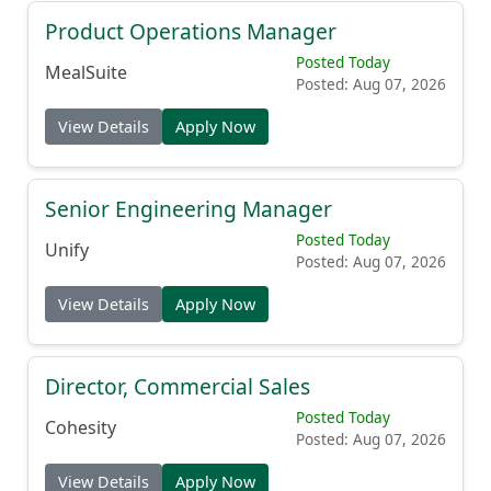
Product Operations Manager
Posted Today
MealSuite
Posted: Aug 07, 2026
View Details
Apply Now
Senior Engineering Manager
Posted Today
Unify
Posted: Aug 07, 2026
View Details
Apply Now
Director, Commercial Sales
Posted Today
Cohesity
Posted: Aug 07, 2026
View Details
Apply Now