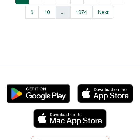
9
10
...
1974
Next