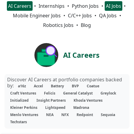
AI Careers
Internships
Python Jobs
AI Jobs
Mobile Engineer Jobs
C/C++ Jobs
QA Jobs
Robotics Jobs
Blog
AI Careers
Discover AI Careers at portfolio companies backed
by:
a16z
Accel
Battery
BVP
Coatue
Craft Ventures
Felicis
General Catalyst
Greylock
Initialized
Insight Partners
Khosla Ventures
Kleiner Perkins
Lightspeed
Madrona
Menlo Ventures
NEA
NFX
Redpoint
Sequoia
Techstars