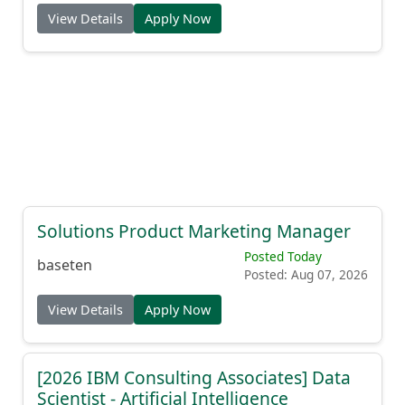
View Details
Apply Now
Solutions Product Marketing Manager
Posted Today
baseten
Posted: Aug 07, 2026
View Details
Apply Now
[2026 IBM Consulting Associates] Data
Scientist - Artificial Intelligence