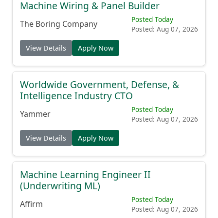
Machine Wiring & Panel Builder
Posted Today
The Boring Company
Posted: Aug 07, 2026
View Details
Apply Now
Worldwide Government, Defense, &
Intelligence Industry CTO
Posted Today
Yammer
Posted: Aug 07, 2026
View Details
Apply Now
Machine Learning Engineer II
(Underwriting ML)
Posted Today
Affirm
Posted: Aug 07, 2026