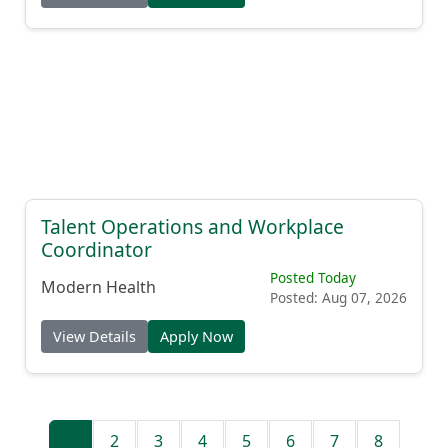
Talent Operations and Workplace
Coordinator
Posted Today
Modern Health
Posted: Aug 07, 2026
View Details
Apply Now
1
2
3
4
5
6
7
8