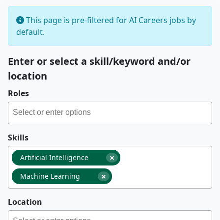
This page is pre-filtered for AI Careers jobs by
default.
Enter or select a skill/keyword and/or
location
Roles
Skills
×
Artificial Intelligence
×
Machine Learning
Location