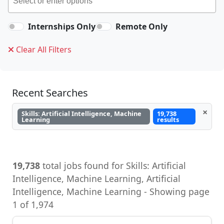
Internships Only
Remote Only
Clear All Filters
Recent Searches
×
Skills: Artificial Intelligence, Machine
19,738
Learning
results
19,738
total jobs found for Skills: Artificial
Intelligence, Machine Learning, Artificial
Intelligence, Machine Learning - Showing page
1 of 1,974