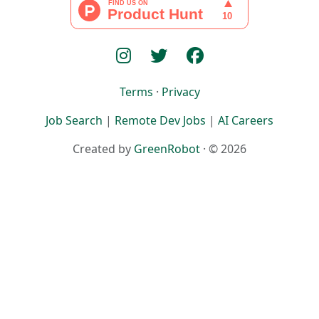
Terms
·
Privacy
Job Search
|
Remote Dev Jobs
|
AI Careers
Created by
GreenRobot
· © 2026