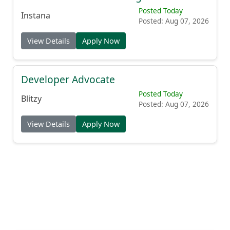
Posted Today
Instana
Posted: Aug 07, 2026
View Details
Apply Now
Developer Advocate
Posted Today
Blitzy
Posted: Aug 07, 2026
View Details
Apply Now