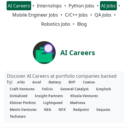
AI Careers
Internships
Python Jobs
AI Jobs
Mobile Engineer Jobs
C/C++ Jobs
QA Jobs
Robotics Jobs
Blog
AI Careers
Discover AI Careers at portfolio companies backed
by:
a16z
Accel
Battery
BVP
Coatue
Craft Ventures
Felicis
General Catalyst
Greylock
Initialized
Insight Partners
Khosla Ventures
Kleiner Perkins
Lightspeed
Madrona
Menlo Ventures
NEA
NFX
Redpoint
Sequoia
Techstars