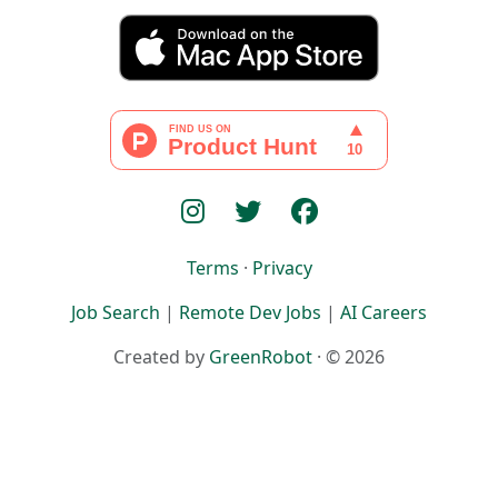
Terms
·
Privacy
Job Search
|
Remote Dev Jobs
|
AI Careers
Created by
GreenRobot
· © 2026