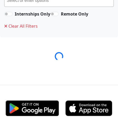
Internships Only
Remote Only
Clear All Filters
Loading...