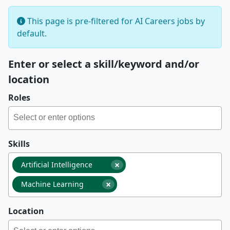
This page is pre-filtered for AI Careers jobs by
default.
Enter or select a skill/keyword and/or
location
Roles
Skills
×
Artificial Intelligence
×
Machine Learning
Location