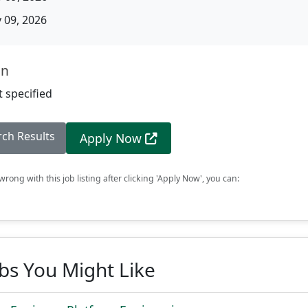
09, 2026
on
 specified
rch Results
Apply Now
rong with this job listing after clicking 'Apply Now', you can:
obs You Might Like