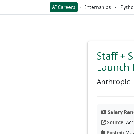
AI Careers
Internships
Pytho
Staff + 
Launch 
Anthropic
Salary Ran
Source:
Acc
Posted:
May