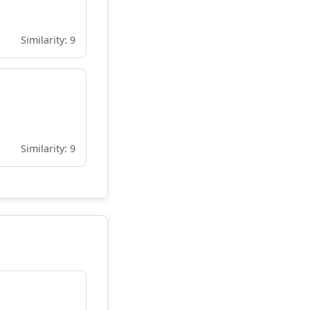
Similarity: 9
Similarity: 9