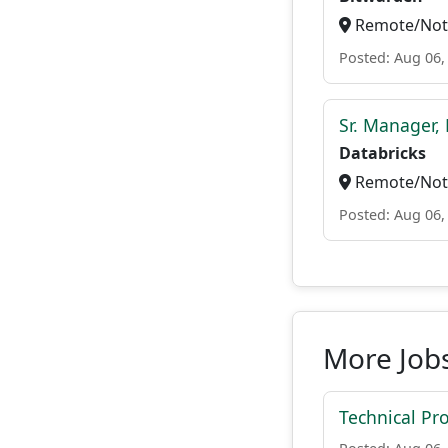
Remote/Not 
Posted: Aug 06,
Sr. Manager, 
Databricks
Remote/Not 
Posted: Aug 06,
More Jobs
Technical P