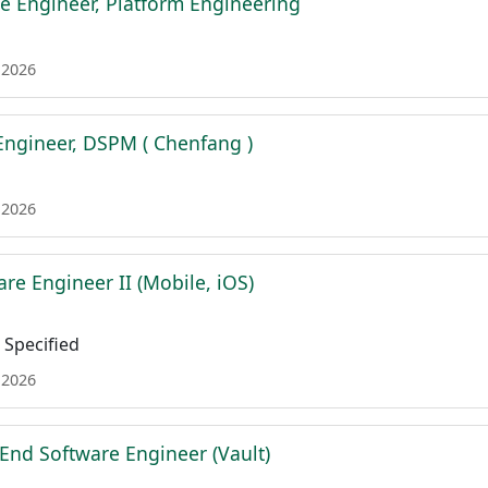
e Engineer, Platform Engineering
 2026
 Engineer, DSPM ( Chenfang )
 2026
re Engineer II (Mobile, iOS)
Specified
 2026
 End Software Engineer (Vault)