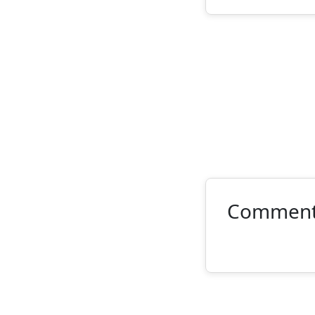
Commen