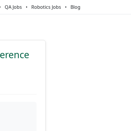
QA Jobs
Robotics Jobs
Blog
ference