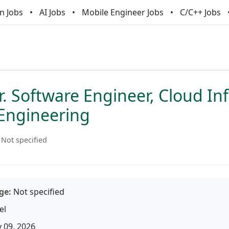
n Jobs
AI Jobs
Mobile Engineer Jobs
C/C++ Jobs
Sr. Software Engineer, Cloud In
Engineering
Not specified
ge:
Not specified
el
 09, 2026