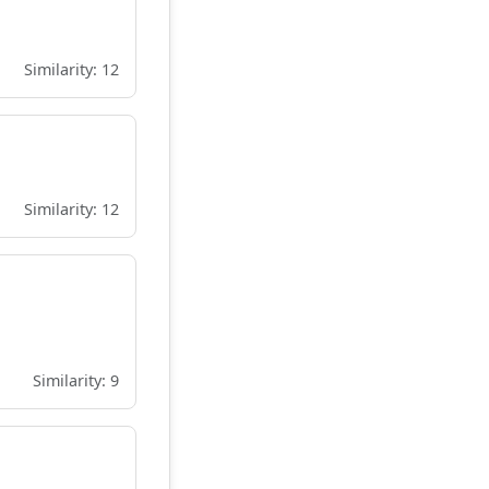
Similarity: 12
Similarity: 12
Similarity: 9