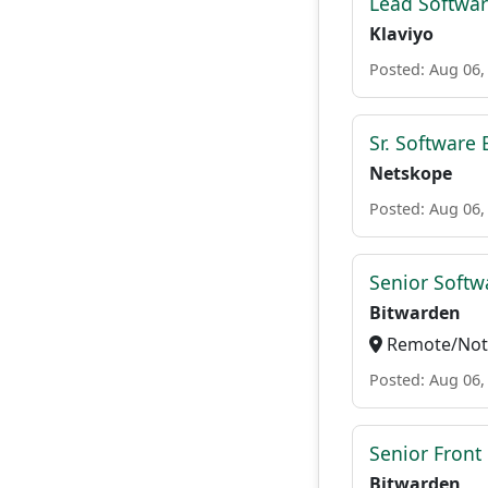
Lead Softwar
Klaviyo
Posted: Aug 06,
Sr. Software
Netskope
Posted: Aug 06,
Senior Softwa
Bitwarden
Remote/Not 
Posted: Aug 06,
Senior Front
Bitwarden