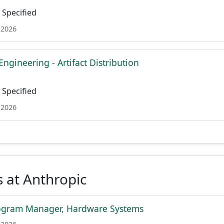
Specified
 2026
Engineering - Artifact Distribution
Specified
 2026
 at Anthropic
rogram Manager, Hardware Systems