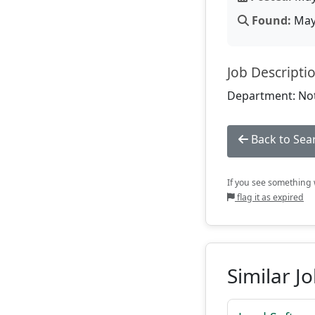
Found:
May 
Job Descripti
Department: Not
Back to Sea
If you see something w
flag it as expired
Similar J