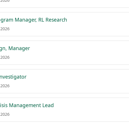
 2026
ogram Manager, RL Research
 2026
ign, Manager
 2026
Investigator
 2026
risis Management Lead
 2026