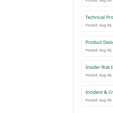
Posted: Aug 06,
Technical Pr
Posted: Aug 06,
Product Des
Posted: Aug 06,
Insider Risk 
Posted: Aug 06,
Incident & C
Posted: Aug 06,