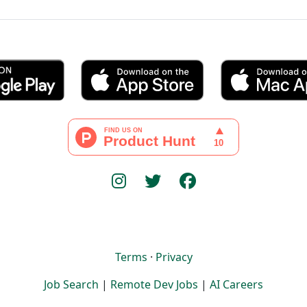
Terms
·
Privacy
Job Search
|
Remote Dev Jobs
|
AI Careers