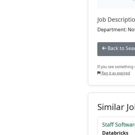
Job Descripti
Department: Not
Back to Sea
If you see something w
flag it as expired
Similar J
Staff Softwa
Databricks