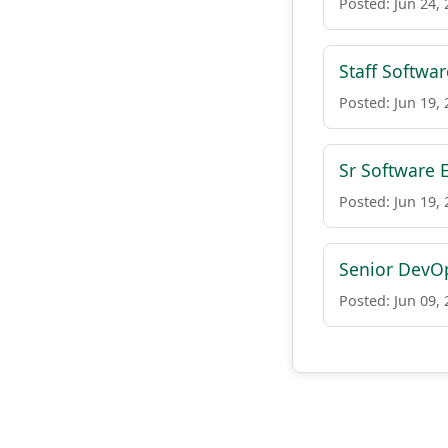
Posted: Jun 24,
Staff Softwa
Posted: Jun 19,
Sr Software 
Posted: Jun 19,
Senior DevOp
Posted: Jun 09,