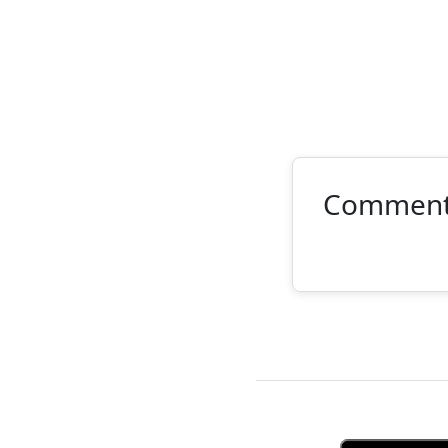
Commen