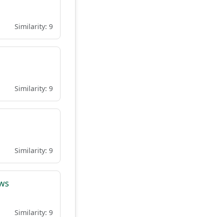
Similarity: 9
Similarity: 9
Similarity: 9
ows
Similarity: 9