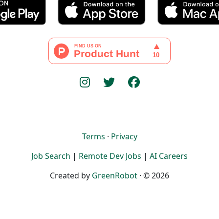
Terms
·
Privacy
Job Search
|
Remote Dev Jobs
|
AI Careers
Created by
GreenRobot
· © 2026