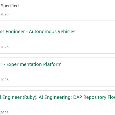
Specified
 2026
ms Engineer - Autonomous Vehicles
 2026
er - Experimentation Platform
 2026
d Engineer (Ruby), AI Engineering: DAP Repository Fl
 2026