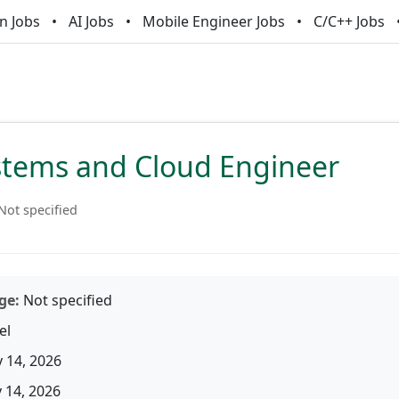
n Jobs
AI Jobs
Mobile Engineer Jobs
C/C++ Jobs
ystems and Cloud Engineer
Not specified
ge:
Not specified
el
 14, 2026
14, 2026