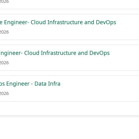
 2026
re Engineer- Cloud Infrastructure and DevOps
 2026
Engineer- Cloud Infrastructure and DevOps
 2026
s Engineer - Data Infra
 2026