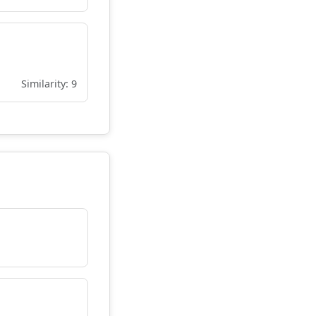
Similarity: 9