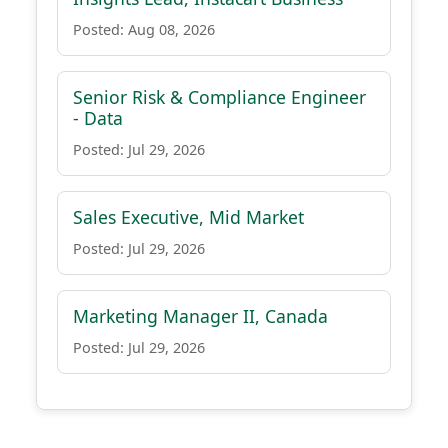
Posted: Aug 08, 2026
Senior Risk & Compliance Engineer
- Data
Posted: Jul 29, 2026
Sales Executive, Mid Market
Posted: Jul 29, 2026
Marketing Manager II, Canada
Posted: Jul 29, 2026