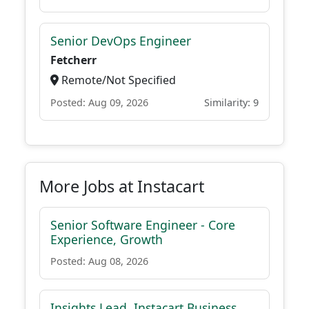
Senior DevOps Engineer
Fetcherr
Remote/Not Specified
Posted: Aug 09, 2026
Similarity: 9
More Jobs at Instacart
Senior Software Engineer - Core
Experience, Growth
Posted: Aug 08, 2026
Insights Lead, Instacart Business