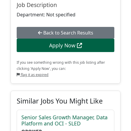
Job Description
Department: Not specified
Back to Search Results
Apply Now
If you see something wrong with this job listing after
clicking 'Apply Now', you can:
flag it as expired
Similar Jobs You Might Like
Senior Sales Growth Manager, Data
Platform and OCI - SLED