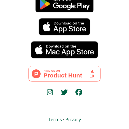
Terms
·
Privacy