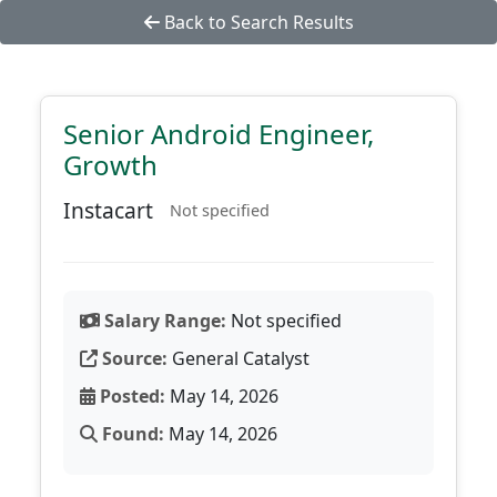
Back to Search Results
Senior Android Engineer,
Growth
Instacart
Not specified
Salary Range:
Not specified
Source:
General Catalyst
Posted:
May 14, 2026
Found:
May 14, 2026