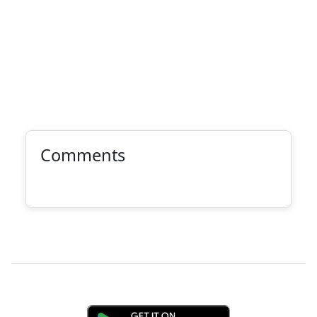
Comments