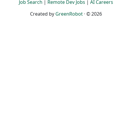
Job Search
|
Remote Dev Jobs
|
AI Careers
Created by
GreenRobot
· © 2026