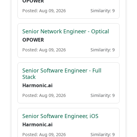
OPOWER
Posted: Aug 09, 2026
Similarity: 9
Senior Network Engineer - Optical
OPOWER
Posted: Aug 09, 2026
Similarity: 9
Senior Software Engineer - Full
Stack
Harmonic.ai
Posted: Aug 09, 2026
Similarity: 9
Senior Software Engineer, iOS
Harmonic.ai
Posted: Aug 09, 2026
Similarity: 9