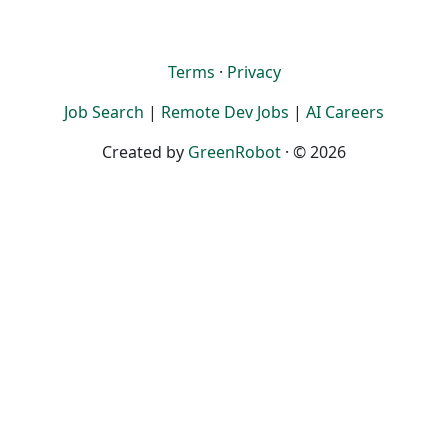
Terms
·
Privacy
Job Search
|
Remote Dev Jobs
|
AI Careers
Created by
GreenRobot
· © 2026