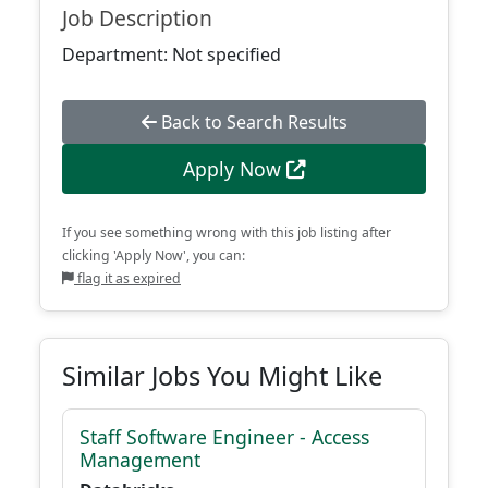
Job Description
Department: Not specified
Back to Search Results
Apply Now
If you see something wrong with this job listing after
clicking 'Apply Now', you can:
flag it as expired
Similar Jobs You Might Like
Staff Software Engineer - Access
Management