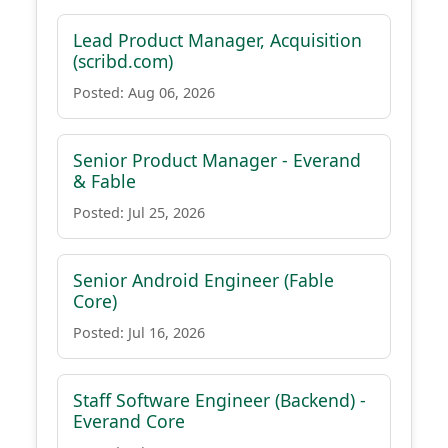
Lead Product Manager, Acquisition
(scribd.com)
Posted: Aug 06, 2026
Senior Product Manager - Everand
& Fable
Posted: Jul 25, 2026
Senior Android Engineer (Fable
Core)
Posted: Jul 16, 2026
Staff Software Engineer (Backend) -
Everand Core