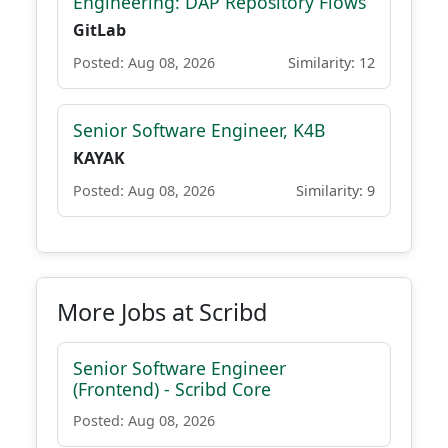
Engineering: DAP Repository Flows
GitLab
Posted: Aug 08, 2026
Similarity: 12
Senior Software Engineer, K4B
KAYAK
Posted: Aug 08, 2026
Similarity: 9
More Jobs at Scribd
Senior Software Engineer
(Frontend) - Scribd Core
Posted: Aug 08, 2026