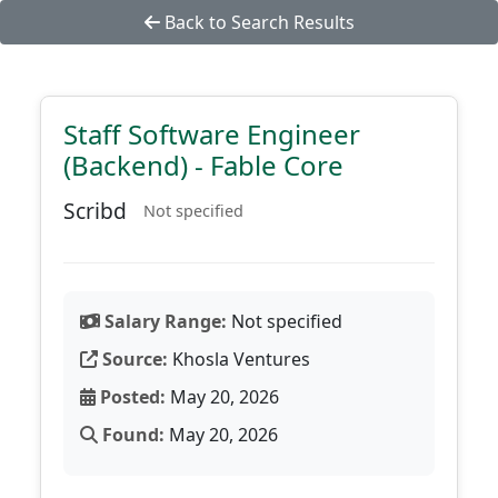
Back to Search Results
Staff Software Engineer
(Backend) - Fable Core
Scribd
Not specified
Salary Range:
Not specified
Source:
Khosla Ventures
Posted:
May 20, 2026
Found:
May 20, 2026