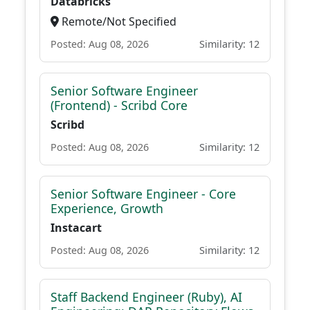
Databricks
Remote/Not Specified
Posted: Aug 08, 2026
Similarity: 12
Senior Software Engineer
(Frontend) - Scribd Core
Scribd
Posted: Aug 08, 2026
Similarity: 12
Senior Software Engineer - Core
Experience, Growth
Instacart
Posted: Aug 08, 2026
Similarity: 12
Staff Backend Engineer (Ruby), AI