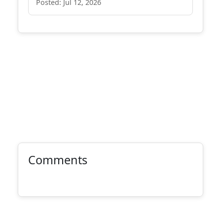
Posted: Jul 12, 2026
Comments