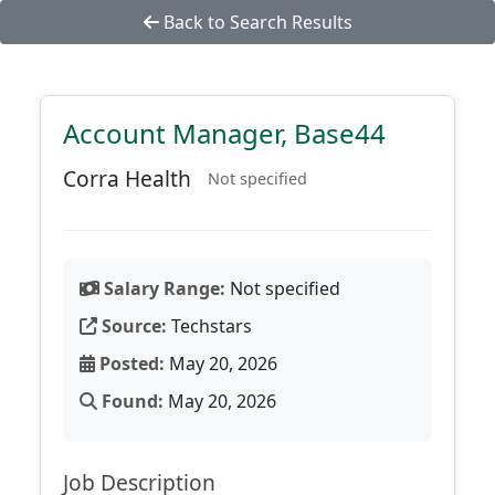
Back to Search Results
Account Manager, Base44
Corra Health
Not specified
Salary Range:
Not specified
Source:
Techstars
Posted:
May 20, 2026
Found:
May 20, 2026
Job Description