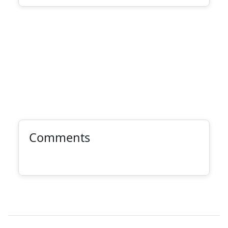
Comments