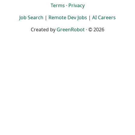
Terms
·
Privacy
Job Search
|
Remote Dev Jobs
|
AI Careers
Created by
GreenRobot
· © 2026