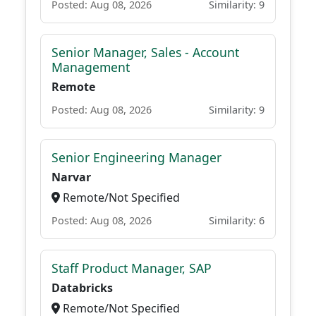
Posted: Aug 08, 2026
Similarity: 9
Senior Manager, Sales - Account
Management
Remote
Posted: Aug 08, 2026
Similarity: 9
Senior Engineering Manager
Narvar
Remote/Not Specified
Posted: Aug 08, 2026
Similarity: 6
Staff Product Manager, SAP
Databricks
Remote/Not Specified