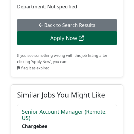
Department: Not specified
Back to Search Results
Apply Now
If you see something wrong with this job listing after
clicking 'Apply Now', you can:
flag it as expired
Similar Jobs You Might Like
Senior Account Manager (Remote,
US)
Chargebee