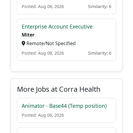
Posted: Aug 08, 2026
Similarity: 6
Enterprise Account Executive
Miter
Remote/Not Specified
Posted: Aug 08, 2026
Similarity: 6
More Jobs at Corra Health
Animator - Base44 (Temp position)
Posted: Aug 06, 2026