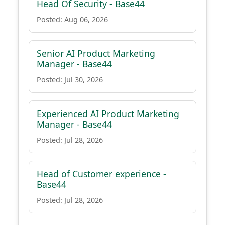
Head Of Security - Base44
Posted: Aug 06, 2026
Senior AI Product Marketing
Manager - Base44
Posted: Jul 30, 2026
Experienced AI Product Marketing
Manager - Base44
Posted: Jul 28, 2026
Head of Customer experience -
Base44
Posted: Jul 28, 2026