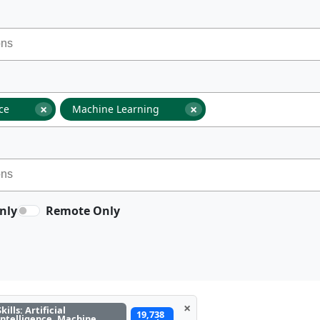
×
×
nce
Machine Learning
nly
Remote Only
×
Skills: Artificial
19,738
Intelligence, Machine