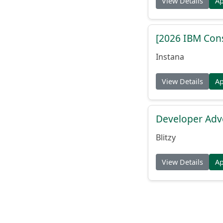
View Details
A
[2026 IBM Consu
Instana
View Details
A
Developer Adv
Blitzy
View Details
A