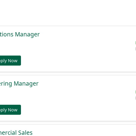
tions Manager
pply Now
ering Manager
pply Now
ercial Sales