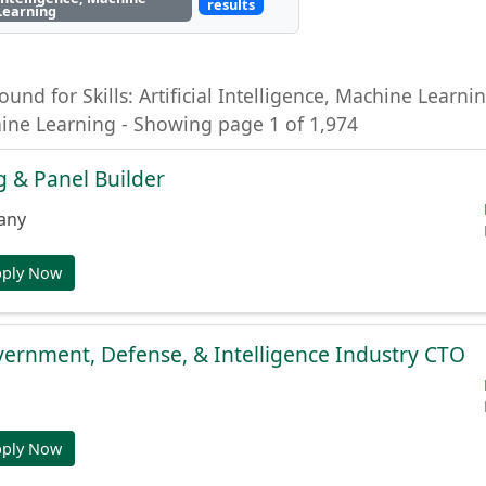
results
Learning
ound for Skills: Artificial Intelligence, Machine Learning
hine Learning - Showing page 1 of 1,974
 & Panel Builder
any
pply Now
ernment, Defense, & Intelligence Industry CTO
pply Now