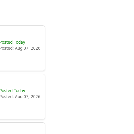
Posted Today
Posted: Aug 07, 2026
Posted Today
Posted: Aug 07, 2026