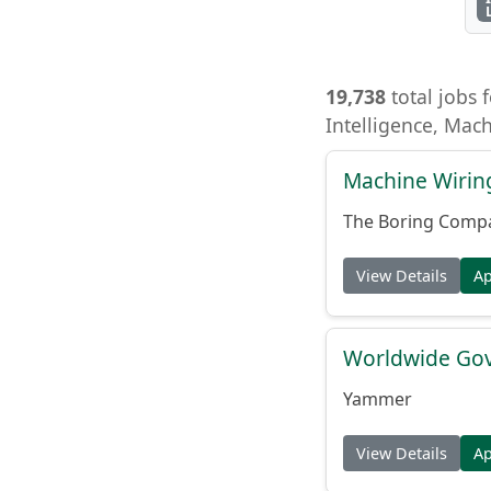
19,738
total jobs f
Intelligence, Mac
Machine Wiring
The Boring Comp
View Details
A
Worldwide Gov
Yammer
View Details
A