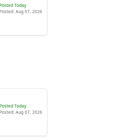
Posted Today
Posted: Aug 07, 2026
Posted Today
Posted: Aug 07, 2026