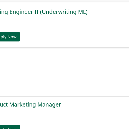
ng Engineer II (Underwriting ML)
pply Now
duct Marketing Manager