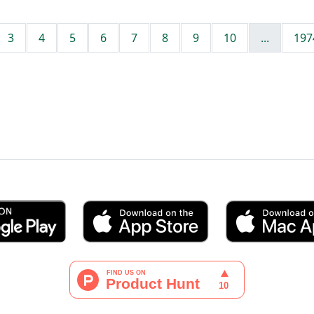
3
4
5
6
7
8
9
10
...
197