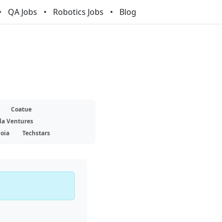
QA Jobs
Robotics Jobs
Blog
Coatue
la Ventures
oia
Techstars