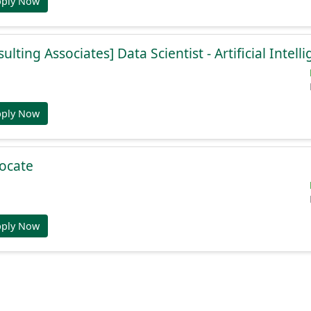
pply Now
lting Associates] Data Scientist - Artificial Intell
pply Now
ocate
pply Now