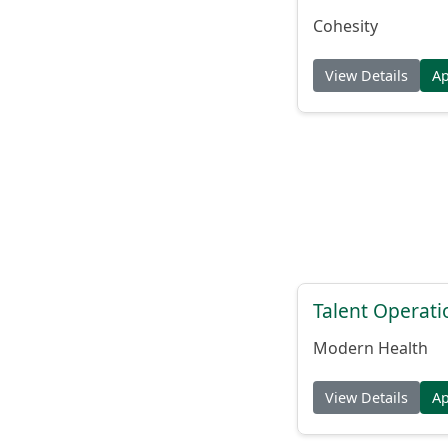
Cohesity
View Details
A
Talent Operat
Modern Health
View Details
A