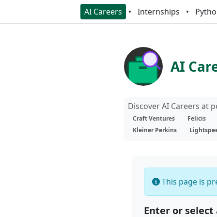
AI Careers
Internships
Pytho
AI Car
Discover AI Careers at 
Craft Ventures
Felicis
Kleiner Perkins
Lightspe
This page is pre
Enter or select