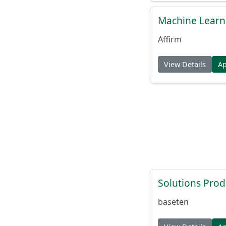
Machine Learni
Affirm
View Details
A
Solutions Pro
baseten