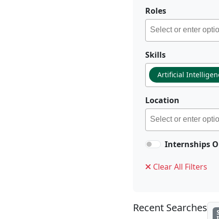
Roles
Skills
Artificial Intellige
Location
Internships O
Clear All Filters
Recent Searches