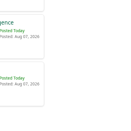
igence
Posted Today
Posted: Aug 07, 2026
Posted Today
Posted: Aug 07, 2026