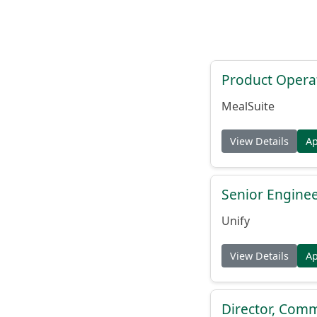
Product Opera
MealSuite
View Details
A
Senior Engine
Unify
View Details
A
Director, Comm