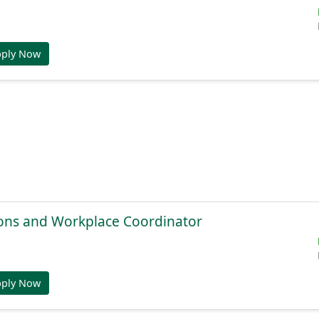
pply Now
ions and Workplace Coordinator
pply Now