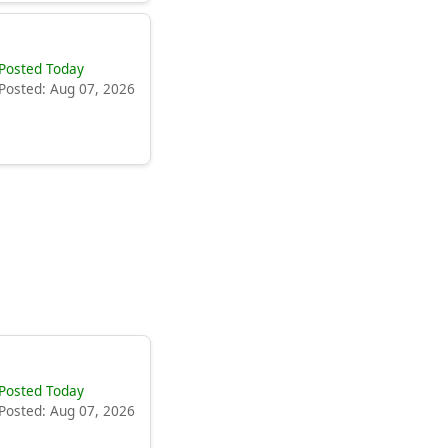
Posted Today
Posted: Aug 07, 2026
Posted Today
Posted: Aug 07, 2026