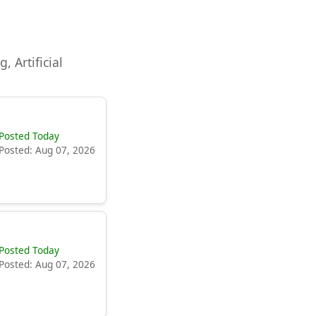
, Artificial
Posted Today
Posted: Aug 07, 2026
Posted Today
Posted: Aug 07, 2026