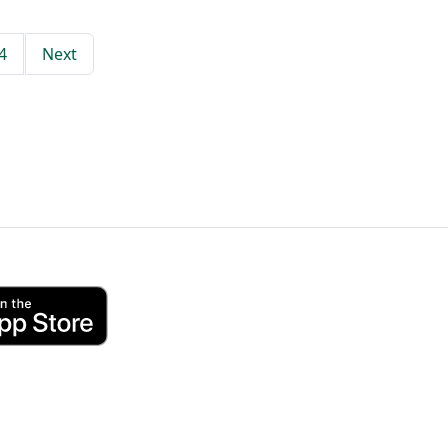
4
Next