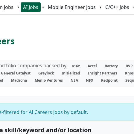
n Jobs
AI Jobs
Mobile Engineer Jobs
C/C++ Jobs
eers
portfolio companies backed by:
a16z
Accel
Battery
BVP
General Catalyst
Greylock
Initialized
Insight Partners
Khos
ed
Madrona
Menlo Ventures
NEA
NFX
Redpoint
Sequ
-filtered for AI Careers jobs by default.
 a skill/keyword and/or location