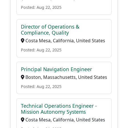
Posted: Aug 22, 2025
Director of Operations &
Compliance, Quality
Costa Mesa, California, United States
Posted: Aug 22, 2025
Principal Navigation Engineer
Boston, Massachusetts, United States
Posted: Aug 22, 2025
Technical Operations Engineer -
Mission Autonomy Systems
Costa Mesa, California, United States