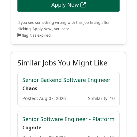
Apply Now
If you see something wrong with this job listing after
clicking 'Apply Now', you can:
flag it as expired
Similar Jobs You Might Like
Senior Backend Software Engineer
Chaos
Posted: Aug 07, 2026
Similarity: 10
Senior Software Engineer - Platform
Cognite