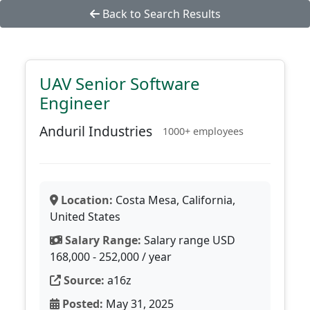
Back to Search Results
UAV Senior Software
Engineer
Anduril Industries
1000+ employees
Location:
Costa Mesa, California,
United States
Salary Range:
Salary range USD
168,000 - 252,000 / year
Source:
a16z
Posted:
May 31, 2025