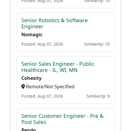
Posted: Aug 07, 2026
Similarity: 10
Senior Robotics & Software
Engineer
Nomagic
Posted: Aug 07, 2026
Similarity: 10
Senior Sales Engineer - Public
Healthcare - IL, WI, MN
Cohesity
Remote/Not Specified
Posted: Aug 07, 2026
Similarity: 9
Senior Customer Engineer - Pre &
Post Sales
Pendo