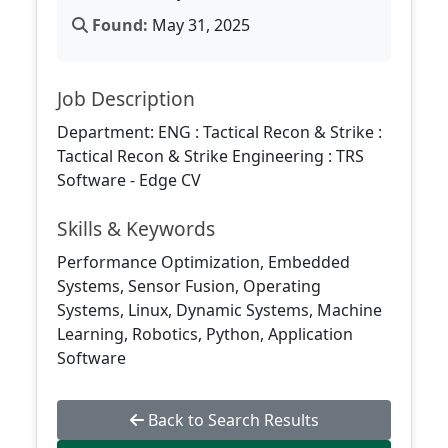
Found:
May 31, 2025
Job Description
Department: ENG : Tactical Recon & Strike :
Tactical Recon & Strike Engineering : TRS
Software - Edge CV
Skills & Keywords
Performance Optimization, Embedded
Systems, Sensor Fusion, Operating
Systems, Linux, Dynamic Systems, Machine
Learning, Robotics, Python, Application
Software
Back to Search Results