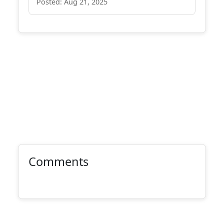
Posted: Aug 21, 2025
Comments