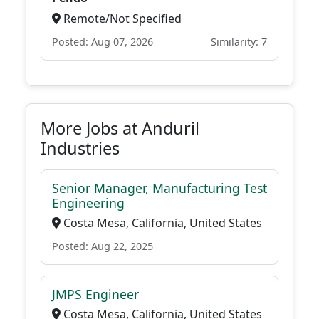
Remote/Not Specified
Posted: Aug 07, 2026
Similarity: 7
More Jobs at Anduril
Industries
Senior Manager, Manufacturing Test
Engineering
Costa Mesa, California, United States
Posted: Aug 22, 2025
JMPS Engineer
Costa Mesa, California, United States