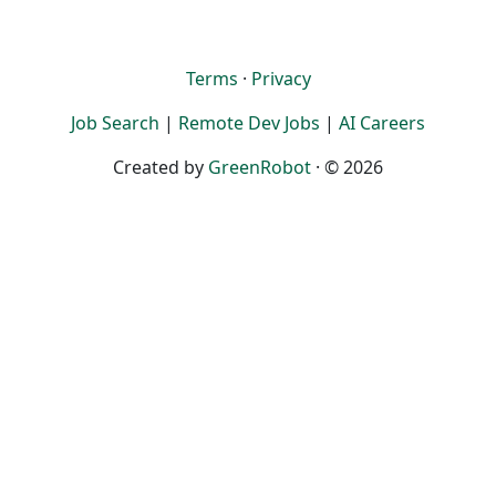
Terms
·
Privacy
Job Search
|
Remote Dev Jobs
|
AI Careers
Created by
GreenRobot
· © 2026