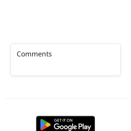
Comments