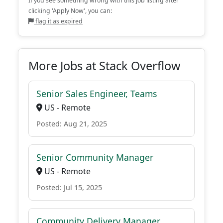
If you see something wrong with this job listing after
clicking 'Apply Now', you can:
flag it as expired
More Jobs at Stack Overflow
Senior Sales Engineer, Teams
US - Remote
Posted: Aug 21, 2025
Senior Community Manager
US - Remote
Posted: Jul 15, 2025
Community Delivery Manager