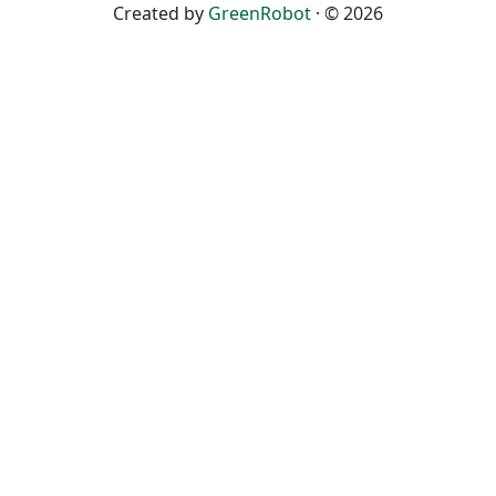
Created by
GreenRobot
· © 2026