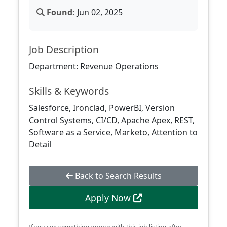
Found:
Jun 02, 2025
Job Description
Department: Revenue Operations
Skills & Keywords
Salesforce, Ironclad, PowerBI, Version
Control Systems, CI/CD, Apache Apex, REST,
Software as a Service, Marketo, Attention to
Detail
Back to Search Results
Apply Now