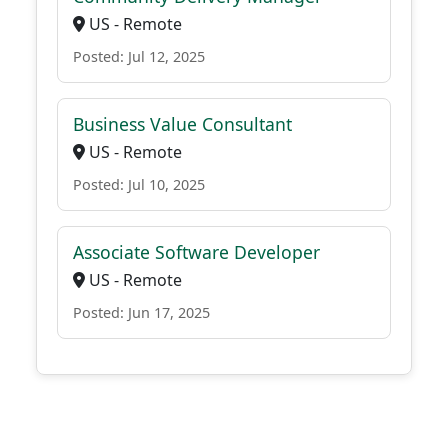
US - Remote
Posted: Jul 12, 2025
Business Value Consultant
US - Remote
Posted: Jul 10, 2025
Associate Software Developer
US - Remote
Posted: Jun 17, 2025