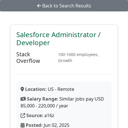
Back to Search Results
Salesforce Administrator /
Developer
Stack
100-1000 employees,
Overflow
Growth
Location:
US - Remote
Salary Range:
Similar jobs pay USD
85,000 - 220,000 / year
Source:
a16z
Posted:
Jun 02, 2025