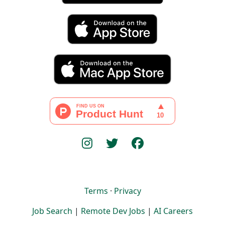
Terms
·
Privacy
Job Search
|
Remote Dev Jobs
|
AI Careers