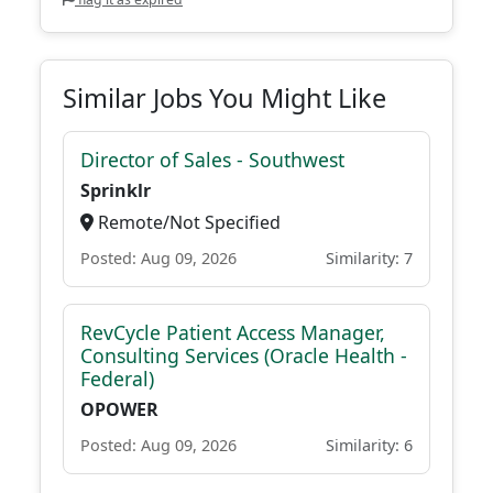
Similar Jobs You Might Like
Director of Sales - Southwest
Sprinklr
Remote/Not Specified
Posted: Aug 09, 2026
Similarity: 7
RevCycle Patient Access Manager,
Consulting Services (Oracle Health -
Federal)
OPOWER
Posted: Aug 09, 2026
Similarity: 6