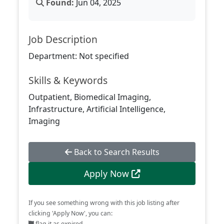
Found:
Jun 04, 2025
Job Description
Department: Not specified
Skills & Keywords
Outpatient, Biomedical Imaging,
Infrastructure, Artificial Intelligence,
Imaging
Back to Search Results
Apply Now
If you see something wrong with this job listing after
clicking 'Apply Now', you can:
flag it as expired