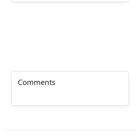
Comments