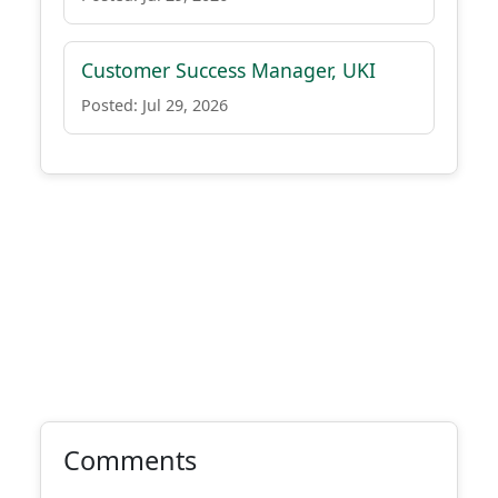
Customer Success Manager, UKI
Posted: Jul 29, 2026
Comments