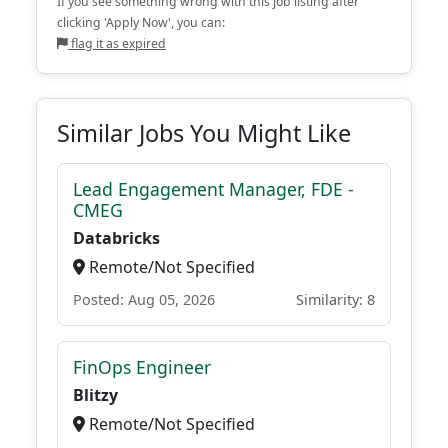
If you see something wrong with this job listing after
clicking 'Apply Now', you can:
flag it as expired
Similar Jobs You Might Like
Lead Engagement Manager, FDE -
CMEG
Databricks
Remote/Not Specified
Posted: Aug 05, 2026
Similarity: 8
FinOps Engineer
Blitzy
Remote/Not Specified