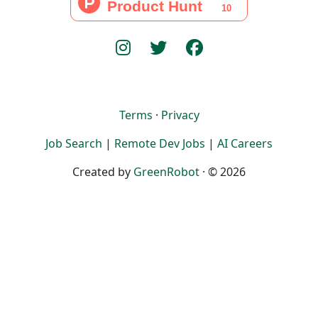
Terms
·
Privacy
Job Search
|
Remote Dev Jobs
|
AI Careers
Created by
GreenRobot
· © 2026