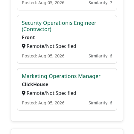
Posted: Aug 05, 2026
Similarity: 7
Security Operationis Engineer
(Contractor)
Front
Remote/Not Specified
Posted: Aug 05, 2026
Similarity: 6
Marketing Operations Manager
ClickHouse
Remote/Not Specified
Posted: Aug 05, 2026
Similarity: 6