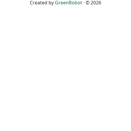
Created by
GreenRobot
· © 2026