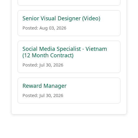
Senior Visual Designer (Video)
Posted: Aug 03, 2026
Social Media Specialist - Vietnam
(12 Month Contract)
Posted: Jul 30, 2026
Reward Manager
Posted: Jul 30, 2026