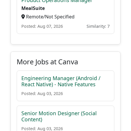
Product Operations Manager
MealSuite
Remote/Not Specified
Posted: Aug 07, 2026
Similarity: 7
More Jobs at Canva
Engineering Manager (Android /
React Native) - Native Features
Posted: Aug 03, 2026
Senior Motion Designer (Social
Content)
Posted: Aug 03, 2026