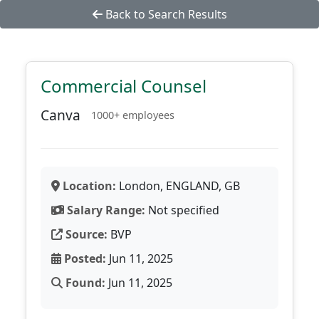
Back to Search Results
Commercial Counsel
Canva
1000+ employees
Location:
London, ENGLAND, GB
Salary Range:
Not specified
Source:
BVP
Posted:
Jun 11, 2025
Found:
Jun 11, 2025