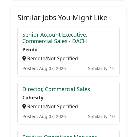
Similar Jobs You Might Like
Senior Account Executive,
Commercial Sales - DACH
Pendo
Remote/Not Specified
Posted: Aug 07, 2026
Similarity: 12
Director, Commercial Sales
Cohesity
Remote/Not Specified
Posted: Aug 07, 2026
Similarity: 10