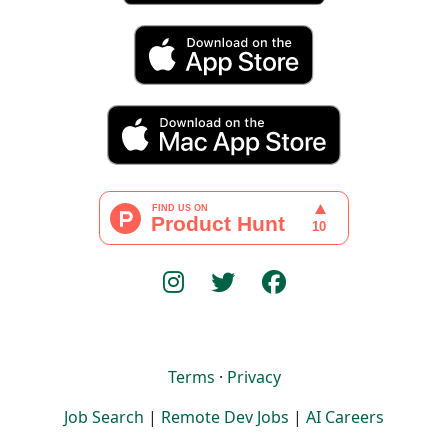
Terms
·
Privacy
Job Search
|
Remote Dev Jobs
|
AI Careers