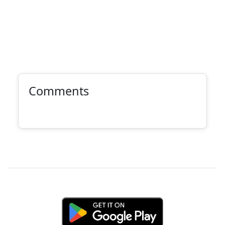
Comments