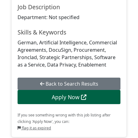
Job Description
Department: Not specified
Skills & Keywords
German, Artificial Intelligence, Commercial
Agreements, DocuSign, Procurement,
Ironclad, Strategic Partnerships, Software
as a Service, Data Privacy, Enablement
Back to Search Results
Apply Now
If you see something wrong with this job listing after
clicking 'Apply Now', you can:
flag it as expired