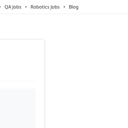
QA Jobs
Robotics Jobs
Blog