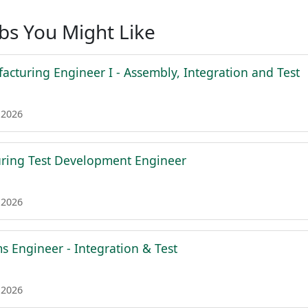
obs You Might Like
acturing Engineer I - Assembly, Integration and Test
 2026
ring Test Development Engineer
 2026
s Engineer - Integration & Test
 2026