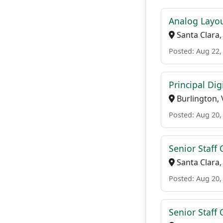
Analog Layou
Santa Clara,
Posted: Aug 22,
Principal Dig
Burlington, 
Posted: Aug 20,
Senior Staff 
Santa Clara,
Posted: Aug 20,
Senior Staff 