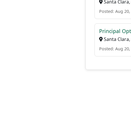
Santa Clara,
Posted: Aug 20,
Principal Op
Santa Clara,
Posted: Aug 20,