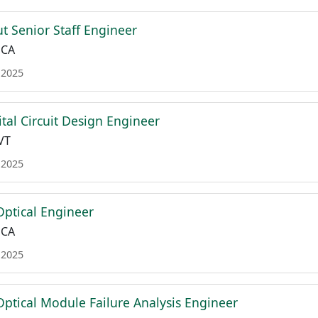
t Senior Staff Engineer
 CA
 2025
ital Circuit Design Engineer
VT
 2025
Optical Engineer
 CA
 2025
Optical Module Failure Analysis Engineer