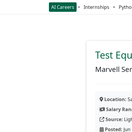
AI Careers
Internships
Pytho
Test Eq
Marvell Se
Location:
Sa
Salary Ran
Source:
Lig
Posted:
Jun 