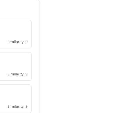
Similarity: 9
Similarity: 9
Similarity: 9