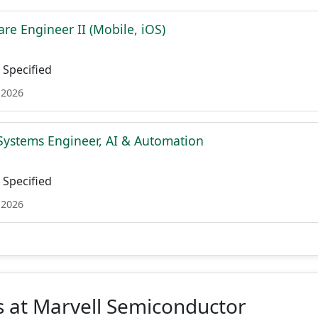
re Engineer II (Mobile, iOS)
Specified
 2026
Systems Engineer, AI & Automation
Specified
 2026
 at Marvell Semiconductor