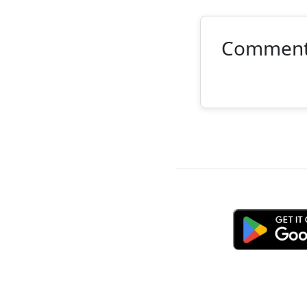
Commen