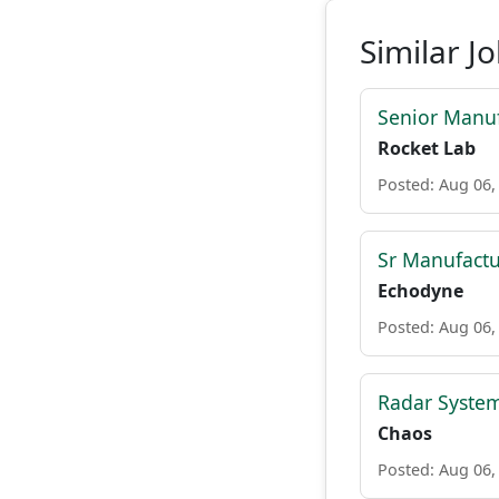
Similar J
Senior Manuf
Rocket Lab
Posted: Aug 06,
Sr Manufactu
Echodyne
Posted: Aug 06,
Radar System
Chaos
Posted: Aug 06,