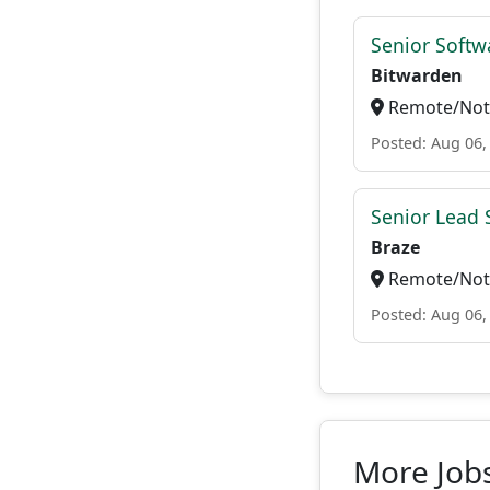
Senior Softwa
Bitwarden
Remote/Not 
Posted: Aug 06,
Senior Lead 
Braze
Remote/Not 
Posted: Aug 06,
More Jobs