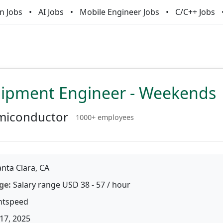
n Jobs
AI Jobs
Mobile Engineer Jobs
C/C++ Jobs
uipment Engineer - Weekends
miconductor
1000+ employees
nta Clara, CA
ge:
Salary range USD 38 - 57 / hour
htspeed
17, 2025