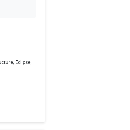
cture, Eclipse,