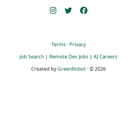
Terms
·
Privacy
Job Search
|
Remote Dev Jobs
|
AI Careers
Created by
GreenRobot
· © 2026