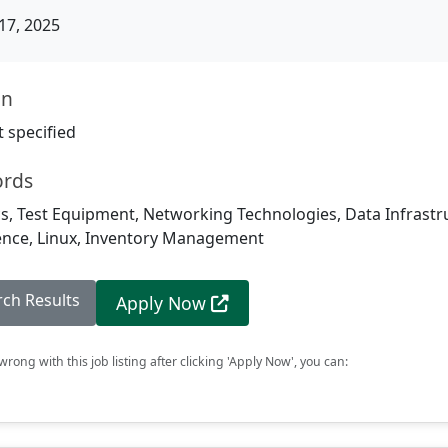
17, 2025
on
 specified
ords
, Test Equipment, Networking Technologies, Data Infrastru
ligence, Linux, Inventory Management
rch Results
Apply Now
rong with this job listing after clicking 'Apply Now', you can: