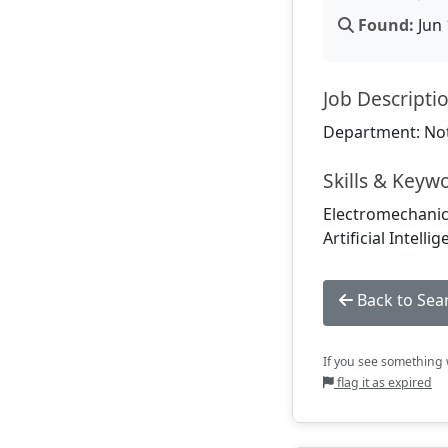
Found:
Jun 
Job Descripti
Department: Not
Skills & Keyw
Electromechanics
Artificial Intel
Back to Sea
If you see something w
flag it as expired