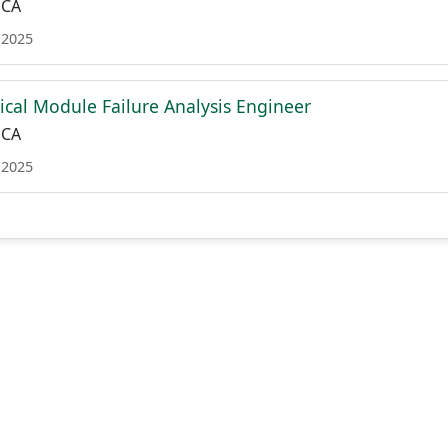
 CA
 2025
tical Module Failure Analysis Engineer
 CA
 2025