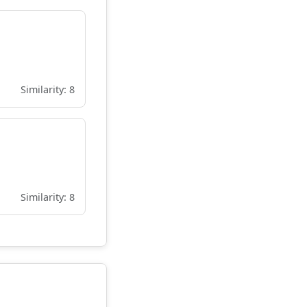
Similarity: 8
Similarity: 8