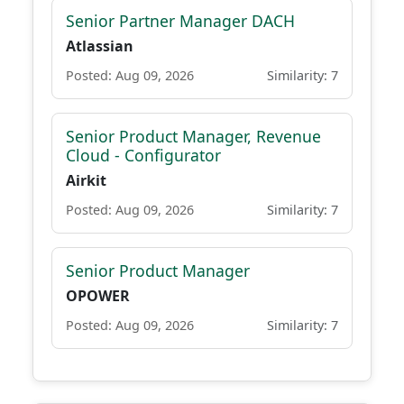
Senior Partner Manager DACH
Atlassian
Posted: Aug 09, 2026
Similarity: 7
Senior Product Manager, Revenue
Cloud - Configurator
Airkit
Posted: Aug 09, 2026
Similarity: 7
Senior Product Manager
OPOWER
Posted: Aug 09, 2026
Similarity: 7