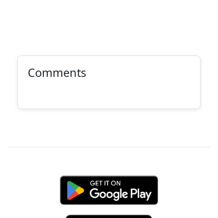
Comments