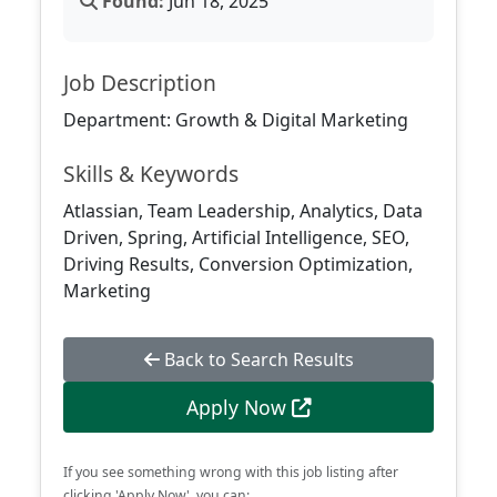
Found:
Jun 18, 2025
Job Description
Department: Growth & Digital Marketing
Skills & Keywords
Atlassian, Team Leadership, Analytics, Data
Driven, Spring, Artificial Intelligence, SEO,
Driving Results, Conversion Optimization,
Marketing
Back to Search Results
Apply Now
If you see something wrong with this job listing after
clicking 'Apply Now', you can: