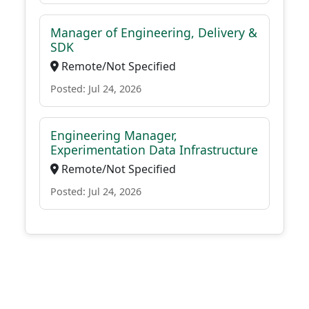
Manager of Engineering, Delivery &
SDK
Remote/Not Specified
Posted: Jul 24, 2026
Engineering Manager,
Experimentation Data Infrastructure
Remote/Not Specified
Posted: Jul 24, 2026