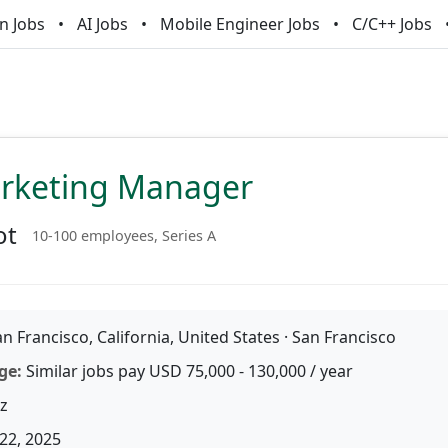
n Jobs
AI Jobs
Mobile Engineer Jobs
C/C++ Jobs
arketing Manager
ot
10-100 employees, Series A
n Francisco, California, United States · San Francisco
ge:
Similar jobs pay USD 75,000 - 130,000 / year
z
22, 2025