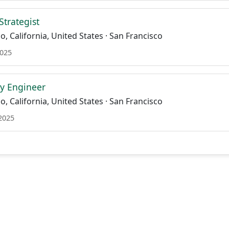
trategist
, California, United States · San Francisco
2025
ity Engineer
, California, United States · San Francisco
 2025