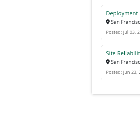
Deployment S
San Francisco
Posted: Jul 03, 
Site Reliabil
San Francisco
Posted: Jun 23,