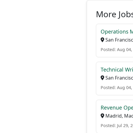
More Job
Operations 
San Francisco
Posted: Aug 04,
Technical Wri
San Francisco
Posted: Aug 04,
Revenue Oper
Madrid, Madr
Posted: Jul 29, 