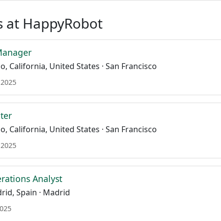
s at HappyRobot
Manager
, California, United States · San Francisco
 2025
ter
, California, United States · San Francisco
 2025
ations Analyst
id, Spain · Madrid
2025