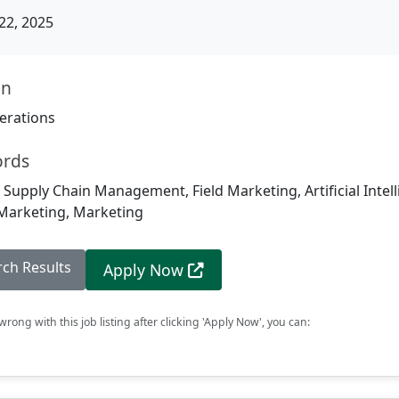
22, 2025
on
erations
ords
, Supply Chain Management, Field Marketing, Artificial Intell
 Marketing, Marketing
rch Results
Apply Now
rong with this job listing after clicking 'Apply Now', you can: