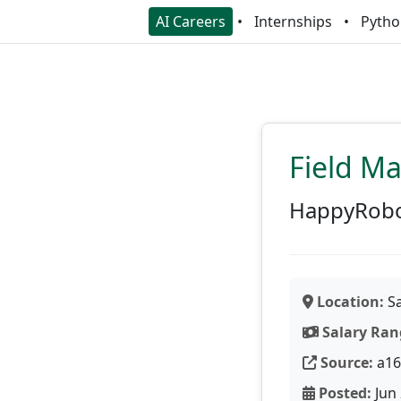
AI Careers
Internships
Pytho
Field M
HappyRob
Location:
Sa
Salary Ran
Source:
a16
Posted:
Jun 