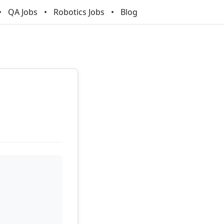
QA Jobs
Robotics Jobs
Blog