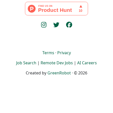
Terms
·
Privacy
Job Search
|
Remote Dev Jobs
|
AI Careers
Created by
GreenRobot
· © 2026