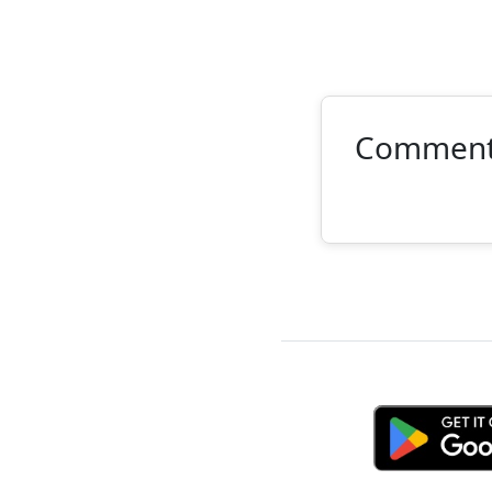
Commen