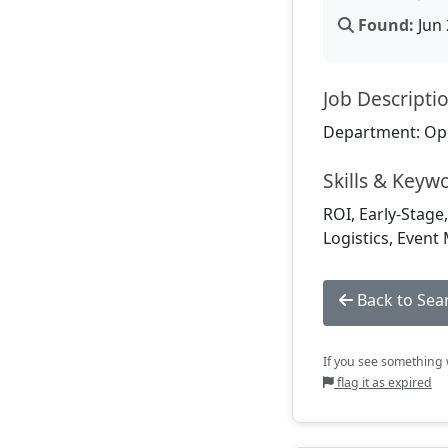
Found:
Jun 
Job Descripti
Department: Op
Skills & Keyw
ROI, Early-Stage
Logistics, Event
Back to Sea
If you see something w
flag it as expired