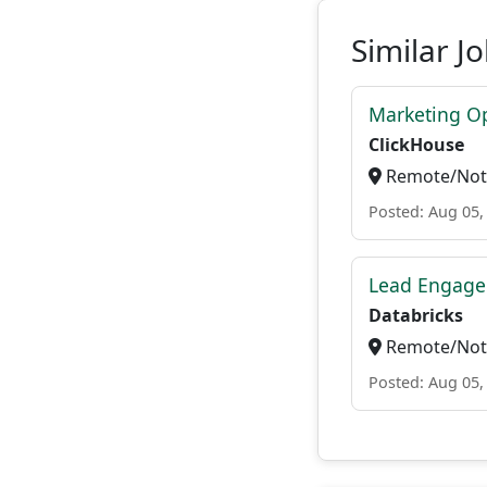
Similar J
Marketing O
ClickHouse
Remote/Not 
Posted: Aug 05,
Lead Engage
Databricks
Remote/Not 
Posted: Aug 05,