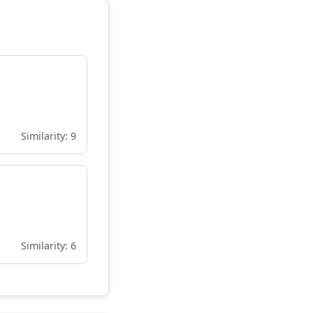
Similarity: 9
Similarity: 6