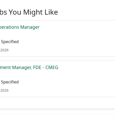
obs You Might Like
perations Manager
Specified
 2026
ment Manager, FDE - CMEG
Specified
 2026