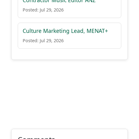
Contractor Music Editor ANZ
Posted: Jul 29, 2026
Culture Marketing Lead, MENAT+
Posted: Jul 29, 2026