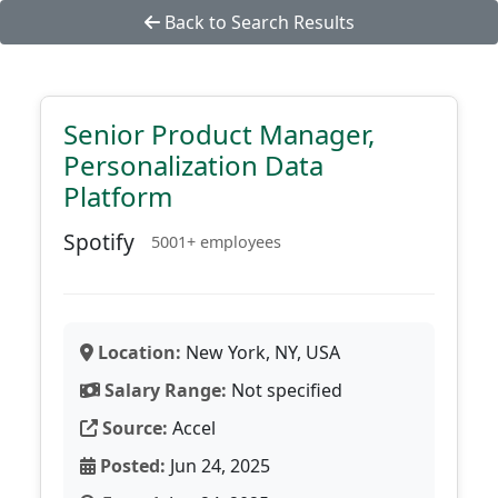
Back to Search Results
Senior Product Manager,
Personalization Data
Platform
Spotify
5001+ employees
Location:
New York, NY, USA
Salary Range:
Not specified
Source:
Accel
Posted:
Jun 24, 2025