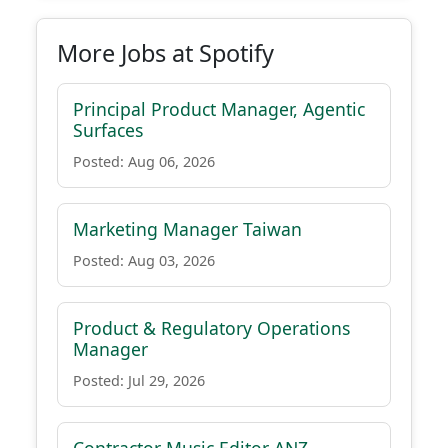
More Jobs at Spotify
Principal Product Manager, Agentic
Surfaces
Posted: Aug 06, 2026
Marketing Manager Taiwan
Posted: Aug 03, 2026
Product & Regulatory Operations
Manager
Posted: Jul 29, 2026