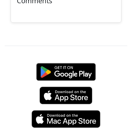
Comments