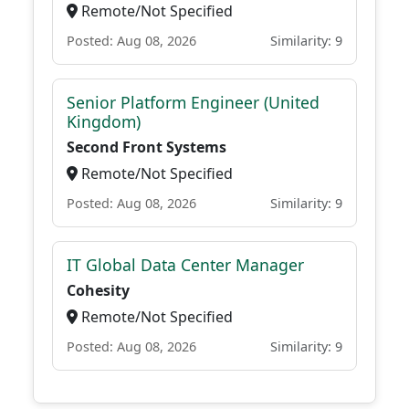
Remote/Not Specified
Posted: Aug 08, 2026
Similarity: 9
Senior Platform Engineer (United
Kingdom)
Second Front Systems
Remote/Not Specified
Posted: Aug 08, 2026
Similarity: 9
IT Global Data Center Manager
Cohesity
Remote/Not Specified
Posted: Aug 08, 2026
Similarity: 9