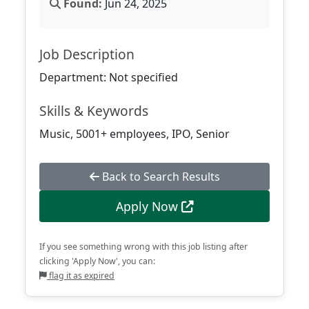
Found:
Jun 24, 2025
Job Description
Department: Not specified
Skills & Keywords
Music, 5001+ employees, IPO, Senior
Back to Search Results
Apply Now
If you see something wrong with this job listing after
clicking 'Apply Now', you can:
flag it as expired