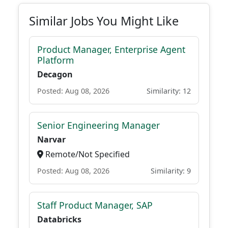
Similar Jobs You Might Like
Product Manager, Enterprise Agent
Platform
Decagon
Posted: Aug 08, 2026
Similarity: 12
Senior Engineering Manager
Narvar
Remote/Not Specified
Posted: Aug 08, 2026
Similarity: 9
Staff Product Manager, SAP
Databricks