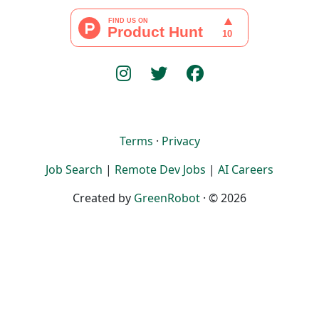
Terms
·
Privacy
Job Search
|
Remote Dev Jobs
|
AI Careers
Created by
GreenRobot
· © 2026