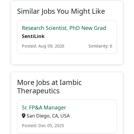
Similar Jobs You Might Like
Research Scientist, PhD New Grad
SentiLink
Posted: Aug 09, 2026
Similarity: 6
More Jobs at Iambic
Therapeutics
Sr. FP&A Manager
San Diego, CA, USA
Posted: Dec 05, 2025