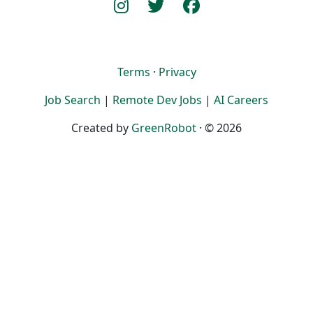
Terms
·
Privacy
Job Search
|
Remote Dev Jobs
|
AI Careers
Created by
GreenRobot
· © 2026