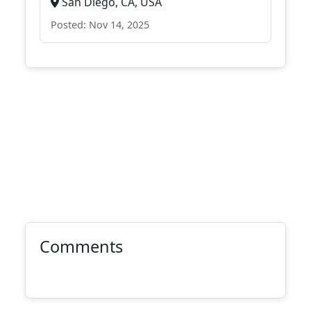
San Diego, CA, USA
Posted: Nov 14, 2025
Comments