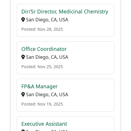
Dir/Sr Director, Medicinal Chemistry
San Diego, CA, USA
Posted: Nov 28, 2025
Office Coordinator
San Diego, CA, USA
Posted: Nov 25, 2025
FP&A Manager
San Diego, CA, USA
Posted: Nov 19, 2025
Executive Assistant