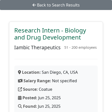
Back to Search Results
Research Intern - Biology
and Drug Development
Iambic Therapeutics
51 - 200 employees
Location:
San Diego, CA, USA
Salary Range:
Not specified
Source:
Coatue
Posted:
Jun 25, 2025
Found:
Jun 25, 2025