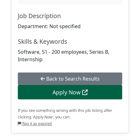
Job Description
Department: Not specified
Skills & Keywords
Software, 51 - 200 employees, Series B,
Internship
Back to Search Results
Apply Now
If you see something wrong with this job listing after
clicking 'Apply Now', you can:
flag it as expired