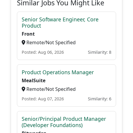
Similar Jobs You Might Like
Senior Software Engineer, Core
Product
Front
Remote/Not Specified
Posted: Aug 06, 2026
Similarity: 8
Product Operations Manager
MealSuite
Remote/Not Specified
Posted: Aug 07, 2026
Similarity: 6
Senior/Principal Product Manager
(Developer Foundations)