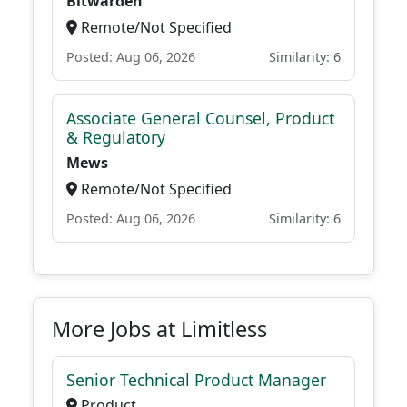
Bitwarden
Remote/Not Specified
Posted: Aug 06, 2026
Similarity: 6
Associate General Counsel, Product
& Regulatory
Mews
Remote/Not Specified
Posted: Aug 06, 2026
Similarity: 6
More Jobs at Limitless
Senior Technical Product Manager
Product