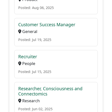
Posted: Aug 06, 2025
Customer Success Manager
General
Posted: Jul 19, 2025
Recruiter
People
Posted: Jul 15, 2025
Researcher, Consciousness and
Connectomics
Research
Posted: Jun 02, 2025