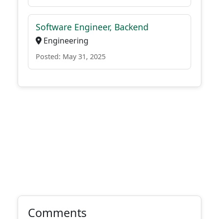
Software Engineer, Backend
Engineering
Posted: May 31, 2025
Comments