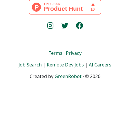
Terms
·
Privacy
Job Search
|
Remote Dev Jobs
|
AI Careers
Created by
GreenRobot
· © 2026