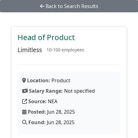
Back to Search Results
Head of Product
Limitless
10-100 employees
Location:
Product
Salary Range:
Not specified
Source:
NEA
Posted:
Jun 28, 2025
Found:
Jun 28, 2025