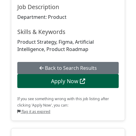
Job Description
Department: Product
Skills & Keywords
Product Strategy, Figma, Artificial
Intelligence, Product Roadmap
Back to Search Results
Apply Now
If you see something wrong with this job listing after
clicking 'Apply Now', you can:
flag it as expired