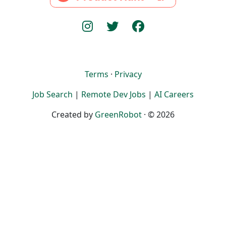
Terms
·
Privacy
Job Search
|
Remote Dev Jobs
|
AI Careers
Created by
GreenRobot
· © 2026