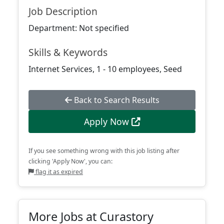
Job Description
Department: Not specified
Skills & Keywords
Internet Services, 1 - 10 employees, Seed
Back to Search Results
Apply Now
If you see something wrong with this job listing after
clicking 'Apply Now', you can:
flag it as expired
More Jobs at Curastory