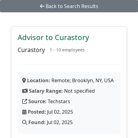
Back to Search Results
Advisor to Curastory
Curastory
1 - 10 employees
Location:
Remote; Brooklyn, NY, USA
Salary Range:
Not specified
Source:
Techstars
Posted:
Jul 02, 2025
Found:
Jul 02, 2025