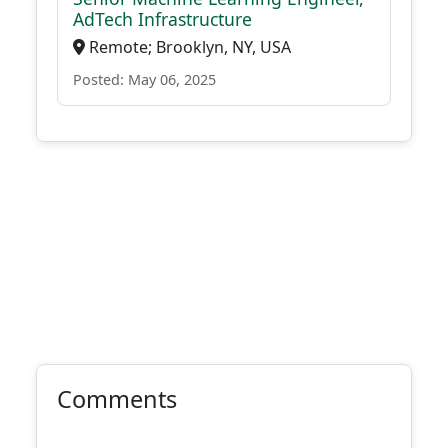
AdTech Infrastructure
Remote; Brooklyn, NY, USA
Posted: May 06, 2025
Comments