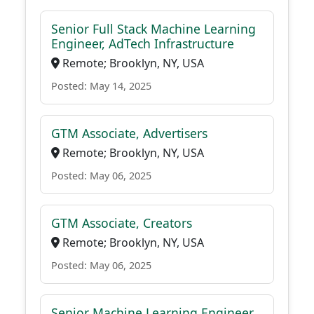
Senior Full Stack Machine Learning
Engineer, AdTech Infrastructure
Remote; Brooklyn, NY, USA
Posted: May 14, 2025
GTM Associate, Advertisers
Remote; Brooklyn, NY, USA
Posted: May 06, 2025
GTM Associate, Creators
Remote; Brooklyn, NY, USA
Posted: May 06, 2025
Senior Machine Learning Engineer,