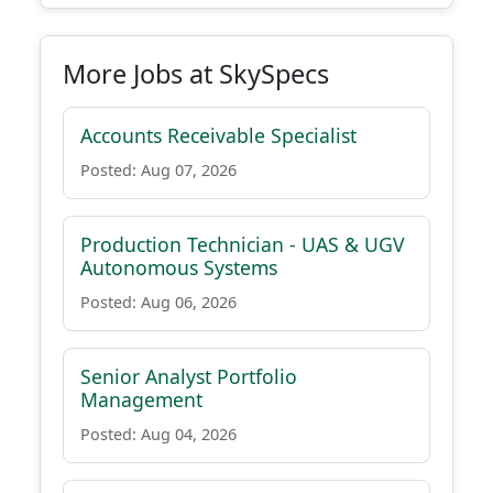
More Jobs at SkySpecs
Accounts Receivable Specialist
Posted: Aug 07, 2026
Production Technician - UAS & UGV
Autonomous Systems
Posted: Aug 06, 2026
Senior Analyst Portfolio
Management
Posted: Aug 04, 2026