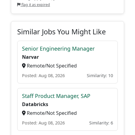
flag it as expired
Similar Jobs You Might Like
Senior Engineering Manager
Narvar
Remote/Not Specified
Posted: Aug 08, 2026
Similarity: 10
Staff Product Manager, SAP
Databricks
Remote/Not Specified
Posted: Aug 08, 2026
Similarity: 6