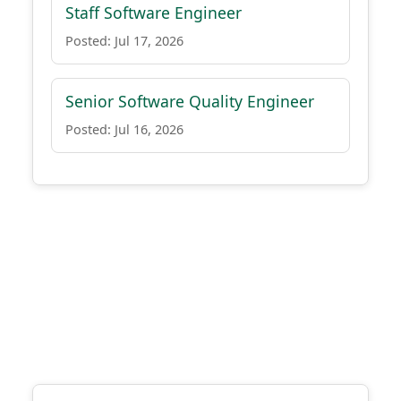
Staff Software Engineer
Posted: Jul 17, 2026
Senior Software Quality Engineer
Posted: Jul 16, 2026