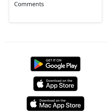
Comments