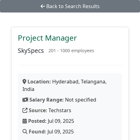
Back to Search Results
Project Manager
SkySpecs
201 - 1000 employees
Location:
Hyderabad, Telangana,
India
Salary Range:
Not specified
Source:
Techstars
Posted:
Jul 09, 2025
Found:
Jul 09, 2025