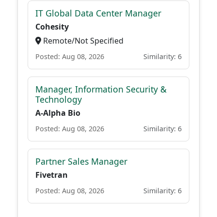
IT Global Data Center Manager
Cohesity
Remote/Not Specified
Posted: Aug 08, 2026
Similarity: 6
Manager, Information Security &
Technology
A-Alpha Bio
Posted: Aug 08, 2026
Similarity: 6
Partner Sales Manager
Fivetran
Posted: Aug 08, 2026
Similarity: 6