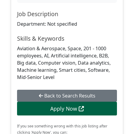
Job Description
Department: Not specified
Skills & Keywords
Aviation & Aerospace, Space, 201 - 1000
employees, AI, Artificial intelligence, B2B,
Big data, Computer vision, Data analytics,
Machine learning, Smart cities, Software,
Mid-Senior Level
Back to Search Results
Apply Now
If you see something wrong with this job listing after
clicking 'Apply Now', you can: