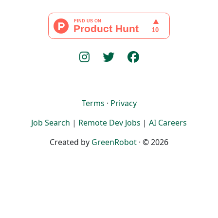
Terms
·
Privacy
Job Search
|
Remote Dev Jobs
|
AI Careers
Created by
GreenRobot
· © 2026