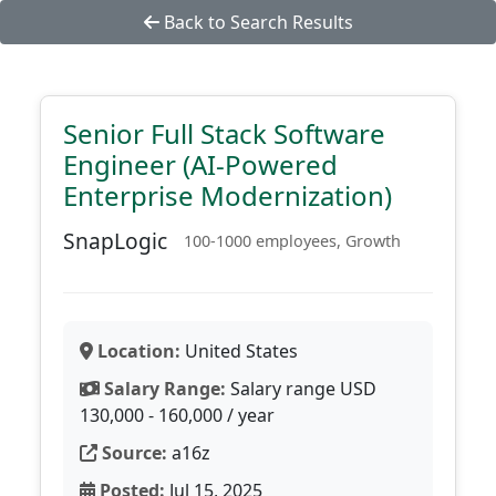
Back to Search Results
Senior Full Stack Software
Engineer (AI-Powered
Enterprise Modernization)
SnapLogic
100-1000 employees, Growth
Location:
United States
Salary Range:
Salary range USD
130,000 - 160,000 / year
Source:
a16z
Posted:
Jul 15, 2025