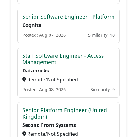
Senior Software Engineer - Platform
Cognite
Posted: Aug 07, 2026
Similarity: 10
Staff Software Engineer - Access
Management
Databricks
Remote/Not Specified
Posted: Aug 08, 2026
Similarity: 9
Senior Platform Engineer (United
Kingdom)
Second Front Systems
Remote/Not Specified