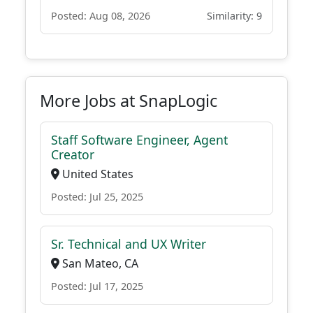
Posted: Aug 08, 2026
Similarity: 9
More Jobs at SnapLogic
Staff Software Engineer, Agent
Creator
United States
Posted: Jul 25, 2025
Sr. Technical and UX Writer
San Mateo, CA
Posted: Jul 17, 2025