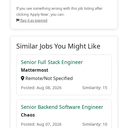
If you see something wrong with this job listing after
clicking 'Apply Now', you can:
flag it as expired
Similar Jobs You Might Like
Senior Full Stack Engineer
Mattermost
Remote/Not Specified
Posted: Aug 08, 2026
Similarity: 15
Senior Backend Software Engineer
Chaos
Posted: Aug 07, 2026
Similarity: 10