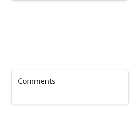
Comments