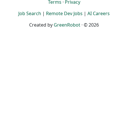
Terms
·
Privacy
Job Search
|
Remote Dev Jobs
|
AI Careers
Created by
GreenRobot
· © 2026