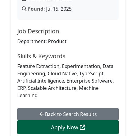
Found:
Jul 15, 2025
Job Description
Department: Product
Skills & Keywords
Feature Extraction, Experimentation, Data
Engineering, Cloud Native, TypeScript,
Artificial Intelligence, Enterprise Software,
ERP, Scalable Architecture, Machine
Learning
Back to Search Results
Apply Now