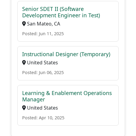
Senior SDET II (Software
Development Engineer in Test)
San Mateo, CA
Posted: Jun 11, 2025
Instructional Designer (Temporary)
United States
Posted: Jun 06, 2025
Learning & Enablement Operations
Manager
United States
Posted: Apr 10, 2025