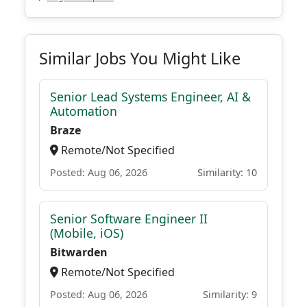
Similar Jobs You Might Like
Senior Lead Systems Engineer, AI &
Automation
Braze
Remote/Not Specified
Posted: Aug 06, 2026
Similarity: 10
Senior Software Engineer II
(Mobile, iOS)
Bitwarden
Remote/Not Specified
Posted: Aug 06, 2026
Similarity: 9