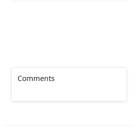
Comments