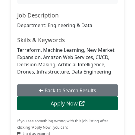
Job Description
Department: Engineering & Data
Skills & Keywords
Terraform, Machine Learning, New Market
Expansion, Amazon Web Services, CI/CD,
Decision-Making, Artificial Intelligence,
Drones, Infrastructure, Data Engineering
Back to Search Results
Apply Now
If you see something wrong with this job listing after
clicking 'Apply Now', you can:
flag it as expired