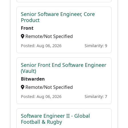
Senior Software Engineer, Core
Product
Front
Remote/Not Specified
Posted: Aug 06, 2026
Similarity: 9
Senior Front End Software Engineer
(Vault)
Bitwarden
Remote/Not Specified
Posted: Aug 06, 2026
Similarity: 7
Software Engineer II - Global
Football & Rugby