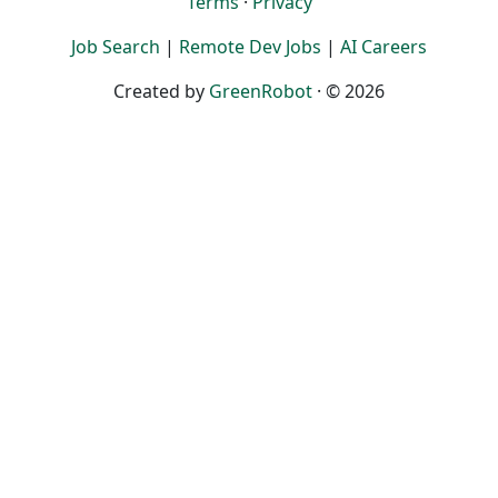
Terms
·
Privacy
Job Search
|
Remote Dev Jobs
|
AI Careers
Created by
GreenRobot
· © 2026