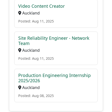
Video Content Creator
Auckland
Posted: Aug 11, 2025
Site Reliability Engineer - Network
Team
Auckland
Posted: Aug 11, 2025
Production Engineering Internship
2025/2026
Auckland
Posted: Aug 08, 2025