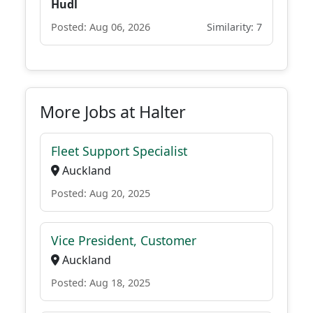
Hudl
Posted: Aug 06, 2026
Similarity: 7
More Jobs at Halter
Fleet Support Specialist
Auckland
Posted: Aug 20, 2025
Vice President, Customer
Auckland
Posted: Aug 18, 2025