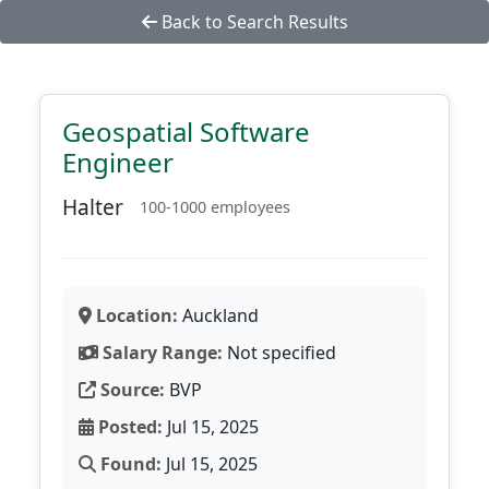
Back to Search Results
Geospatial Software
Engineer
Halter
100-1000 employees
Location:
Auckland
Salary Range:
Not specified
Source:
BVP
Posted:
Jul 15, 2025
Found:
Jul 15, 2025