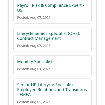
Payroll Risk & Compliance Expert -
US
Posted: Aug 07, 2026
Lifecycle Senior Specialist (OHS):
Contract Management
Posted: Aug 07, 2026
Mobility Specialist
Posted: Aug 04, 2026
Senior HR Lifecycle Specialist,
Employee Relations and Transitions
- EMEA
Posted: Aug 01, 2026