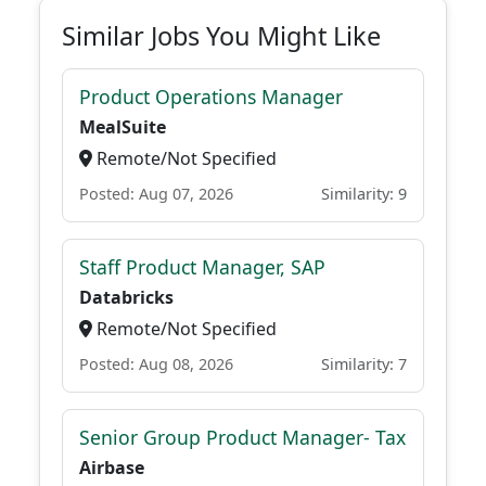
Similar Jobs You Might Like
Product Operations Manager
MealSuite
Remote/Not Specified
Posted: Aug 07, 2026
Similarity: 9
Staff Product Manager, SAP
Databricks
Remote/Not Specified
Posted: Aug 08, 2026
Similarity: 7
Senior Group Product Manager- Tax
Airbase