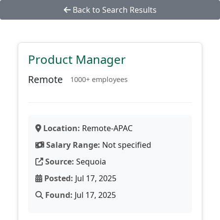
Back to Search Results
Product Manager
Remote
1000+ employees
Location:
Remote-APAC
Salary Range:
Not specified
Source:
Sequoia
Posted:
Jul 17, 2025
Found:
Jul 17, 2025