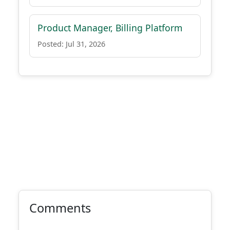
Product Manager, Billing Platform
Posted: Jul 31, 2026
Comments