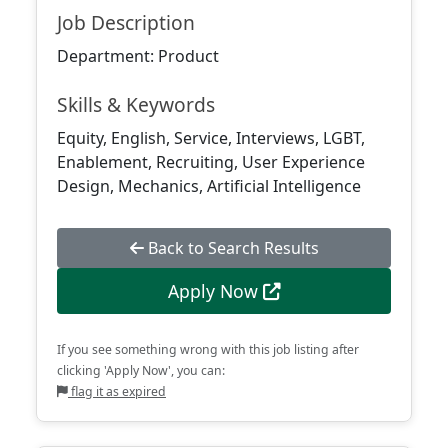
Job Description
Department: Product
Skills & Keywords
Equity, English, Service, Interviews, LGBT,
Enablement, Recruiting, User Experience
Design, Mechanics, Artificial Intelligence
Back to Search Results
Apply Now
If you see something wrong with this job listing after
clicking 'Apply Now', you can:
flag it as expired