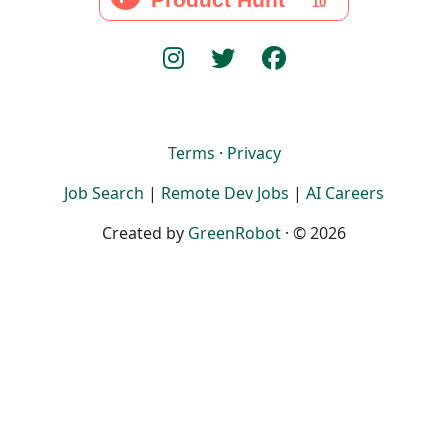
Terms
·
Privacy
Job Search
|
Remote Dev Jobs
|
AI Careers
Created by
GreenRobot
· © 2026