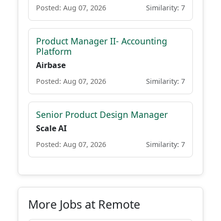
Posted: Aug 07, 2026
Similarity: 7
Product Manager II- Accounting
Platform
Airbase
Posted: Aug 07, 2026
Similarity: 7
Senior Product Design Manager
Scale AI
Posted: Aug 07, 2026
Similarity: 7
More Jobs at Remote