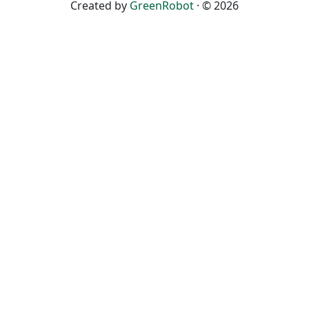
Created by
GreenRobot
· © 2026