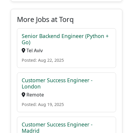
More Jobs at Torq
Senior Backend Engineer (Python +
Go)
Tel Aviv
Posted: Aug 22, 2025
Customer Success Engineer -
London
Remote
Posted: Aug 19, 2025
Customer Success Engineer -
Madrid