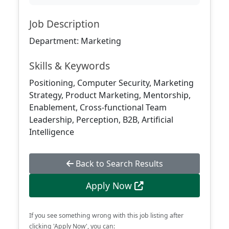
Job Description
Department: Marketing
Skills & Keywords
Positioning, Computer Security, Marketing
Strategy, Product Marketing, Mentorship,
Enablement, Cross-functional Team
Leadership, Perception, B2B, Artificial
Intelligence
Back to Search Results
Apply Now
If you see something wrong with this job listing after
clicking 'Apply Now', you can: