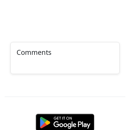
Comments