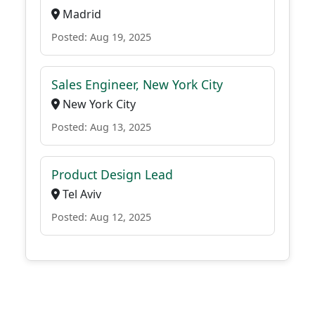
Madrid
Posted: Aug 19, 2025
Sales Engineer, New York City
New York City
Posted: Aug 13, 2025
Product Design Lead
Tel Aviv
Posted: Aug 12, 2025