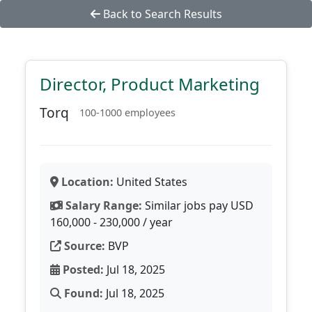
Back to Search Results
Director, Product Marketing
Torq
100-1000 employees
Location:
United States
Salary Range:
Similar jobs pay USD
160,000 - 230,000 / year
Source:
BVP
Posted:
Jul 18, 2025
Found:
Jul 18, 2025