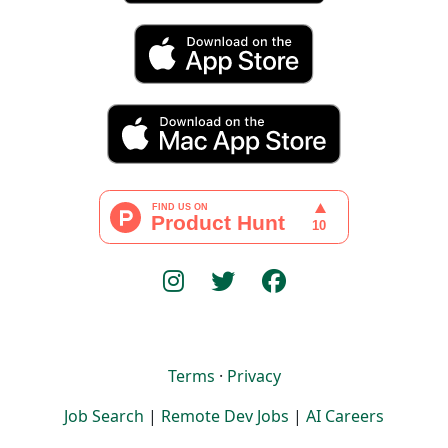
Terms
·
Privacy
Job Search
|
Remote Dev Jobs
|
AI Careers