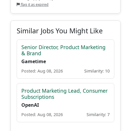
flag it as expired
Similar Jobs You Might Like
Senior Director, Product Marketing
& Brand
Gametime
Posted: Aug 08, 2026
Similarity: 10
Product Marketing Lead, Consumer
Subscriptions
OpenAI
Posted: Aug 08, 2026
Similarity: 7