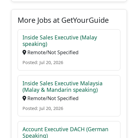
More Jobs at GetYourGuide
Inside Sales Executive (Malay
speaking)
Remote/Not Specified
Posted: Jul 20, 2026
Inside Sales Executive Malaysia
(Malay & Mandarin speaking)
Remote/Not Specified
Posted: Jul 20, 2026
Account Executive DACH (German
Speaking)