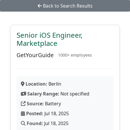
Back to Search Results
Senior iOS Engineer,
Marketplace
GetYourGuide
1000+ employees
Location:
Berlin
Salary Range:
Not specified
Source:
Battery
Posted:
Jul 18, 2025
Found:
Jul 18, 2025