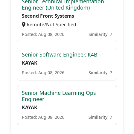
Senior Technical Implementation
Engineer (United Kingdom)
Second Front Systems
Remote/Not Specified
Posted: Aug 08, 2026
Similarity: 7
Senior Software Engineer, K4B
KAYAK
Posted: Aug 08, 2026
Similarity: 7
Senior Machine Learning Ops
Engineer
KAYAK
Posted: Aug 08, 2026
Similarity: 7