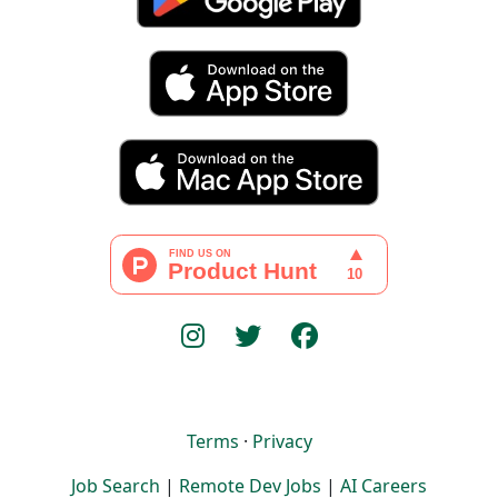
Terms
·
Privacy
Job Search
|
Remote Dev Jobs
|
AI Careers