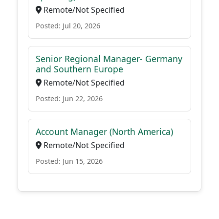
Remote/Not Specified
Posted: Jul 20, 2026
Senior Regional Manager- Germany
and Southern Europe
Remote/Not Specified
Posted: Jun 22, 2026
Account Manager (North America)
Remote/Not Specified
Posted: Jun 15, 2026