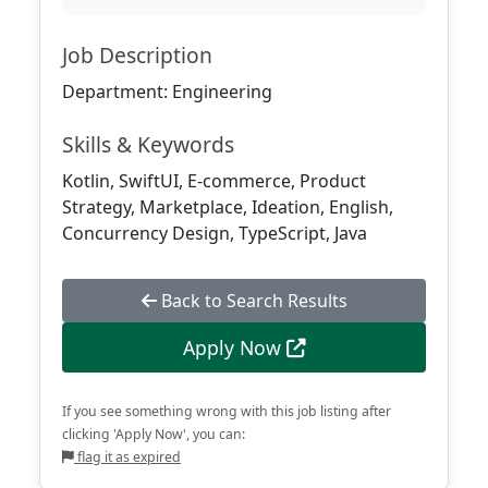
Job Description
Department: Engineering
Skills & Keywords
Kotlin, SwiftUI, E-commerce, Product
Strategy, Marketplace, Ideation, English,
Concurrency Design, TypeScript, Java
Back to Search Results
Apply Now
If you see something wrong with this job listing after
clicking 'Apply Now', you can:
flag it as expired