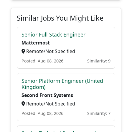
Similar Jobs You Might Like
Senior Full Stack Engineer
Mattermost
Remote/Not Specified
Posted: Aug 08, 2026
Similarity: 9
Senior Platform Engineer (United
Kingdom)
Second Front Systems
Remote/Not Specified
Posted: Aug 08, 2026
Similarity: 7