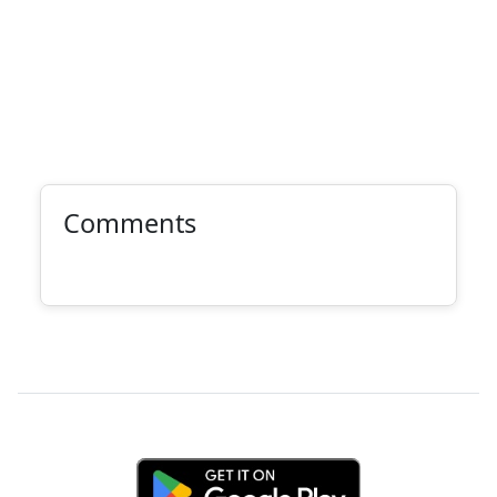
Comments