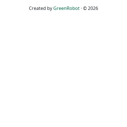
Created by
GreenRobot
· © 2026