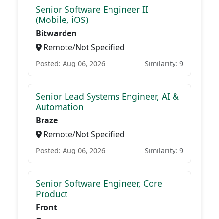
Senior Software Engineer II
(Mobile, iOS)
Bitwarden
Remote/Not Specified
Posted: Aug 06, 2026
Similarity: 9
Senior Lead Systems Engineer, AI &
Automation
Braze
Remote/Not Specified
Posted: Aug 06, 2026
Similarity: 9
Senior Software Engineer, Core
Product
Front