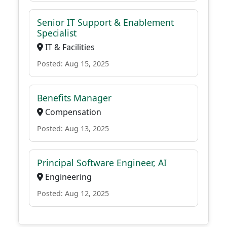
Senior IT Support & Enablement
Specialist
IT & Facilities
Posted: Aug 15, 2025
Benefits Manager
Compensation
Posted: Aug 13, 2025
Principal Software Engineer, AI
Engineering
Posted: Aug 12, 2025