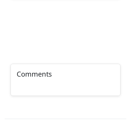
Comments