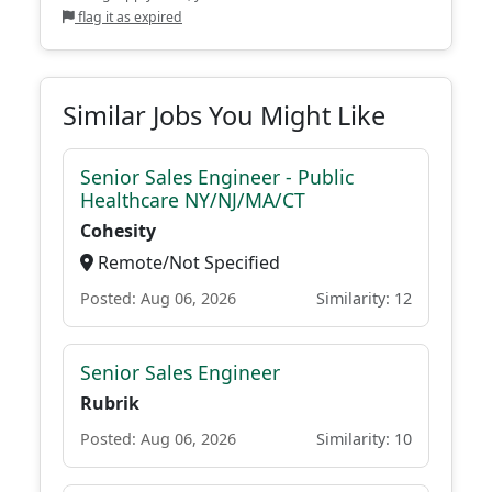
flag it as expired
Similar Jobs You Might Like
Senior Sales Engineer - Public
Healthcare NY/NJ/MA/CT
Cohesity
Remote/Not Specified
Posted: Aug 06, 2026
Similarity: 12
Senior Sales Engineer
Rubrik
Posted: Aug 06, 2026
Similarity: 10