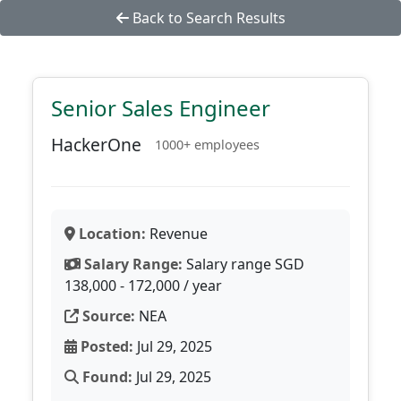
Back to Search Results
Senior Sales Engineer
HackerOne
1000+ employees
Location:
Revenue
Salary Range:
Salary range SGD
138,000 - 172,000 / year
Source:
NEA
Posted:
Jul 29, 2025
Found:
Jul 29, 2025