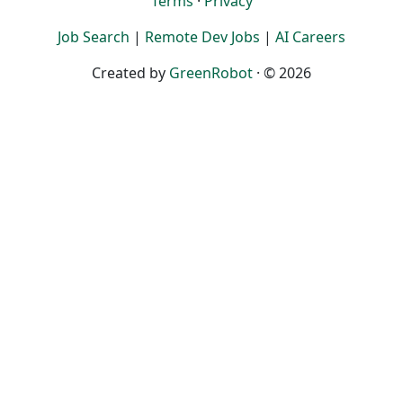
Terms
·
Privacy
Job Search
|
Remote Dev Jobs
|
AI Careers
Created by
GreenRobot
· © 2026