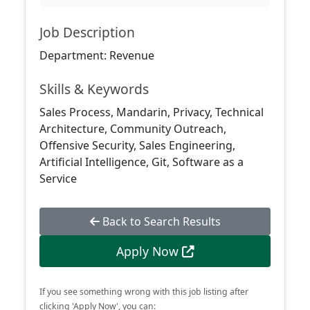
Job Description
Department: Revenue
Skills & Keywords
Sales Process, Mandarin, Privacy, Technical
Architecture, Community Outreach,
Offensive Security, Sales Engineering,
Artificial Intelligence, Git, Software as a
Service
Back to Search Results
Apply Now
If you see something wrong with this job listing after
clicking 'Apply Now', you can: