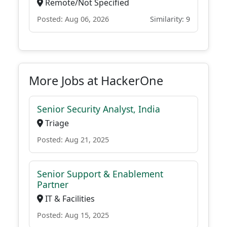
Remote/Not Specified
Posted: Aug 06, 2026
Similarity: 9
More Jobs at HackerOne
Senior Security Analyst, India
Triage
Posted: Aug 21, 2025
Senior Support & Enablement
Partner
IT & Facilities
Posted: Aug 15, 2025