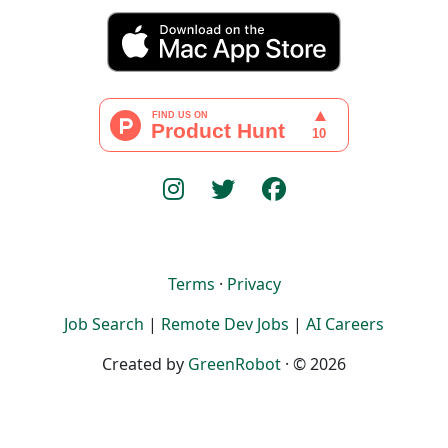
Terms
·
Privacy
Job Search
|
Remote Dev Jobs
|
AI Careers
Created by
GreenRobot
· © 2026