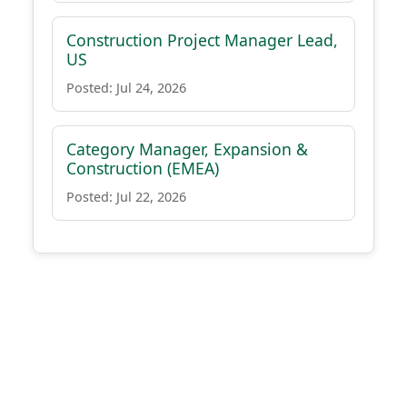
Construction Project Manager Lead,
US
Posted: Jul 24, 2026
Category Manager, Expansion &
Construction (EMEA)
Posted: Jul 22, 2026