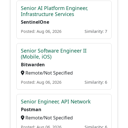
Senior AI Platform Engineer,
Infrastructure Services
SentinelOne
Posted: Aug 06, 2026
Similarity: 7
Senior Software Engineer II
(Mobile, iOS)
Bitwarden
Remote/Not Specified
Posted: Aug 06, 2026
Similarity: 6
Senior Engineer, API Network
Postman
Remote/Not Specified
Posted: Aug 06, 2026
Similarity: 6