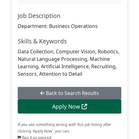
Job Description
Department: Business Operations
Skills & Keywords
Data Collection, Computer Vision, Robotics,
Natural Language Processing, Machine
Learning, Artificial Intelligence, Recruiting,
Sensors, Attention to Detail
Back to Search Results
Apply Now
If you see something wrong with this job listing after
clicking 'Apply Now', you can:
flag it as expired