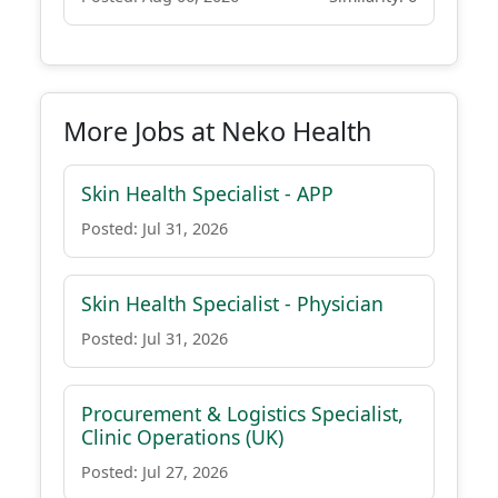
More Jobs at Neko Health
Skin Health Specialist - APP
Posted: Jul 31, 2026
Skin Health Specialist - Physician
Posted: Jul 31, 2026
Procurement & Logistics Specialist,
Clinic Operations (UK)
Posted: Jul 27, 2026