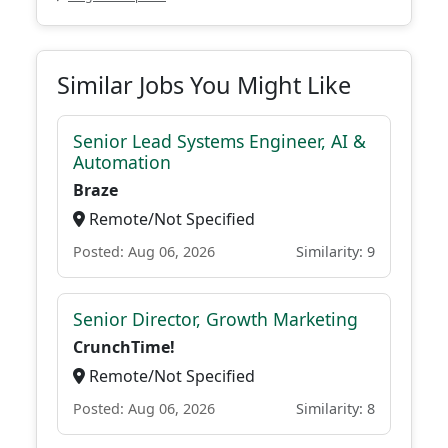
Similar Jobs You Might Like
Senior Lead Systems Engineer, AI &
Automation
Braze
Remote/Not Specified
Posted: Aug 06, 2026
Similarity: 9
Senior Director, Growth Marketing
CrunchTime!
Remote/Not Specified
Posted: Aug 06, 2026
Similarity: 8