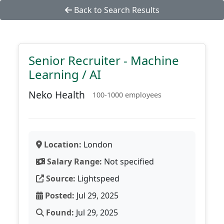
Back to Search Results
Senior Recruiter - Machine
Learning / AI
Neko Health
100-1000 employees
Location:
London
Salary Range:
Not specified
Source:
Lightspeed
Posted:
Jul 29, 2025
Found:
Jul 29, 2025