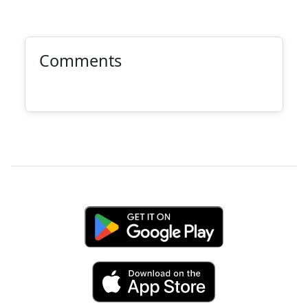
Comments