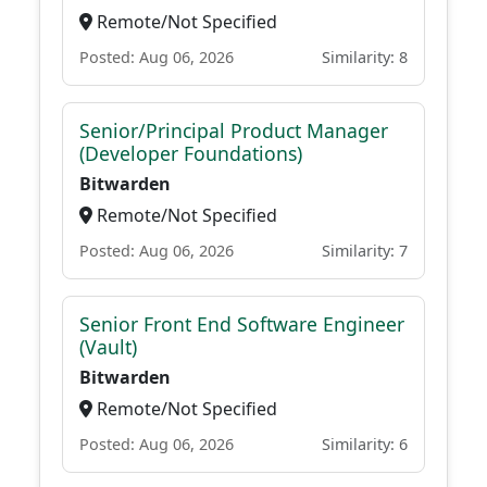
Remote/Not Specified
Posted: Aug 06, 2026
Similarity: 8
Senior/Principal Product Manager
(Developer Foundations)
Bitwarden
Remote/Not Specified
Posted: Aug 06, 2026
Similarity: 7
Senior Front End Software Engineer
(Vault)
Bitwarden
Remote/Not Specified
Posted: Aug 06, 2026
Similarity: 6