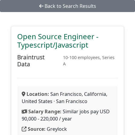
Back to Search Results
Open Source Engineer -
Typescript/Javascript
Braintrust
10-100 employees, Series
Data
A
Location:
San Francisco, California,
United States · San Francisco
Salary Range:
Similar jobs pay USD
90,000 - 220,000 / year
Source:
Greylock