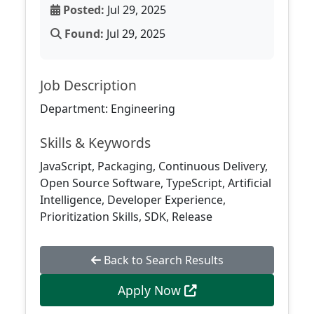
Posted:
Jul 29, 2025
Found:
Jul 29, 2025
Job Description
Department: Engineering
Skills & Keywords
JavaScript, Packaging, Continuous Delivery,
Open Source Software, TypeScript, Artificial
Intelligence, Developer Experience,
Prioritization Skills, SDK, Release
Back to Search Results
Apply Now