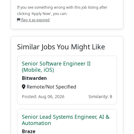
If you see something wrong with this job listing after
clicking 'Apply Now', you can:
flag it as expired
Similar Jobs You Might Like
Senior Software Engineer II
(Mobile, iOS)
Bitwarden
Remote/Not Specified
Posted: Aug 06, 2026
Similarity: 8
Senior Lead Systems Engineer, AI &
Automation
Braze