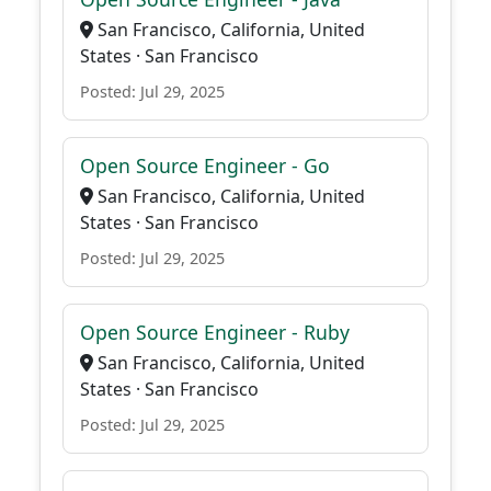
San Francisco, California, United
States · San Francisco
Posted: Jul 29, 2025
Open Source Engineer - Go
San Francisco, California, United
States · San Francisco
Posted: Jul 29, 2025
Open Source Engineer - Ruby
San Francisco, California, United
States · San Francisco
Posted: Jul 29, 2025