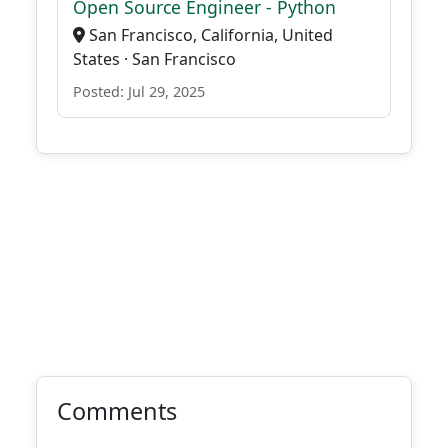
Open Source Engineer - Python
San Francisco, California, United
States · San Francisco
Posted: Jul 29, 2025
Comments