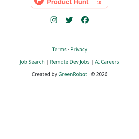
Terms
·
Privacy
Job Search
|
Remote Dev Jobs
|
AI Careers
Created by
GreenRobot
· © 2026