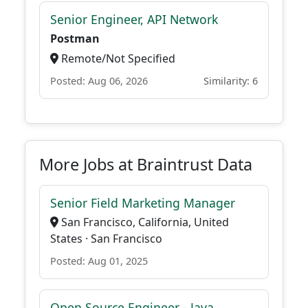
Senior Engineer, API Network
Postman
Remote/Not Specified
Posted: Aug 06, 2026
Similarity: 6
More Jobs at Braintrust Data
Senior Field Marketing Manager
San Francisco, California, United
States · San Francisco
Posted: Aug 01, 2025
Open Source Engineer - Java