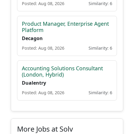
Posted: Aug 08, 2026
Similarity: 6
Product Manager, Enterprise Agent
Platform
Decagon
Posted: Aug 08, 2026
Similarity: 6
Accounting Solutions Consultant
(London, Hybrid)
Dualentry
Posted: Aug 08, 2026
Similarity: 6
More Jobs at Solv