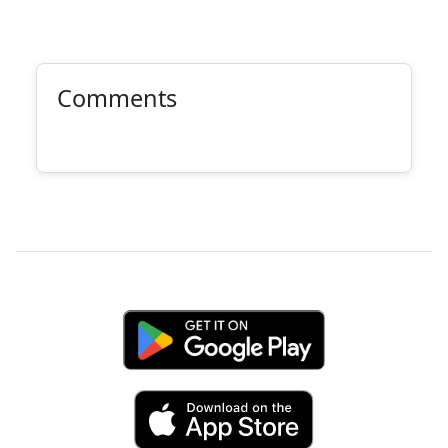
Comments