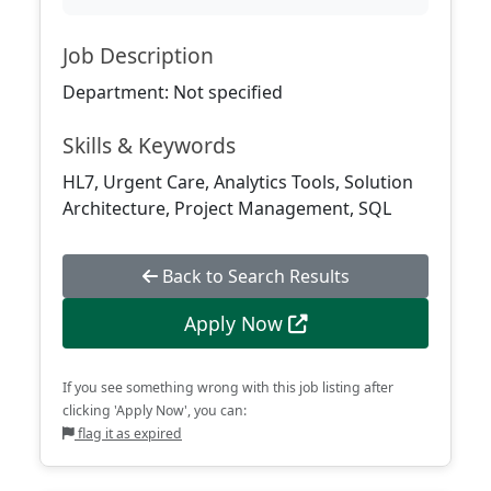
Job Description
Department: Not specified
Skills & Keywords
HL7, Urgent Care, Analytics Tools, Solution
Architecture, Project Management, SQL
Back to Search Results
Apply Now
If you see something wrong with this job listing after
clicking 'Apply Now', you can:
flag it as expired