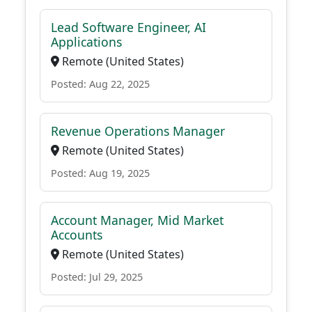
Lead Software Engineer, AI
Applications
Remote (United States)
Posted: Aug 22, 2025
Revenue Operations Manager
Remote (United States)
Posted: Aug 19, 2025
Account Manager, Mid Market
Accounts
Remote (United States)
Posted: Jul 29, 2025