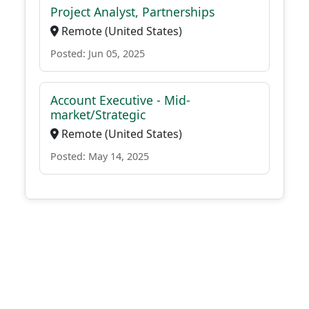
Project Analyst, Partnerships
Remote (United States)
Posted: Jun 05, 2025
Account Executive - Mid-
market/Strategic
Remote (United States)
Posted: May 14, 2025