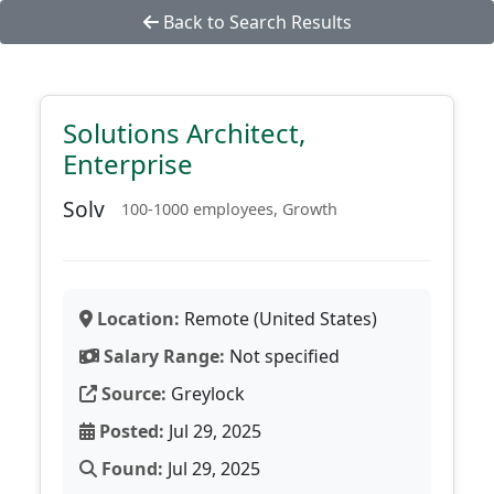
Back to Search Results
Solutions Architect,
Enterprise
Solv
100-1000 employees, Growth
Location:
Remote (United States)
Salary Range:
Not specified
Source:
Greylock
Posted:
Jul 29, 2025
Found:
Jul 29, 2025