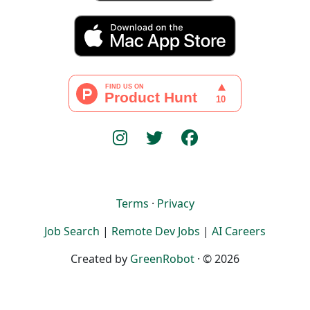
Terms
·
Privacy
Job Search
|
Remote Dev Jobs
|
AI Careers
Created by
GreenRobot
· © 2026