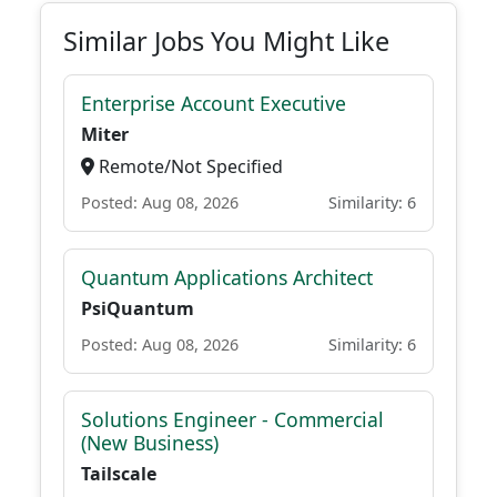
Similar Jobs You Might Like
Enterprise Account Executive
Miter
Remote/Not Specified
Posted: Aug 08, 2026
Similarity: 6
Quantum Applications Architect
PsiQuantum
Posted: Aug 08, 2026
Similarity: 6
Solutions Engineer - Commercial
(New Business)
Tailscale