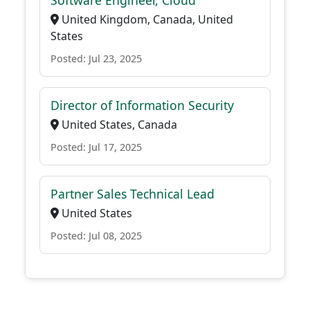
Software Engineer, Cloud
United Kingdom, Canada, United
States
Posted: Jul 23, 2025
Director of Information Security
United States, Canada
Posted: Jul 17, 2025
Partner Sales Technical Lead
United States
Posted: Jul 08, 2025