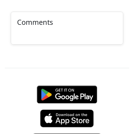
Comments