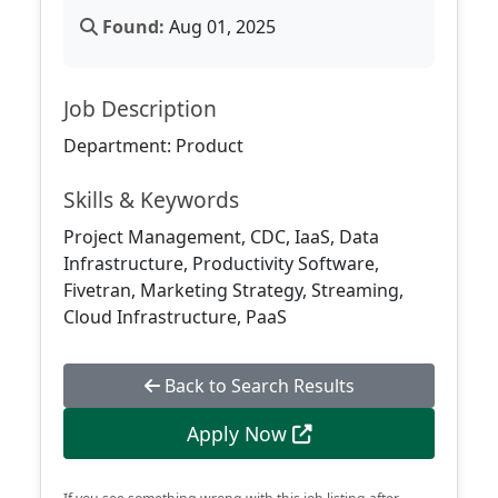
Found:
Aug 01, 2025
Job Description
Department: Product
Skills & Keywords
Project Management, CDC, IaaS, Data
Infrastructure, Productivity Software,
Fivetran, Marketing Strategy, Streaming,
Cloud Infrastructure, PaaS
Back to Search Results
Apply Now