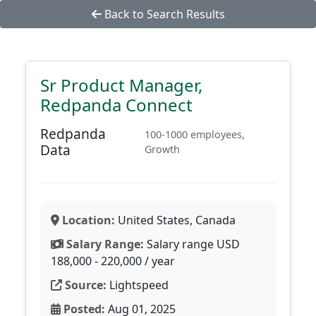
Back to Search Results
Sr Product Manager,
Redpanda Connect
Redpanda
100-1000 employees,
Data
Growth
Location:
United States, Canada
Salary Range:
Salary range USD
188,000 - 220,000 / year
Source:
Lightspeed
Posted:
Aug 01, 2025