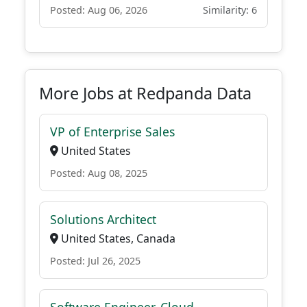
Posted: Aug 06, 2026
Similarity: 6
More Jobs at Redpanda Data
VP of Enterprise Sales
United States
Posted: Aug 08, 2025
Solutions Architect
United States, Canada
Posted: Jul 26, 2025