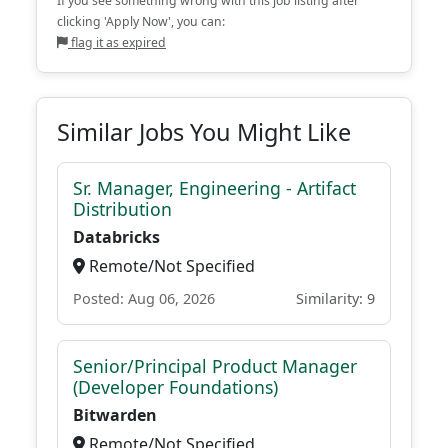
If you see something wrong with this job listing after
clicking 'Apply Now', you can:
flag it as expired
Similar Jobs You Might Like
Sr. Manager, Engineering - Artifact
Distribution
Databricks
Remote/Not Specified
Posted: Aug 06, 2026
Similarity: 9
Senior/Principal Product Manager
(Developer Foundations)
Bitwarden
Remote/Not Specified