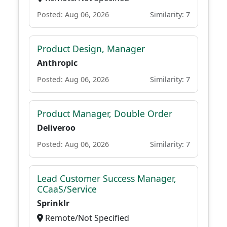
Posted: Aug 06, 2026
Similarity: 7
Product Design, Manager
Anthropic
Posted: Aug 06, 2026
Similarity: 7
Product Manager, Double Order
Deliveroo
Posted: Aug 06, 2026
Similarity: 7
Lead Customer Success Manager,
CCaaS/Service
Sprinklr
Remote/Not Specified