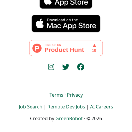
Terms
·
Privacy
Job Search
|
Remote Dev Jobs
|
AI Careers
Created by
GreenRobot
· © 2026