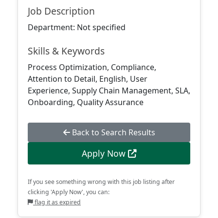
Job Description
Department: Not specified
Skills & Keywords
Process Optimization, Compliance,
Attention to Detail, English, User
Experience, Supply Chain Management, SLA,
Onboarding, Quality Assurance
Back to Search Results
Apply Now
If you see something wrong with this job listing after
clicking 'Apply Now', you can:
flag it as expired