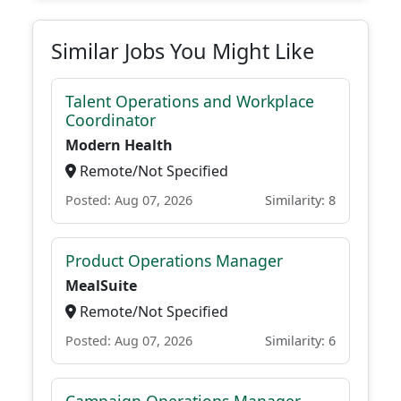
Similar Jobs You Might Like
Talent Operations and Workplace
Coordinator
Modern Health
Remote/Not Specified
Posted: Aug 07, 2026
Similarity: 8
Product Operations Manager
MealSuite
Remote/Not Specified
Posted: Aug 07, 2026
Similarity: 6