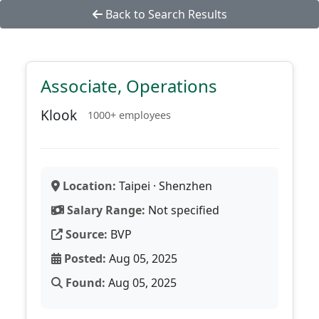
Back to Search Results
Associate, Operations
Klook
1000+ employees
Location:
Taipei · Shenzhen
Salary Range:
Not specified
Source:
BVP
Posted:
Aug 05, 2025
Found:
Aug 05, 2025