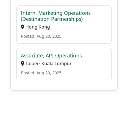
Intern, Marketing Operations
(Destination Partnerships)
Hong Kong
Posted: Aug 20, 2025
Associate, API Operations
Taipei · Kuala Lumpur
Posted: Aug 20, 2025