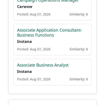
Campaign Operations Manager
Carwow
Posted: Aug 07, 2026
Similarity: 6
Associate Application Consultant-
Business Functions
Instana
Posted: Aug 07, 2026
Similarity: 6
Associate Business Analyst
Instana
Posted: Aug 07, 2026
Similarity: 6