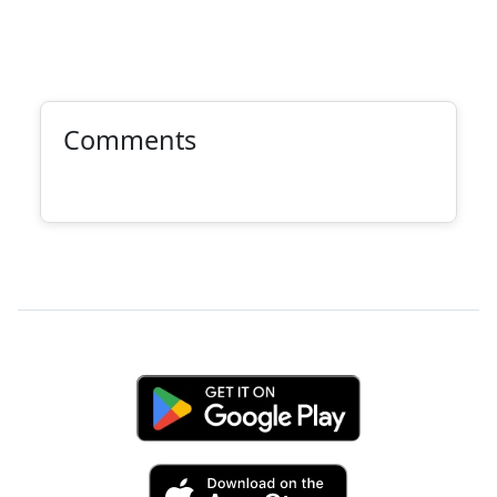
Comments