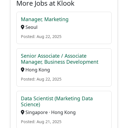
More Jobs at Klook
Manager, Marketing
Seoul
Posted: Aug 22, 2025
Senior Associate / Associate
Manager, Business Development
Hong Kong
Posted: Aug 22, 2025
Data Scientist (Marketing Data
Science)
Singapore · Hong Kong
Posted: Aug 21, 2025