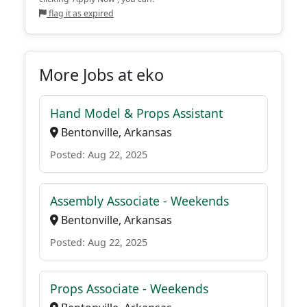
flag it as expired
More Jobs at eko
Hand Model & Props Assistant
Bentonville, Arkansas
Posted: Aug 22, 2025
Assembly Associate - Weekends
Bentonville, Arkansas
Posted: Aug 22, 2025
Props Associate - Weekends