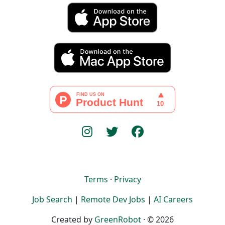
Terms
·
Privacy
Job Search
|
Remote Dev Jobs
|
AI Careers
Created by
GreenRobot
· © 2026