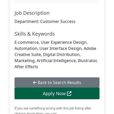
Job Description
Department: Customer Success
Skills & Keywords
E-commerce, User Experience Design,
Automation, User Interface Design, Adobe
Creative Suite, Digital Distribution,
Marketing, Artificial Intelligence, Illustrator,
After Effects
Back to Search Results
Apply Now
If you see something wrong with this job listing after
clicking 'Apply Now', you can: