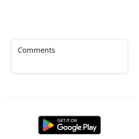
Comments