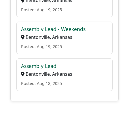
Bentonville, Arkansas
Posted: Aug 19, 2025
Assembly Lead - Weekends
Bentonville, Arkansas
Posted: Aug 19, 2025
Assembly Lead
Bentonville, Arkansas
Posted: Aug 18, 2025