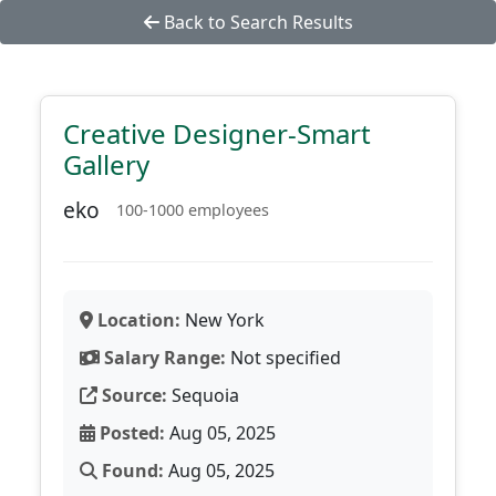
Back to Search Results
Creative Designer-Smart
Gallery
eko
100-1000 employees
Location:
New York
Salary Range:
Not specified
Source:
Sequoia
Posted:
Aug 05, 2025
Found:
Aug 05, 2025