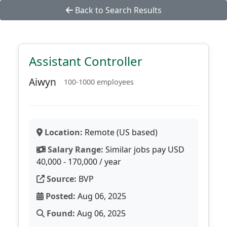
Back to Search Results
Assistant Controller
Aiwyn
100-1000 employees
Location:
Remote (US based)
Salary Range:
Similar jobs pay USD
40,000 - 170,000 / year
Source:
BVP
Posted:
Aug 06, 2025
Found:
Aug 06, 2025