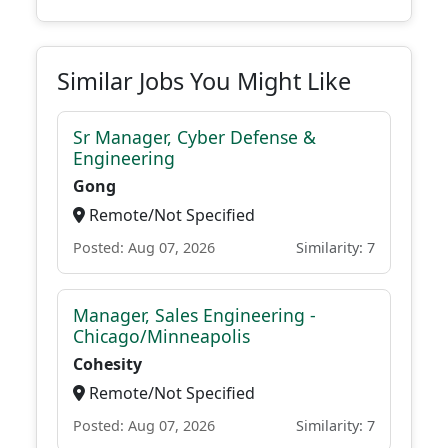
Similar Jobs You Might Like
Sr Manager, Cyber Defense &
Engineering
Gong
Remote/Not Specified
Posted: Aug 07, 2026
Similarity: 7
Manager, Sales Engineering -
Chicago/Minneapolis
Cohesity
Remote/Not Specified
Posted: Aug 07, 2026
Similarity: 7