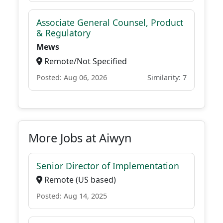
Associate General Counsel, Product
& Regulatory
Mews
Remote/Not Specified
Posted: Aug 06, 2026
Similarity: 7
More Jobs at Aiwyn
Senior Director of Implementation
Remote (US based)
Posted: Aug 14, 2025