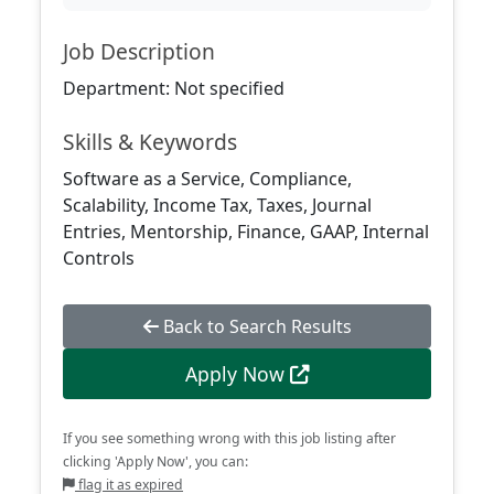
Job Description
Department: Not specified
Skills & Keywords
Software as a Service, Compliance,
Scalability, Income Tax, Taxes, Journal
Entries, Mentorship, Finance, GAAP, Internal
Controls
Back to Search Results
Apply Now
If you see something wrong with this job listing after
clicking 'Apply Now', you can:
flag it as expired