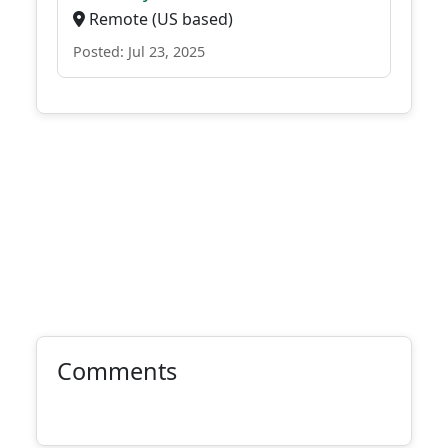
Remote (US based)
Posted: Jul 23, 2025
Comments