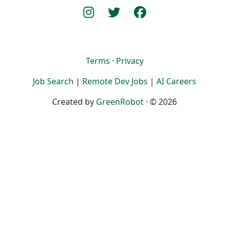
Terms
·
Privacy
Job Search
|
Remote Dev Jobs
|
AI Careers
Created by
GreenRobot
· © 2026