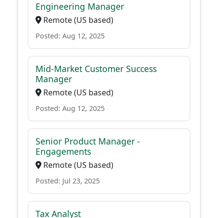
Engineering Manager
Remote (US based)
Posted: Aug 12, 2025
Mid-Market Customer Success
Manager
Remote (US based)
Posted: Aug 12, 2025
Senior Product Manager -
Engagements
Remote (US based)
Posted: Jul 23, 2025
Tax Analyst