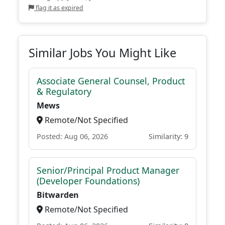
flag it as expired
Similar Jobs You Might Like
Associate General Counsel, Product
& Regulatory
Mews
Remote/Not Specified
Posted: Aug 06, 2026
Similarity: 9
Senior/Principal Product Manager
(Developer Foundations)
Bitwarden
Remote/Not Specified