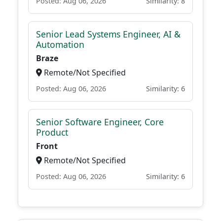
Posted: Aug 06, 2026
Similarity: 8
Senior Lead Systems Engineer, AI &
Automation
Braze
Remote/Not Specified
Posted: Aug 06, 2026
Similarity: 6
Senior Software Engineer, Core
Product
Front
Remote/Not Specified
Posted: Aug 06, 2026
Similarity: 6