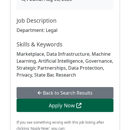
Job Description
Department: Legal
Skills & Keywords
Marketplace, Data Infrastructure, Machine
Learning, Artificial Intelligence, Governance,
Strategic Partnerships, Data Protection,
Privacy, State Bar, Research
Back to Search Results
Apply Now
If you see something wrong with this job listing after
clicking 'Apply Now', you can: