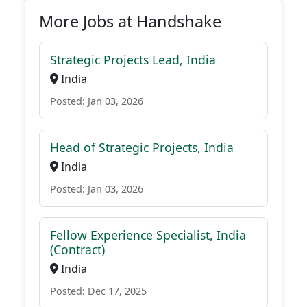
More Jobs at Handshake
Strategic Projects Lead, India
India
Posted: Jan 03, 2026
Head of Strategic Projects, India
India
Posted: Jan 03, 2026
Fellow Experience Specialist, India
(Contract)
India
Posted: Dec 17, 2025