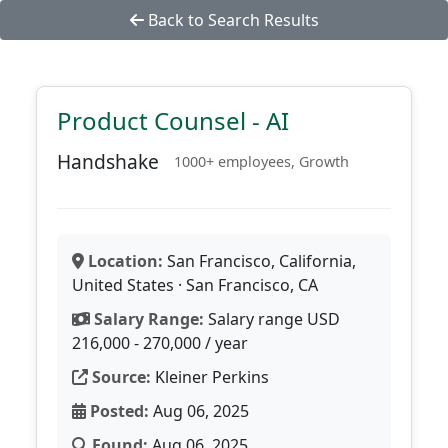
Back to Search Results
Product Counsel - AI
Handshake
1000+ employees, Growth
Location:
San Francisco, California,
United States · San Francisco, CA
Salary Range:
Salary range USD
216,000 - 270,000 / year
Source:
Kleiner Perkins
Posted:
Aug 06, 2025
Found:
Aug 06, 2025