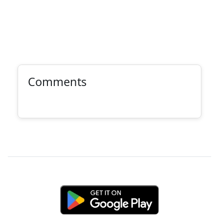
Comments