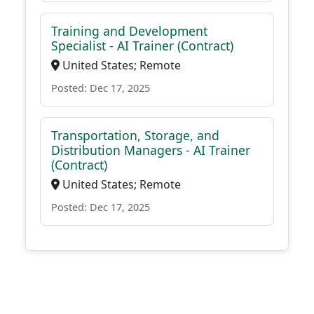
Training and Development
Specialist - AI Trainer (Contract)
United States; Remote
Posted: Dec 17, 2025
Transportation, Storage, and
Distribution Managers - AI Trainer
(Contract)
United States; Remote
Posted: Dec 17, 2025