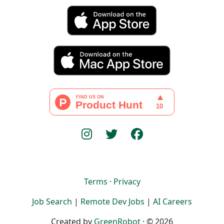
Terms
·
Privacy
Job Search
|
Remote Dev Jobs
|
AI Careers
Created by
GreenRobot
· © 2026