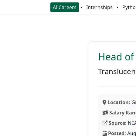
AI Careers
Internships
Pytho
Head of
Translucen
Location:
Gr
Salary Ran
Source:
NE
Posted:
Aug