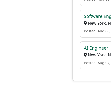
Software Eng
New York, N
Posted: Aug 08,
AI Engineer
New York, N
Posted: Aug 07,