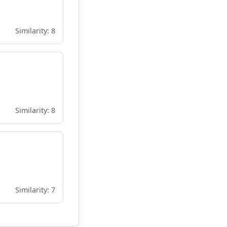
Similarity: 8
Similarity: 8
Similarity: 7