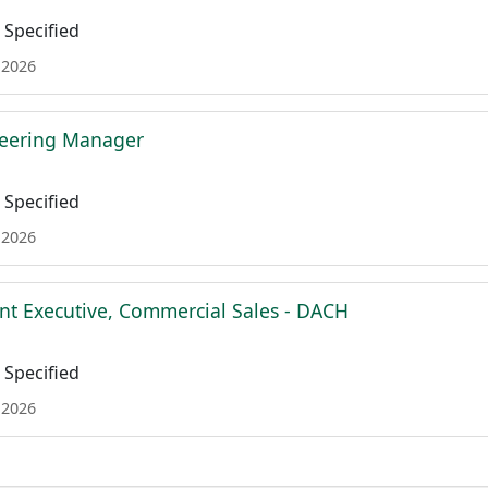
Specified
 2026
neering Manager
Specified
 2026
nt Executive, Commercial Sales - DACH
Specified
 2026