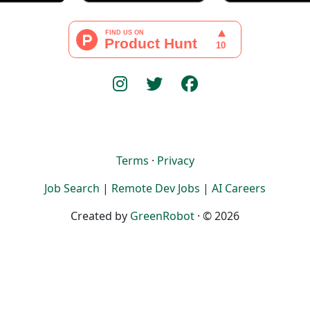
Terms
·
Privacy
Job Search
|
Remote Dev Jobs
|
AI Careers
Created by
GreenRobot
· © 2026