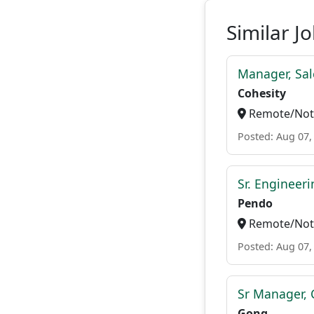
Similar J
Manager, Sal
Cohesity
Remote/Not 
Posted: Aug 07,
Sr. Engineer
Pendo
Remote/Not 
Posted: Aug 07,
Sr Manager, 
Gong