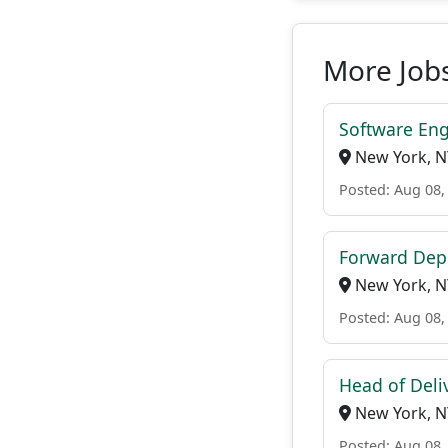
More Jobs
Software Engi
New York, N
Posted: Aug 08,
Forward Dep
New York, N
Posted: Aug 08,
Head of Deli
New York, N
Posted: Aug 08,