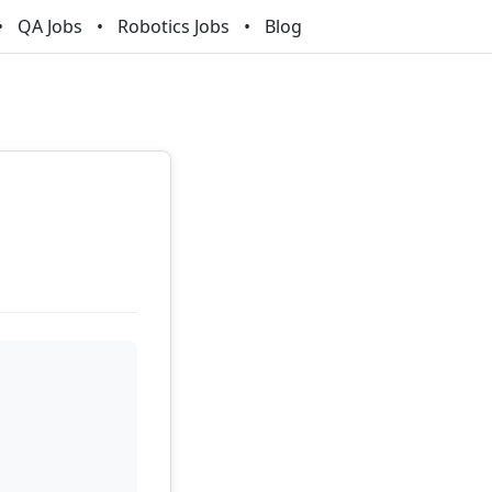
QA Jobs
Robotics Jobs
Blog