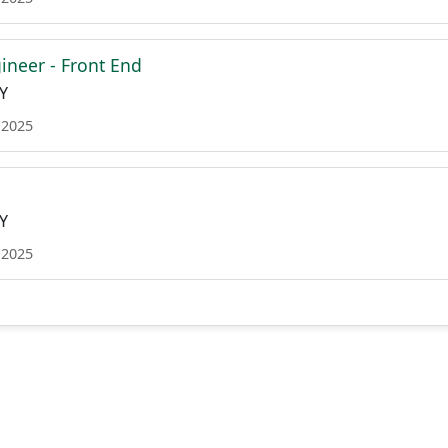
ineer - Front End
Y
 2025
Y
 2025