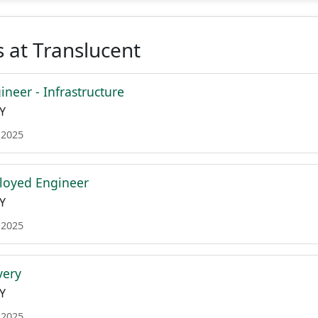
 at Translucent
neer - Infrastructure
Y
 2025
loyed Engineer
Y
 2025
very
Y
 2025