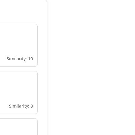
Similarity: 10
Similarity: 8