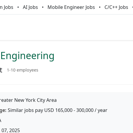
n Jobs
AI Jobs
Mobile Engineer Jobs
C/C++ Jobs
 Engineering
t
1-10 employees
eater New York City Area
ge:
Similar jobs pay USD 165,000 - 300,000 / year
A
 07, 2025