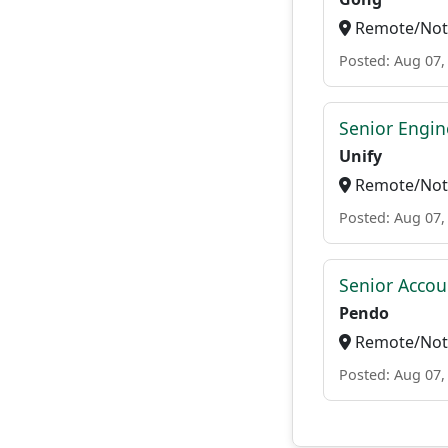
Remote/Not 
Posted: Aug 07,
Senior Engi
Unify
Remote/Not 
Posted: Aug 07,
Senior Accou
Pendo
Remote/Not 
Posted: Aug 07,