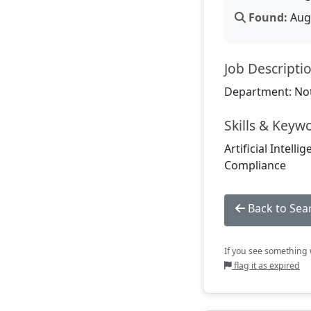
Found:
Aug 
Job Descripti
Department: Not
Skills & Keyw
Artificial Intell
Compliance
Back to Sea
If you see something w
flag it as expired