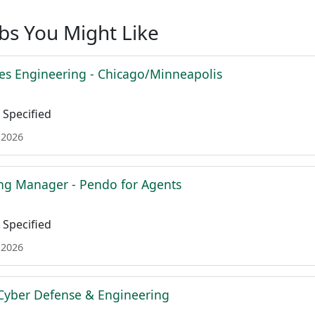
obs You Might Like
es Engineering - Chicago/Minneapolis
Specified
 2026
ing Manager - Pendo for Agents
Specified
 2026
Cyber Defense & Engineering