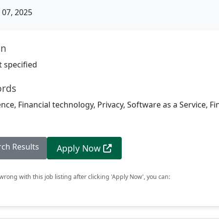
07, 2025
on
 specified
ords
igence, Financial technology, Privacy, Software as a Service, F
rch Results
Apply Now
rong with this job listing after clicking 'Apply Now', you can: