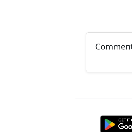
Commen