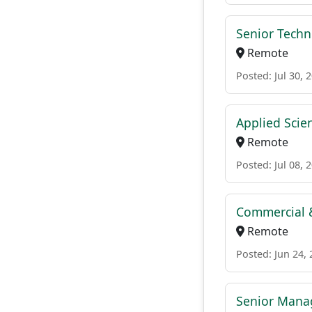
Senior Techni
Remote
Posted: Jul 30, 
Applied Scien
Remote
Posted: Jul 08, 
Commercial &
Remote
Posted: Jun 24,
Senior Mana