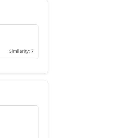
Similarity: 7