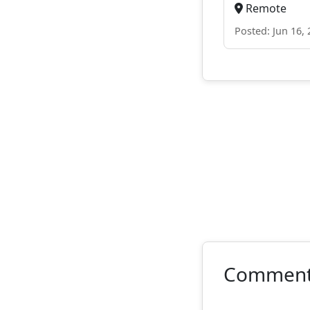
Remote
Posted: Jun 16,
Commen