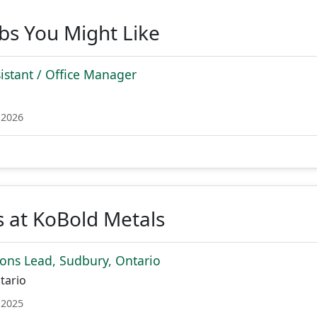
obs You Might Like
sistant / Office Manager
 2026
 at KoBold Metals
ions Lead, Sudbury, Ontario
tario
 2025