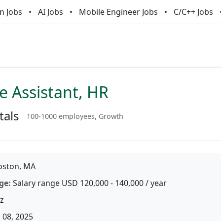
n Jobs
AI Jobs
Mobile Engineer Jobs
C/C++ Jobs
e Assistant, HR
tals
100-1000 employees, Growth
ston, MA
ge:
Salary range USD 120,000 - 140,000 / year
z
 08, 2025