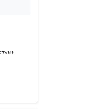
oftware,