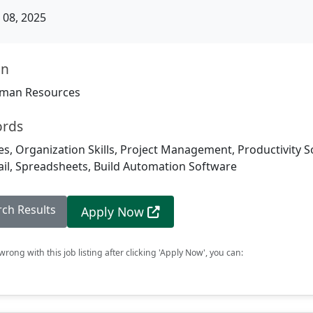
08, 2025
on
man Resources
ords
, Organization Skills, Project Management, Productivity S
ail, Spreadsheets, Build Automation Software
rch Results
Apply Now
rong with this job listing after clicking 'Apply Now', you can: