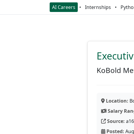
AI Careers
Internships
Pytho
Executiv
KoBold Me
Location:
Bo
Salary Ran
Source:
a16
Posted:
Aug