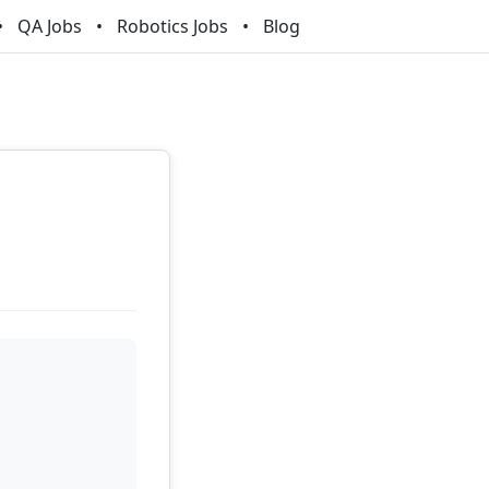
QA Jobs
Robotics Jobs
Blog