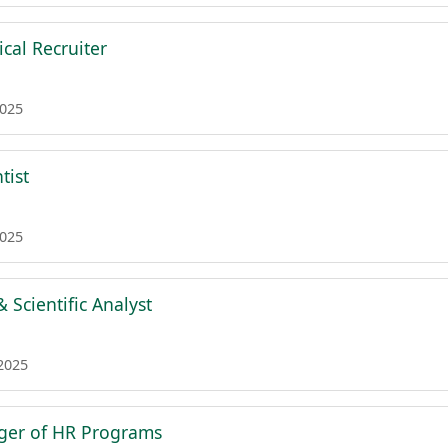
cal Recruiter
2025
tist
2025
 Scientific Analyst
 2025
ger of HR Programs