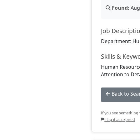
Found:
Aug 
Job Descripti
Department: Hu
Skills & Keyw
Human Resources
Attention to Det
Back to Sea
If you see something w
flag it as expired