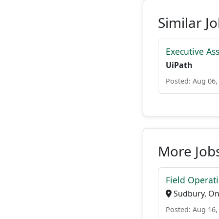
Similar J
Executive As
UiPath
Posted: Aug 06,
More Jobs
Field Operat
Sudbury, On
Posted: Aug 16,