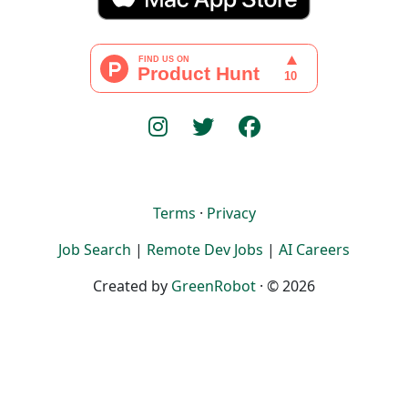
Terms
·
Privacy
Job Search
|
Remote Dev Jobs
|
AI Careers
Created by
GreenRobot
· © 2026