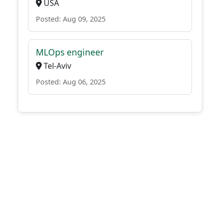
USA
Posted: Aug 09, 2025
MLOps engineer
Tel-Aviv
Posted: Aug 06, 2025