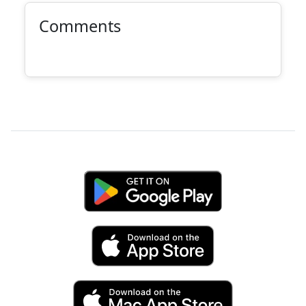
Comments