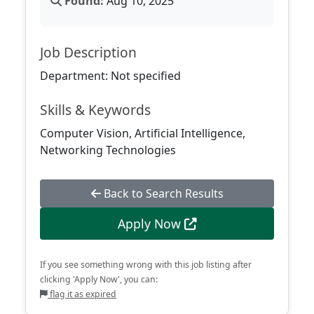
Found:
Aug 10, 2025
Job Description
Department: Not specified
Skills & Keywords
Computer Vision, Artificial Intelligence,
Networking Technologies
Back to Search Results
Apply Now
If you see something wrong with this job listing after
clicking 'Apply Now', you can:
flag it as expired