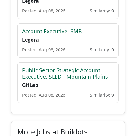
Legora
Posted: Aug 08, 2026
Similarity: 9
Account Executive, SMB
Legora
Posted: Aug 08, 2026
Similarity: 9
Public Sector Strategic Account
Executive, SLED - Mountain Plains
GitLab
Posted: Aug 08, 2026
Similarity: 9
More Jobs at Buildots