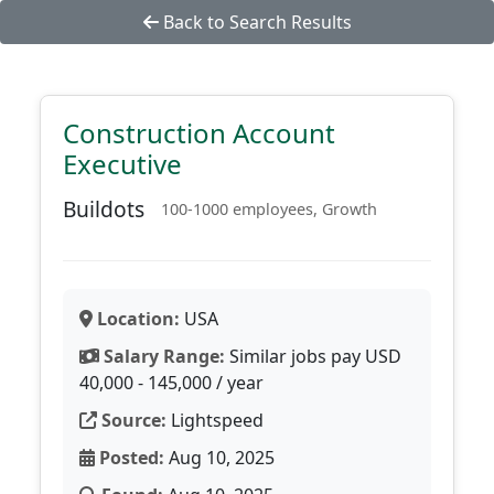
Back to Search Results
Construction Account
Executive
Buildots
100-1000 employees, Growth
Location:
USA
Salary Range:
Similar jobs pay USD
40,000 - 145,000 / year
Source:
Lightspeed
Posted:
Aug 10, 2025