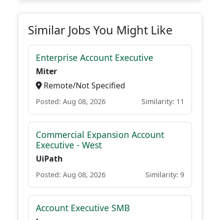
Similar Jobs You Might Like
Enterprise Account Executive
Miter
Remote/Not Specified
Posted: Aug 08, 2026
Similarity: 11
Commercial Expansion Account
Executive - West
UiPath
Posted: Aug 08, 2026
Similarity: 9
Account Executive SMB