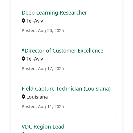
Deep Learning Researcher
Tel-Aviv
Posted: Aug 20, 2025
*Director of Customer Excellence
Tel-Aviv
Posted: Aug 17, 2025
Field Capture Technician (Louisiana)
Louisiana
Posted: Aug 11, 2025
VDC Region Lead