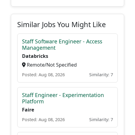
Similar Jobs You Might Like
Staff Software Engineer - Access
Management
Databricks
Remote/Not Specified
Posted: Aug 08, 2026
Similarity: 7
Staff Engineer - Experimentation
Platform
Faire
Posted: Aug 08, 2026
Similarity: 7