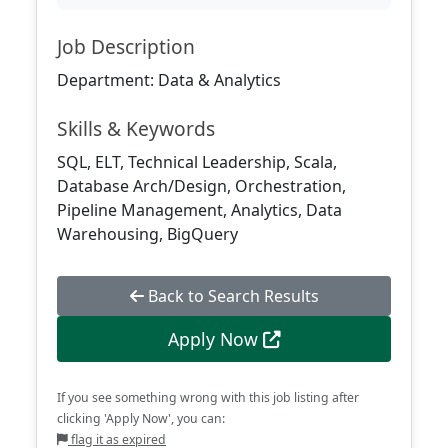
Job Description
Department: Data & Analytics
Skills & Keywords
SQL, ELT, Technical Leadership, Scala,
Database Arch/Design, Orchestration,
Pipeline Management, Analytics, Data
Warehousing, BigQuery
Back to Search Results
Apply Now
If you see something wrong with this job listing after
clicking 'Apply Now', you can:
flag it as expired