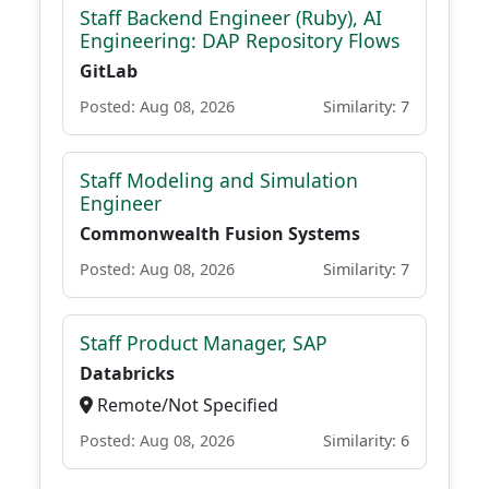
Staff Backend Engineer (Ruby), AI
Engineering: DAP Repository Flows
GitLab
Posted: Aug 08, 2026
Similarity: 7
Staff Modeling and Simulation
Engineer
Commonwealth Fusion Systems
Posted: Aug 08, 2026
Similarity: 7
Staff Product Manager, SAP
Databricks
Remote/Not Specified
Posted: Aug 08, 2026
Similarity: 6