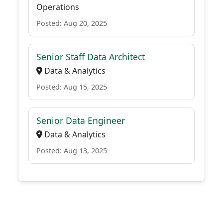
Operations
Posted: Aug 20, 2025
Senior Staff Data Architect
Data & Analytics
Posted: Aug 15, 2025
Senior Data Engineer
Data & Analytics
Posted: Aug 13, 2025