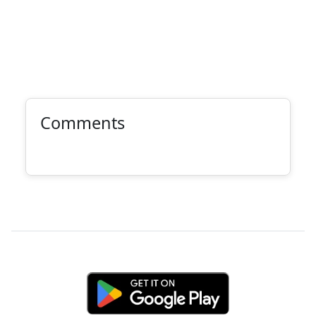
Comments