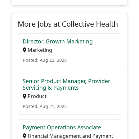
More Jobs at Collective Health
Director, Growth Marketing
Marketing
Posted: Aug 22, 2025
Senior Product Manager, Provider
Servicing & Payments
Product
Posted: Aug 21, 2025
Payment Operations Associate
Financial Management and Payment