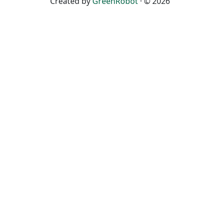
Created by
GreenRobot
· © 2026