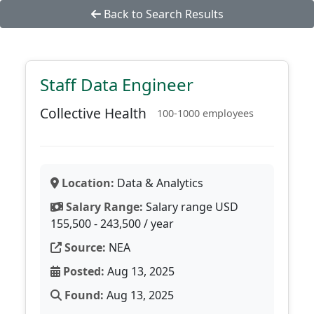
Back to Search Results
Staff Data Engineer
Collective Health
100-1000 employees
Location:
Data & Analytics
Salary Range:
Salary range USD
155,500 - 243,500 / year
Source:
NEA
Posted:
Aug 13, 2025
Found:
Aug 13, 2025