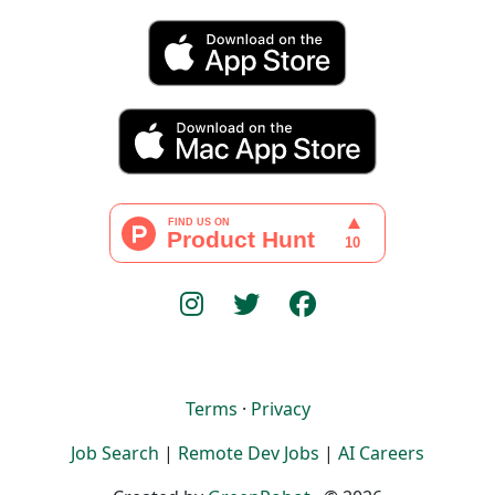
Terms
·
Privacy
Job Search
|
Remote Dev Jobs
|
AI Careers