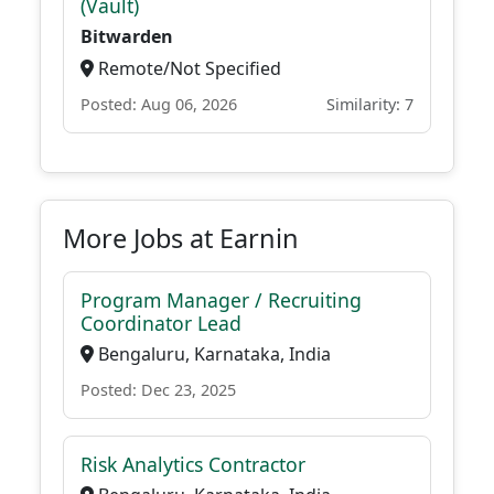
(Vault)
Bitwarden
Remote/Not Specified
Posted: Aug 06, 2026
Similarity: 7
More Jobs at Earnin
Program Manager / Recruiting
Coordinator Lead
Bengaluru, Karnataka, India
Posted: Dec 23, 2025
Risk Analytics Contractor