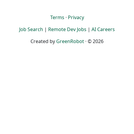
Terms
·
Privacy
Job Search
|
Remote Dev Jobs
|
AI Careers
Created by
GreenRobot
· © 2026