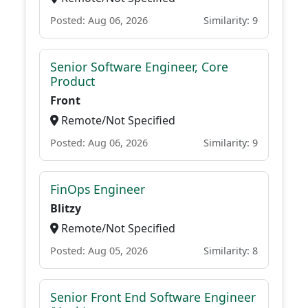
Posted: Aug 06, 2026
Similarity: 9
Senior Software Engineer, Core
Product
Front
Remote/Not Specified
Posted: Aug 06, 2026
Similarity: 9
FinOps Engineer
Blitzy
Remote/Not Specified
Posted: Aug 05, 2026
Similarity: 8
Senior Front End Software Engineer