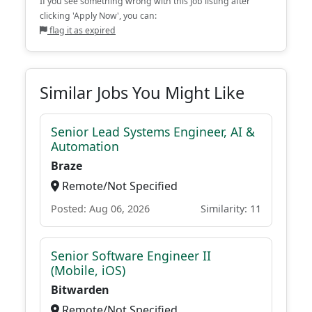
If you see something wrong with this job listing after
clicking 'Apply Now', you can:
flag it as expired
Similar Jobs You Might Like
Senior Lead Systems Engineer, AI &
Automation
Braze
Remote/Not Specified
Posted: Aug 06, 2026
Similarity: 11
Senior Software Engineer II
(Mobile, iOS)
Bitwarden
Remote/Not Specified