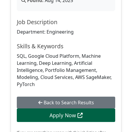
Found:
Aug 14, 2025
Job Description
Department: Engineering
Skills & Keywords
SQL, Google Cloud Platform, Machine
Learning, Deep Learning, Artificial
Intelligence, Portfolio Management,
Modeling, Cloud Services, AWS SageMaker,
PyTorch
Back to Search Results
Apply Now