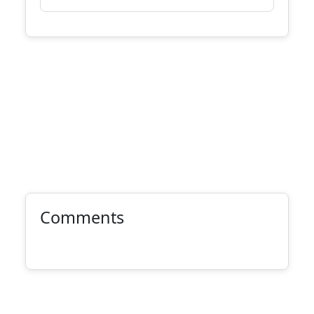
Comments