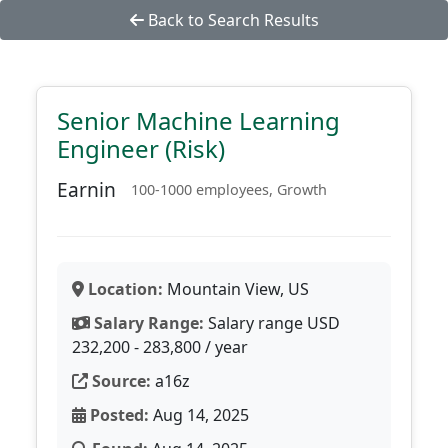
Back to Search Results
Senior Machine Learning
Engineer (Risk)
Earnin
100-1000 employees, Growth
Location:
Mountain View, US
Salary Range:
Salary range USD
232,200 - 283,800 / year
Source:
a16z
Posted:
Aug 14, 2025