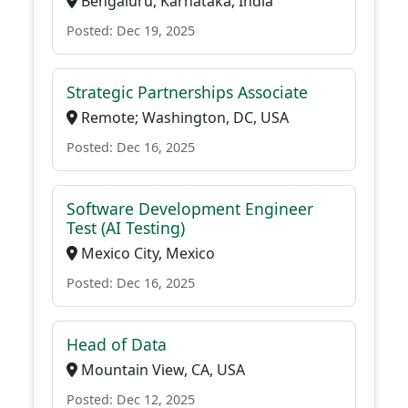
Bengaluru, Karnataka, India
Posted: Dec 19, 2025
Strategic Partnerships Associate
Remote; Washington, DC, USA
Posted: Dec 16, 2025
Software Development Engineer
Test (AI Testing)
Mexico City, Mexico
Posted: Dec 16, 2025
Head of Data
Mountain View, CA, USA
Posted: Dec 12, 2025