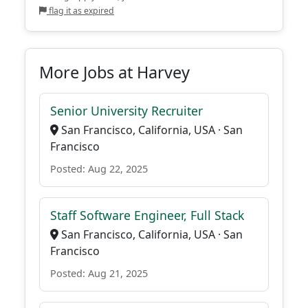
flag it as expired
More Jobs at Harvey
Senior University Recruiter
San Francisco, California, USA · San
Francisco
Posted: Aug 22, 2025
Staff Software Engineer, Full Stack
San Francisco, California, USA · San
Francisco
Posted: Aug 21, 2025