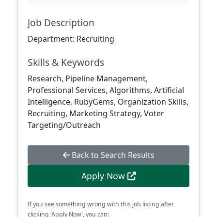
Job Description
Department: Recruiting
Skills & Keywords
Research, Pipeline Management,
Professional Services, Algorithms, Artificial
Intelligence, RubyGems, Organization Skills,
Recruiting, Marketing Strategy, Voter
Targeting/Outreach
Back to Search Results
Apply Now
If you see something wrong with this job listing after
clicking 'Apply Now', you can: