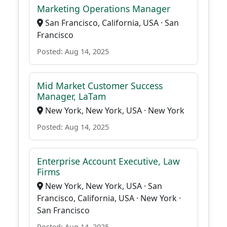
Marketing Operations Manager
San Francisco, California, USA · San
Francisco
Posted: Aug 14, 2025
Mid Market Customer Success
Manager, LaTam
New York, New York, USA · New York
Posted: Aug 14, 2025
Enterprise Account Executive, Law
Firms
New York, New York, USA · San
Francisco, California, USA · New York ·
San Francisco
Posted: Aug 14, 2025