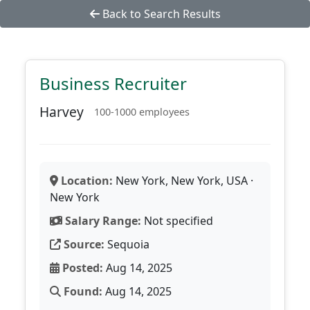
Back to Search Results
Business Recruiter
Harvey
100-1000 employees
Location:
New York, New York, USA ·
New York
Salary Range:
Not specified
Source:
Sequoia
Posted:
Aug 14, 2025
Found:
Aug 14, 2025