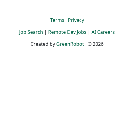
Terms
·
Privacy
Job Search
|
Remote Dev Jobs
|
AI Careers
Created by
GreenRobot
· © 2026