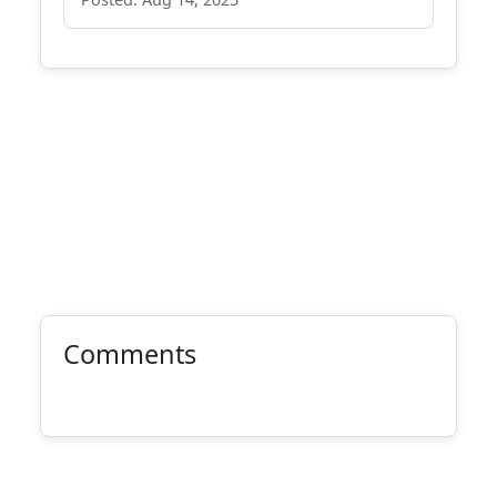
Comments