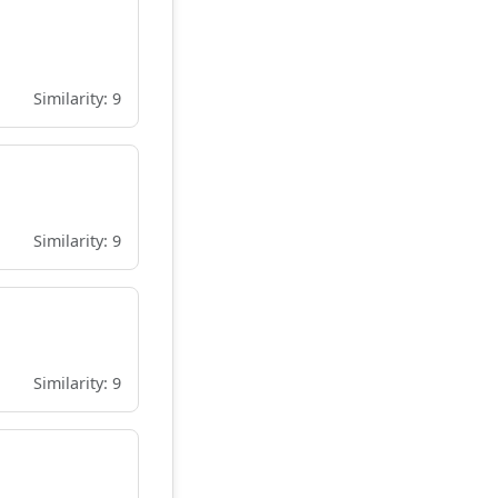
Similarity: 9
Similarity: 9
Similarity: 9