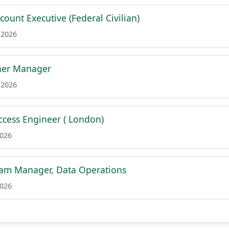
count Executive (Federal Civilian)
 2026
tner Manager
 2026
cess Engineer ( London)
2026
ram Manager, Data Operations
2026