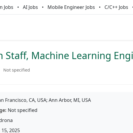
n Jobs
AI Jobs
Mobile Engineer Jobs
C/C++ Jobs
h Staff, Machine Learning Eng
Not specified
n Francisco, CA, USA; Ann Arbor, MI, USA
ge:
Not specified
drona
 15, 2025