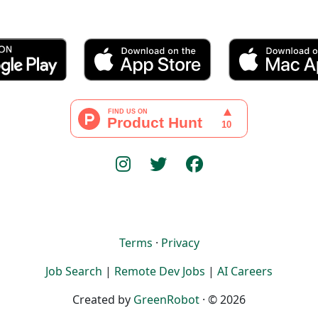
Terms
·
Privacy
Job Search
|
Remote Dev Jobs
|
AI Careers
Created by
GreenRobot
· © 2026