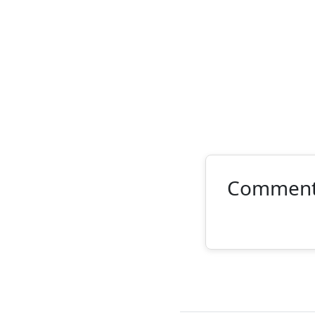
Commen