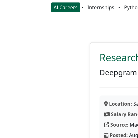
AI Careers
Internships
Pytho
Researc
Deepgram
Location:
Sa
Salary Ran
Source:
Ma
Posted:
Aug