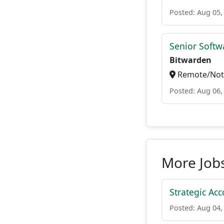
Posted: Aug 05,
Senior Softwa
Bitwarden
Remote/Not 
Posted: Aug 06,
More Job
Strategic Acc
Posted: Aug 04,