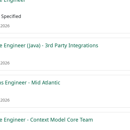
Specified
 2026
e Engineer (Java) - 3rd Party Integrations
 2026
ns Engineer - Mid Atlantic
 2026
re Engineer - Context Model Core Team