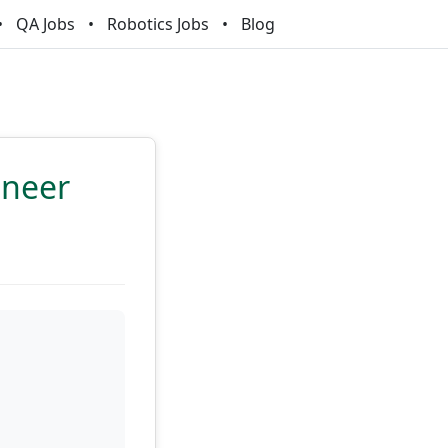
QA Jobs
Robotics Jobs
Blog
ineer