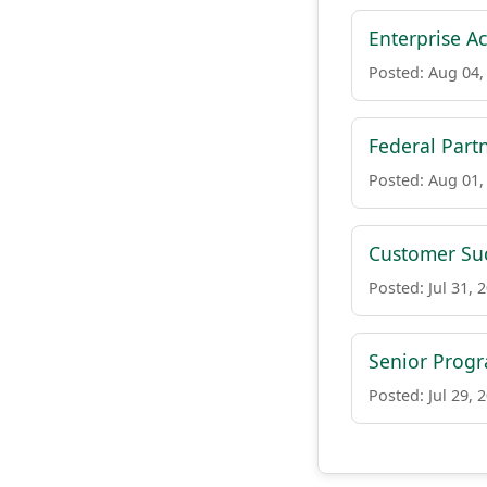
Enterprise Ac
Posted: Aug 04,
Federal Par
Posted: Aug 01,
Customer Suc
Posted: Jul 31, 
Senior Prog
Posted: Jul 29, 