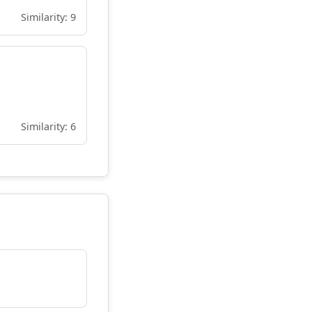
Similarity: 9
Similarity: 6