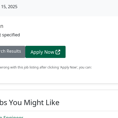
15, 2025
on
 specified
rch Results
Apply Now
rong with this job listing after clicking 'Apply Now', you can:
obs You Might Like
re Engineer