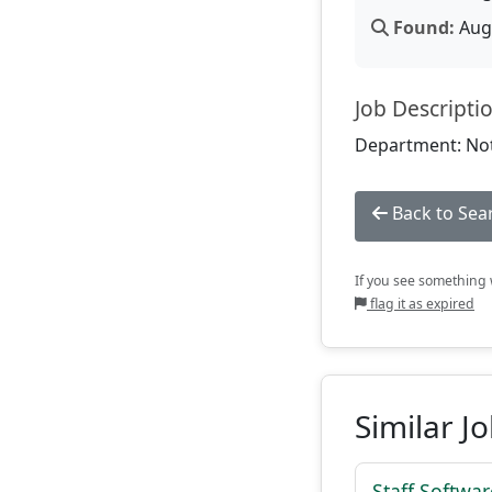
Found:
Aug 
Job Descripti
Department: Not
Back to Sea
If you see something w
flag it as expired
Similar J
Staff Softwa