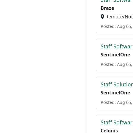
Braze
Remote/Not 
Posted: Aug 05,
Staff Softwar
SentinelOne
Posted: Aug 05,
Staff Solutio
SentinelOne
Posted: Aug 05,
Staff Softwa
Celonis