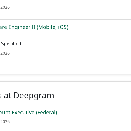
 2026
re Engineer II (Mobile, iOS)
Specified
 2026
s at Deepgram
ount Executive (Federal)
 2026