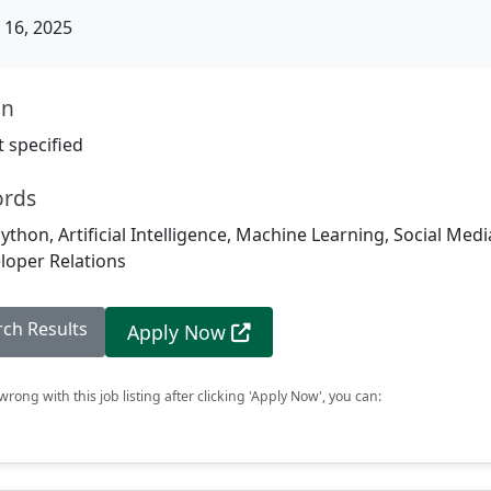
16, 2025
on
 specified
ords
ython, Artificial Intelligence, Machine Learning, Social Media
loper Relations
rch Results
Apply Now
rong with this job listing after clicking 'Apply Now', you can: