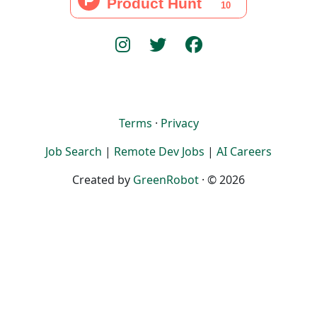
Terms
·
Privacy
Job Search
|
Remote Dev Jobs
|
AI Careers
Created by
GreenRobot
· © 2026