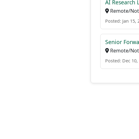
AI Research 
Remote/Not 
Posted: Jan 15, 
Senior Forw
Remote/Not 
Posted: Dec 10,