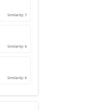
Similarity: 7
Similarity: 6
Similarity: 6