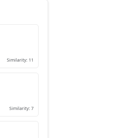
Similarity: 11
Similarity: 7