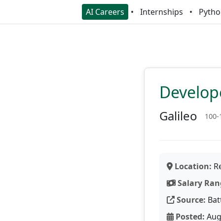
AI Careers
Internships
Pytho
Develop
Galileo
100-
Location:
Re
Salary Ran
Source:
Bat
Posted:
Aug