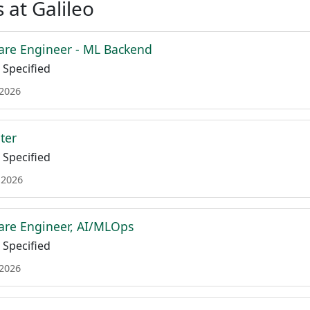
 at Galileo
are Engineer - ML Backend
Specified
 2026
ter
Specified
 2026
are Engineer, AI/MLOps
Specified
 2026