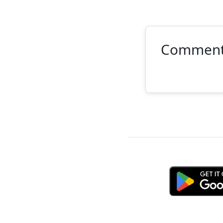
Commen