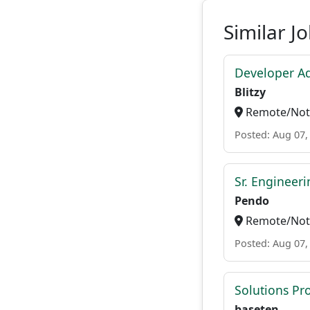
Similar J
Developer A
Blitzy
Remote/Not 
Posted: Aug 07,
Sr. Engineer
Pendo
Remote/Not 
Posted: Aug 07,
Solutions P
baseten