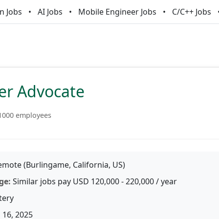
n Jobs
AI Jobs
Mobile Engineer Jobs
C/C++ Jobs
er Advocate
1000 employees
mote (Burlingame, California, US)
ge:
Similar jobs pay USD 120,000 - 220,000 / year
tery
 16, 2025