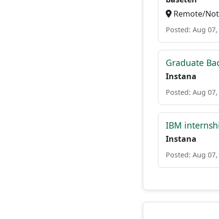
Remote/Not 
Posted: Aug 07,
Graduate Ba
Instana
Posted: Aug 07,
IBM internsh
Instana
Posted: Aug 07,