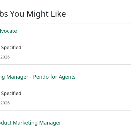
obs You Might Like
dvocate
Specified
 2026
ing Manager - Pendo for Agents
Specified
 2026
roduct Marketing Manager