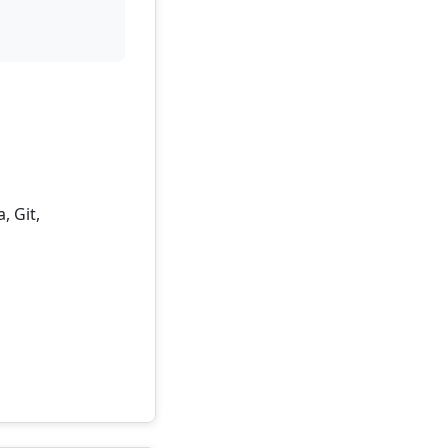
, Git,