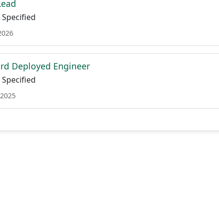
Lead
Specified
2026
ard Deployed Engineer
Specified
 2025