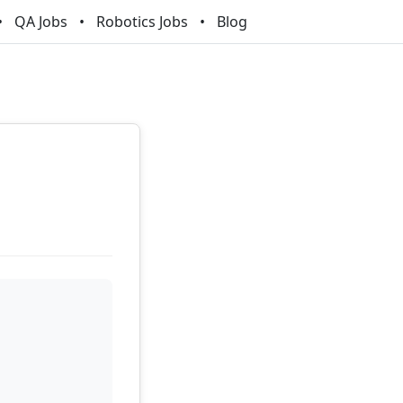
QA Jobs
Robotics Jobs
Blog