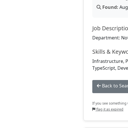
Found:
Aug 
Job Descripti
Department: Not
Skills & Keyw
Infrastructure, P
TypeScript, Deve
Back to Sea
If you see something w
flag it as expired