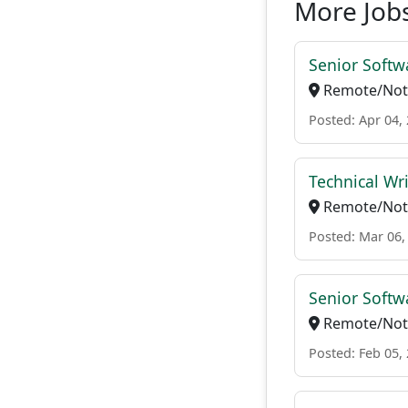
More Jobs
Senior Softw
Remote/Not 
Posted: Apr 04,
Technical Wri
Remote/Not 
Posted: Mar 06,
Senior Softw
Remote/Not 
Posted: Feb 05,