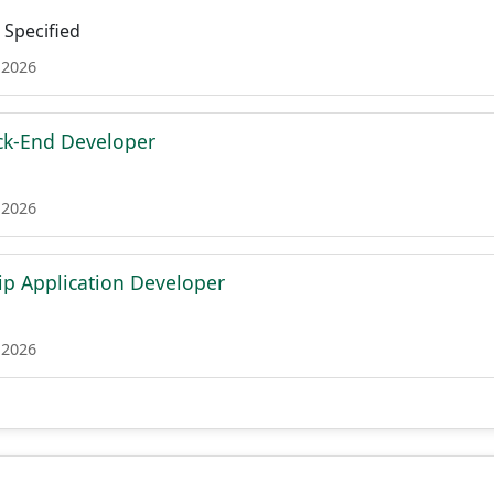
Specified
 2026
ck-End Developer
 2026
ip Application Developer
 2026