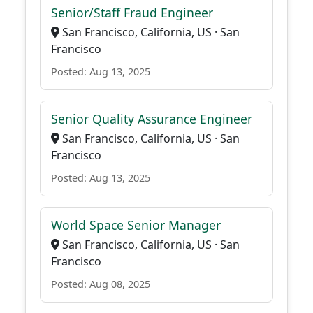
Senior/Staff Fraud Engineer
San Francisco, California, US · San
Francisco
Posted: Aug 13, 2025
Senior Quality Assurance Engineer
San Francisco, California, US · San
Francisco
Posted: Aug 13, 2025
World Space Senior Manager
San Francisco, California, US · San
Francisco
Posted: Aug 08, 2025