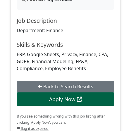
Job Description
Department: Finance
Skills & Keywords
ERP, Google Sheets, Privacy, Finance, CPA,
GDPR, Financial Modeling, FP&A,
Compliance, Employee Benefits
Back to Search Results
Apply Now
If you see something wrong with this job listing after
clicking 'Apply Now', you can:
flag it as expired