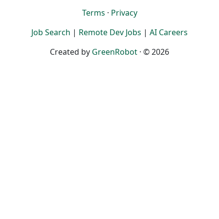
Terms
·
Privacy
Job Search
|
Remote Dev Jobs
|
AI Careers
Created by
GreenRobot
· © 2026