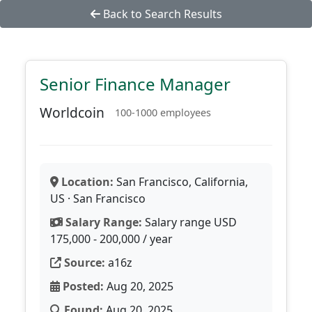
Back to Search Results
Senior Finance Manager
Worldcoin
100-1000 employees
Location:
San Francisco, California,
US · San Francisco
Salary Range:
Salary range USD
175,000 - 200,000 / year
Source:
a16z
Posted:
Aug 20, 2025
Found:
Aug 20, 2025