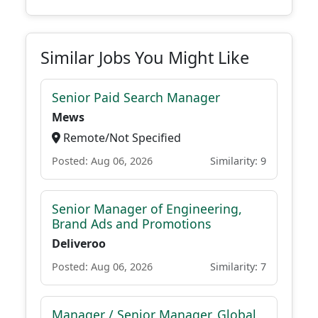
Similar Jobs You Might Like
Senior Paid Search Manager
Mews
Remote/Not Specified
Posted: Aug 06, 2026
Similarity: 9
Senior Manager of Engineering,
Brand Ads and Promotions
Deliveroo
Posted: Aug 06, 2026
Similarity: 7
Manager / Senior Manager, Global