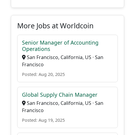
More Jobs at Worldcoin
Senior Manager of Accounting
Operations
San Francisco, California, US · San
Francisco
Posted: Aug 20, 2025
Global Supply Chain Manager
San Francisco, California, US · San
Francisco
Posted: Aug 19, 2025