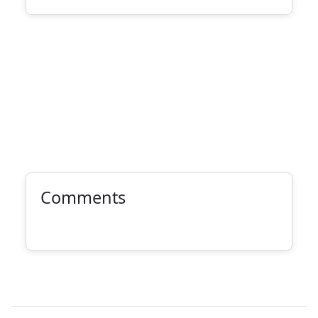
Comments