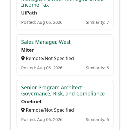
Income Tax
UiPath
Posted: Aug 06, 2026
Similarity: 7
Sales Manager, West
Miter
Remote/Not Specified
Posted: Aug 06, 2026
Similarity: 6
Senior Program Architect -
Governance, Risk, and Compliance
Onebrief
Remote/Not Specified
Posted: Aug 06, 2026
Similarity: 6