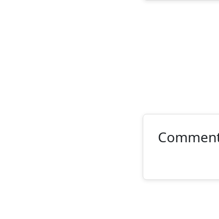
Commen