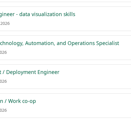
ineer - data visualization skills
 2026
chnology, Automation, and Operations Specialist
2026
st / Deployment Engineer
2026
rn / Work co-op
2026