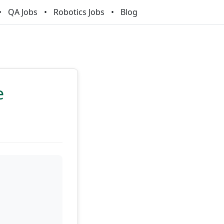
QA Jobs
Robotics Jobs
Blog
e