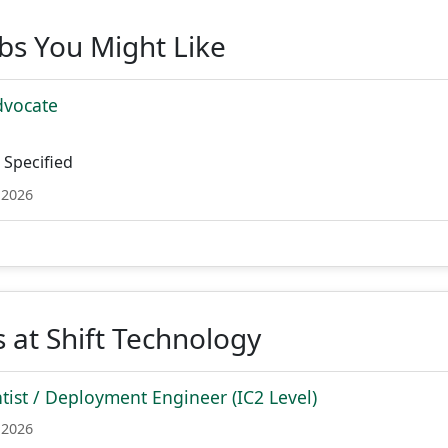
obs You Might Like
dvocate
Specified
 2026
 at Shift Technology
ntist / Deployment Engineer (IC2 Level)
 2026