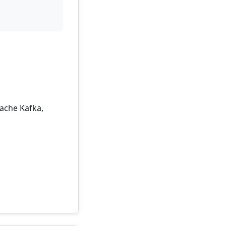
pache Kafka,