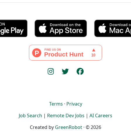
Terms
·
Privacy
Job Search
|
Remote Dev Jobs
|
AI Careers
Created by
GreenRobot
· © 2026