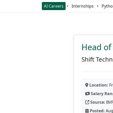
AI Careers
Internships
Pytho
Head of
Shift Tech
Location:
Fr
Salary Ran
Source:
BV
Posted:
Aug