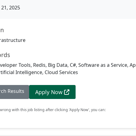
21, 2025
on
rastructure
ords
veloper Tools, Redis, Big Data, C#, Software as a Service, A
ificial Intelligence, Cloud Services
rch Results
Apply Now
rong with this job listing after clicking 'Apply Now', you can: