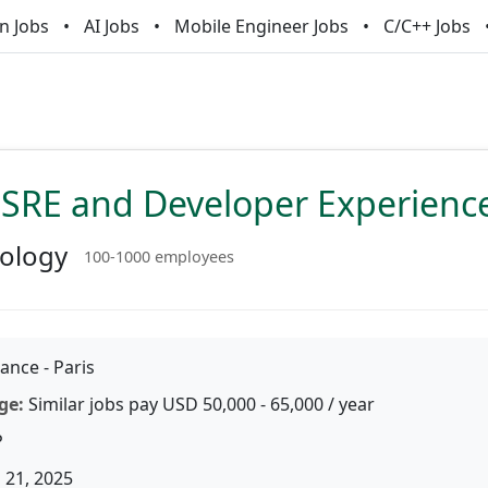
n Jobs
AI Jobs
Mobile Engineer Jobs
C/C++ Jobs
 SRE and Developer Experienc
nology
100-1000 employees
ance - Paris
ge:
Similar jobs pay USD 50,000 - 65,000 / year
P
 21, 2025