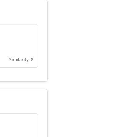
Similarity: 8