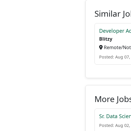
Similar J
Developer A
Blitzy
Remote/Not 
Posted: Aug 07,
More Jobs
Sr. Data Scie
Posted: Aug 02,