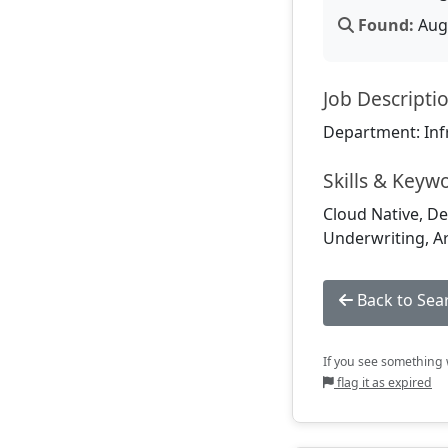
Found:
Aug 
Job Descripti
Department: Inf
Skills & Keyw
Cloud Native, De
Underwriting, Art
Back to Sea
If you see something w
flag it as expired