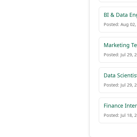
BI & Data Eng
Posted: Aug 02,
Marketing Te
Posted: Jul 29, 
Data Scienti
Posted: Jul 29, 
Finance Inte
Posted: Jul 18, 