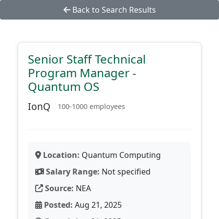
Back to Search Results
Senior Staff Technical
Program Manager -
Quantum OS
IonQ
100-1000 employees
Location:
Quantum Computing
Salary Range:
Not specified
Source:
NEA
Posted:
Aug 21, 2025