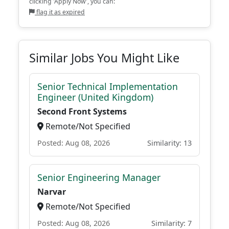
clicking 'Apply Now', you can:
flag it as expired
Similar Jobs You Might Like
Senior Technical Implementation
Engineer (United Kingdom)
Second Front Systems
Remote/Not Specified
Posted: Aug 08, 2026
Similarity: 13
Senior Engineering Manager
Narvar
Remote/Not Specified
Posted: Aug 08, 2026
Similarity: 7