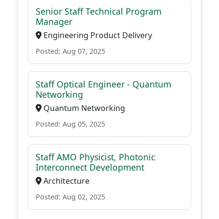
Senior Staff Technical Program
Manager
Engineering Product Delivery
Posted: Aug 07, 2025
Staff Optical Engineer - Quantum
Networking
Quantum Networking
Posted: Aug 05, 2025
Staff AMO Physicist, Photonic
Interconnect Development
Architecture
Posted: Aug 02, 2025