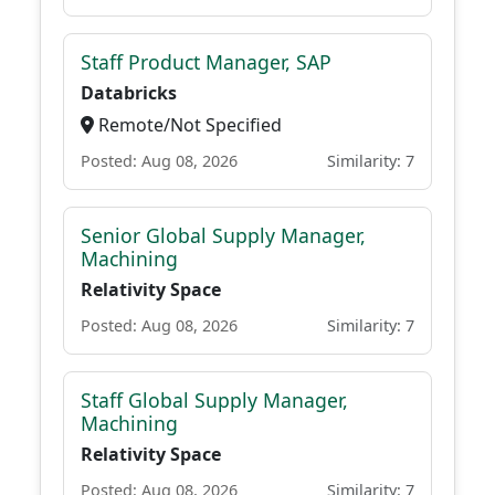
Staff Product Manager, SAP
Databricks
Remote/Not Specified
Posted: Aug 08, 2026
Similarity: 7
Senior Global Supply Manager,
Machining
Relativity Space
Posted: Aug 08, 2026
Similarity: 7
Staff Global Supply Manager,
Machining
Relativity Space
Posted: Aug 08, 2026
Similarity: 7