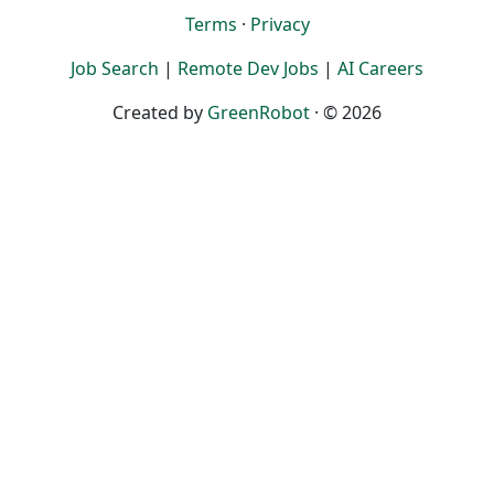
Terms
·
Privacy
Job Search
|
Remote Dev Jobs
|
AI Careers
Created by
GreenRobot
· © 2026