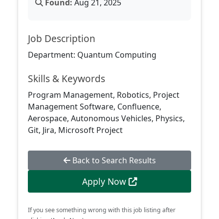
Found:
Aug 21, 2025
Job Description
Department: Quantum Computing
Skills & Keywords
Program Management, Robotics, Project
Management Software, Confluence,
Aerospace, Autonomous Vehicles, Physics,
Git, Jira, Microsoft Project
Back to Search Results
Apply Now
If you see something wrong with this job listing after