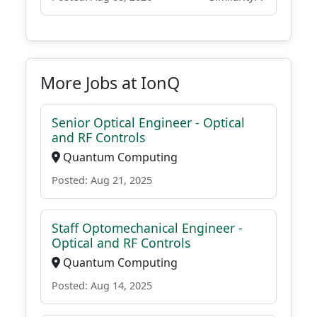
More Jobs at IonQ
Senior Optical Engineer - Optical
and RF Controls
Quantum Computing
Posted: Aug 21, 2025
Staff Optomechanical Engineer -
Optical and RF Controls
Quantum Computing
Posted: Aug 14, 2025