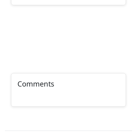
Comments