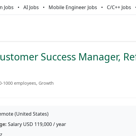
n Jobs
AI Jobs
Mobile Engineer Jobs
C/C++ Jobs
Customer Success Manager, Re
0-1000 employees, Growth
mote (United States)
ge:
Salary USD 119,000 / year
z