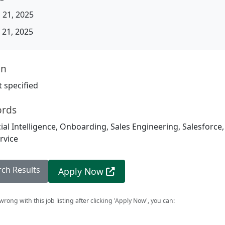
 21, 2025
21, 2025
on
 specified
ords
icial Intelligence, Onboarding, Sales Engineering, Salesforce
rvice
rch Results
Apply Now
rong with this job listing after clicking 'Apply Now', you can: