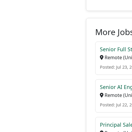
More Jobs
Senior Full S
Remote (Uni
Posted: Jul 23, 
Senior AI En
Remote (Uni
Posted: Jul 22, 
Principal Sal