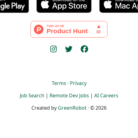
Terms
·
Privacy
Job Search
|
Remote Dev Jobs
|
AI Careers
Created by
GreenRobot
· © 2026