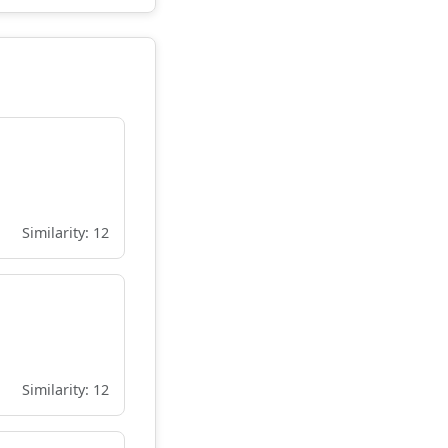
Similarity: 12
Similarity: 12