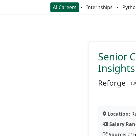
AI Careers
Internships
Pytho
Senior 
Insights
Reforge
10
Location:
Re
Salary Ran
Source:
a16