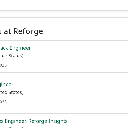
 at Reforge
tack Engineer
ted States)
2025
gineer
ted States)
2025
es Engineer, Reforge Insights