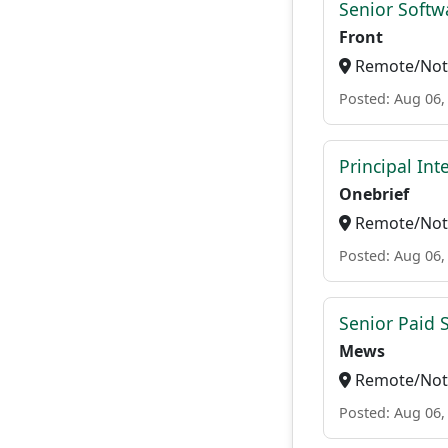
Senior Softw
Front
Remote/Not 
Posted: Aug 06,
Principal In
Onebrief
Remote/Not 
Posted: Aug 06,
Senior Paid
Mews
Remote/Not 
Posted: Aug 06,