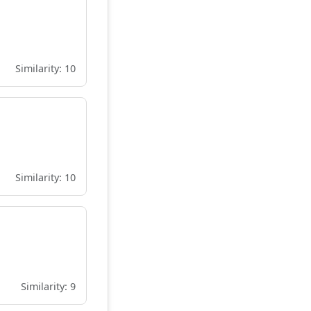
Similarity: 10
Similarity: 10
Similarity: 9