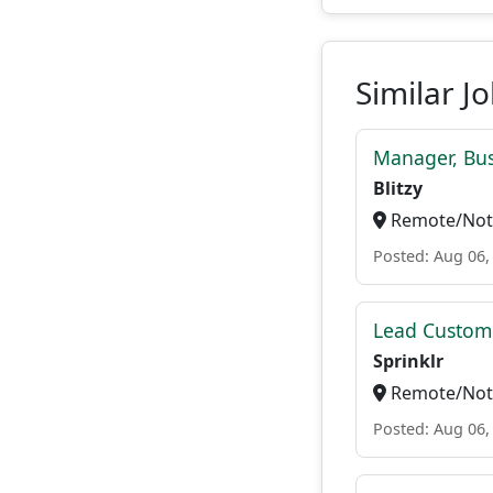
Similar J
Manager, Bu
Blitzy
Remote/Not 
Posted: Aug 06,
Lead Custome
Sprinklr
Remote/Not 
Posted: Aug 06,