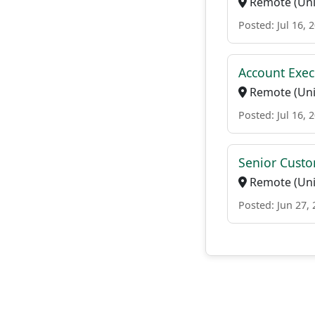
Remote (Uni
Posted: Jul 16, 
Account Exec
Remote (Uni
Posted: Jul 16, 
Senior Custo
Remote (Uni
Posted: Jun 27,