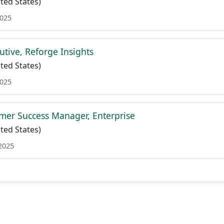
ted States)
2025
utive, Reforge Insights
ted States)
2025
mer Success Manager, Enterprise
ted States)
 2025