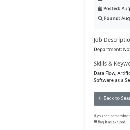
Posted:
Aug
Found:
Aug 
Job Descripti
Department: Not
Skills & Keyw
Data Flow, Artif
Software as a Se
Back to Sea
If you see something w
flag it as expired