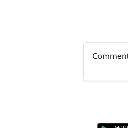
Commen