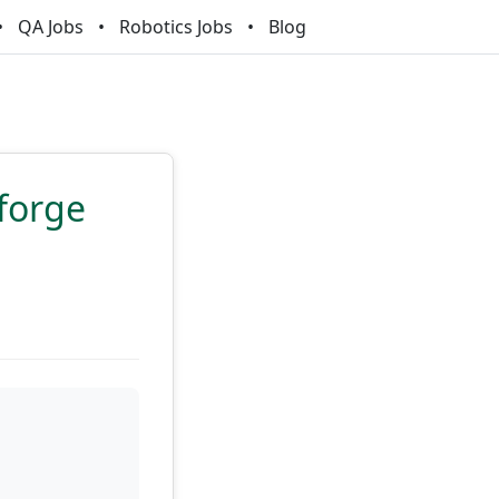
QA Jobs
Robotics Jobs
Blog
forge