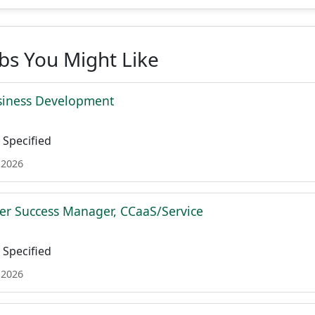
obs You Might Like
siness Development
Specified
 2026
r Success Manager, CCaaS/Service
Specified
 2026