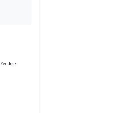
, Zendesk,