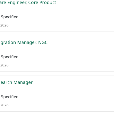
are Engineer, Core Product
Specified
 2026
tegration Manager, NGC
Specified
 2026
 Search Manager
Specified
 2026