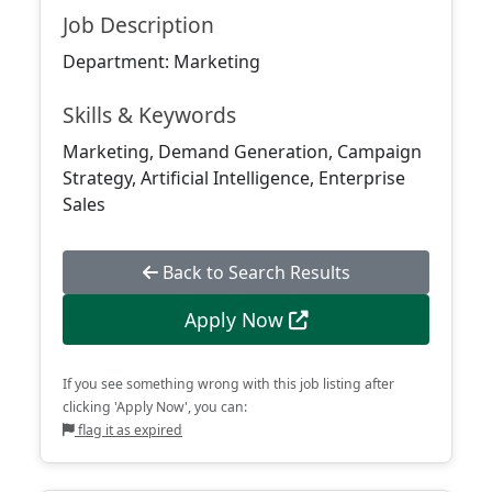
Job Description
Department: Marketing
Skills & Keywords
Marketing, Demand Generation, Campaign
Strategy, Artificial Intelligence, Enterprise
Sales
Back to Search Results
Apply Now
If you see something wrong with this job listing after
clicking 'Apply Now', you can:
flag it as expired