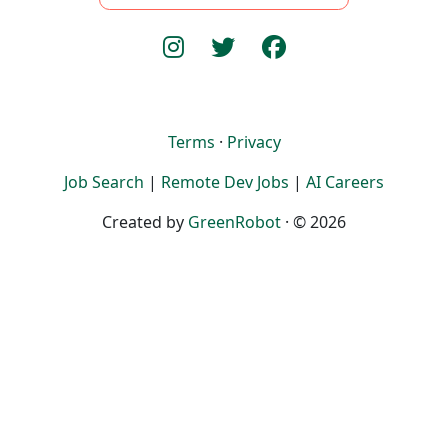
Terms
·
Privacy
Job Search
|
Remote Dev Jobs
|
AI Careers
Created by
GreenRobot
· © 2026