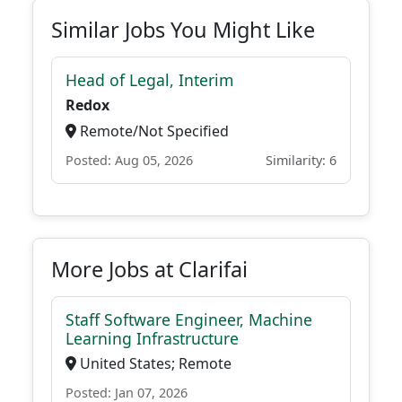
Similar Jobs You Might Like
Head of Legal, Interim
Redox
Remote/Not Specified
Posted: Aug 05, 2026
Similarity: 6
More Jobs at Clarifai
Staff Software Engineer, Machine
Learning Infrastructure
United States; Remote
Posted: Jan 07, 2026