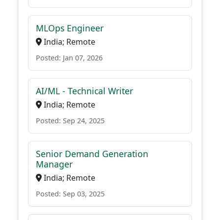
MLOps Engineer
India; Remote
Posted: Jan 07, 2026
AI/ML - Technical Writer
India; Remote
Posted: Sep 24, 2025
Senior Demand Generation
Manager
India; Remote
Posted: Sep 03, 2025