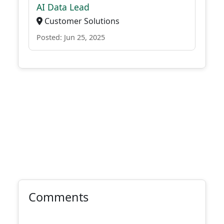
AI Data Lead
Customer Solutions
Posted: Jun 25, 2025
Comments