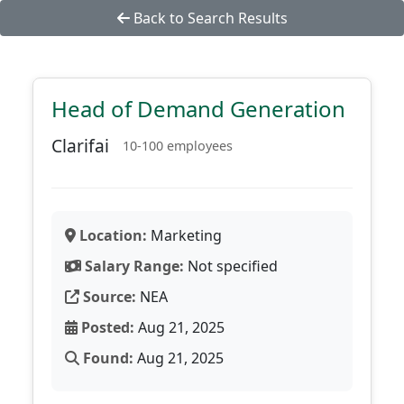
Back to Search Results
Head of Demand Generation
Clarifai
10-100 employees
Location:
Marketing
Salary Range:
Not specified
Source:
NEA
Posted:
Aug 21, 2025
Found:
Aug 21, 2025