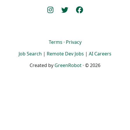
Terms
·
Privacy
Job Search
|
Remote Dev Jobs
|
AI Careers
Created by
GreenRobot
· © 2026