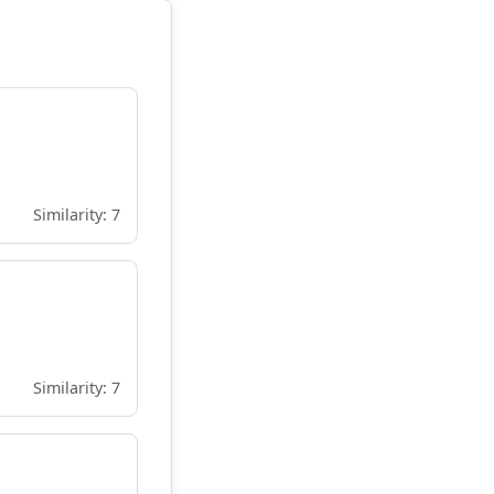
Similarity: 7
Similarity: 7