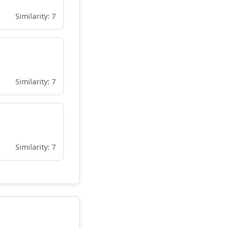
Similarity: 7
Similarity: 7
Similarity: 7