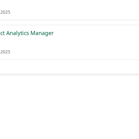
 2025
ct Analytics Manager
 2025