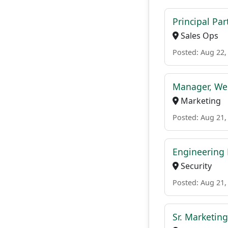
Principal Pa
Sales Ops
Posted: Aug 22,
Manager, We
Marketing
Posted: Aug 21,
Engineering
Security
Posted: Aug 21,
Sr. Marketin