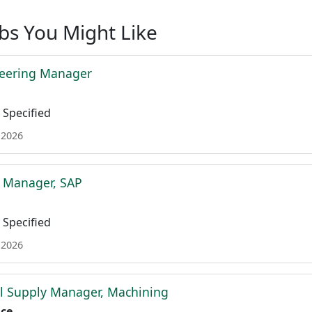
obs You Might Like
neering Manager
Specified
 2026
t Manager, SAP
Specified
 2026
l Supply Manager, Machining
ace