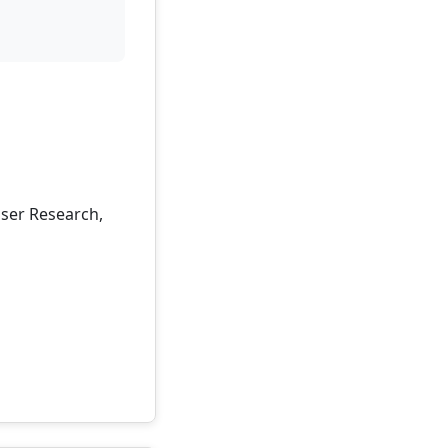
User Research,