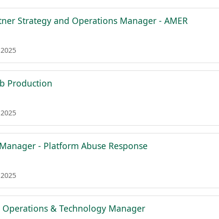
rtner Strategy and Operations Manager - AMER
 2025
b Production
 2025
 Manager - Platform Abuse Response
 2025
g Operations & Technology Manager