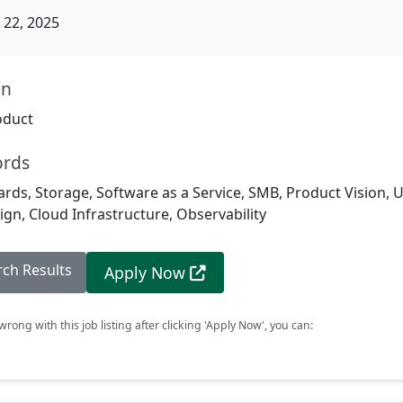
22, 2025
on
oduct
ords
rds, Storage, Software as a Service, SMB, Product Vision, 
gn, Cloud Infrastructure, Observability
rch Results
Apply Now
rong with this job listing after clicking 'Apply Now', you can: