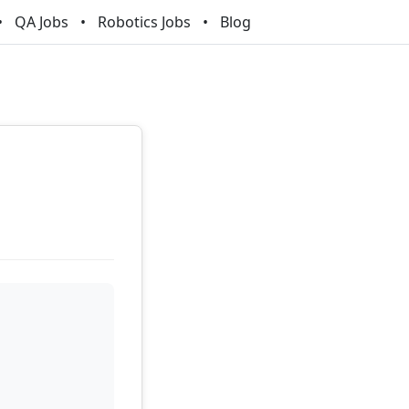
QA Jobs
Robotics Jobs
Blog