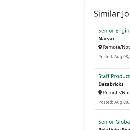
Similar J
Senior Engi
Narvar
Remote/Not 
Posted: Aug 08,
Staff Produc
Databricks
Remote/Not 
Posted: Aug 08,
Senior Globa
Relativity Sp