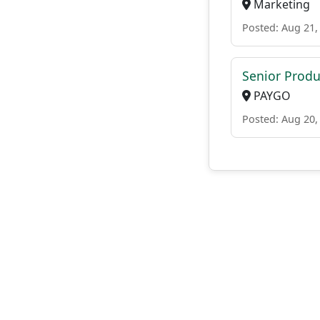
Marketing
Posted: Aug 21,
Senior Produ
PAYGO
Posted: Aug 20,