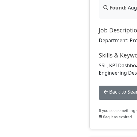
Found:
Aug 
Job Descripti
Department: Pr
Skills & Keyw
SSL, KPI Dashboa
Engineering Desi
Back to Sea
If you see something w
flag it as expired