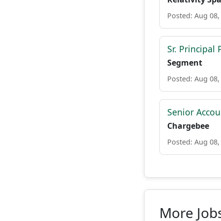
Posted: Aug 08,
Sr. Principa
Segment
Posted: Aug 08,
Senior Accou
Chargebee
Posted: Aug 08,
More Jobs