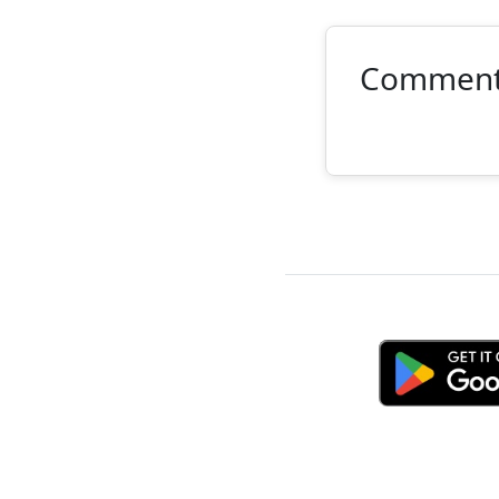
Commen