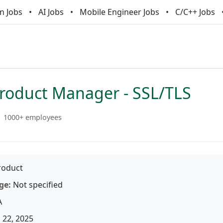
n Jobs
AI Jobs
Mobile Engineer Jobs
C/C++ Jobs
Product Manager - SSL/TLS
1000+ employees
oduct
ge:
Not specified
A
 22, 2025