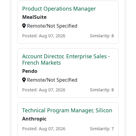
Product Operations Manager
MealSuite
Remote/Not Specified
Posted: Aug 07, 2026
Similarity: 8
Account Director, Enterprise Sales -
French Markets
Pendo
Remote/Not Specified
Posted: Aug 07, 2026
Similarity: 8
Technical Program Manager, Silicon
Anthropic
Posted: Aug 07, 2026
Similarity: 7