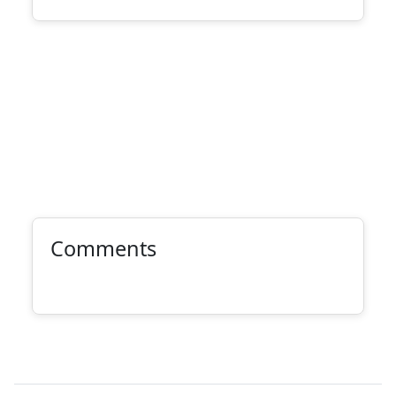
Comments