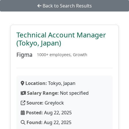
Back to Search Results
Technical Account Manager
(Tokyo, Japan)
Figma
1000+ employees, Growth
Location:
Tokyo, Japan
Salary Range:
Not specified
Source:
Greylock
Posted:
Aug 22, 2025
Found:
Aug 22, 2025