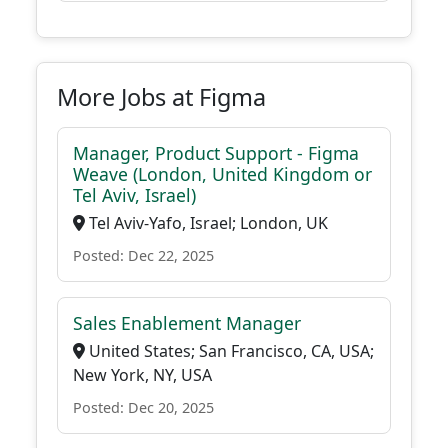
More Jobs at Figma
Manager, Product Support - Figma
Weave (London, United Kingdom or
Tel Aviv, Israel)
Tel Aviv-Yafo, Israel; London, UK
Posted: Dec 22, 2025
Sales Enablement Manager
United States; San Francisco, CA, USA;
New York, NY, USA
Posted: Dec 20, 2025