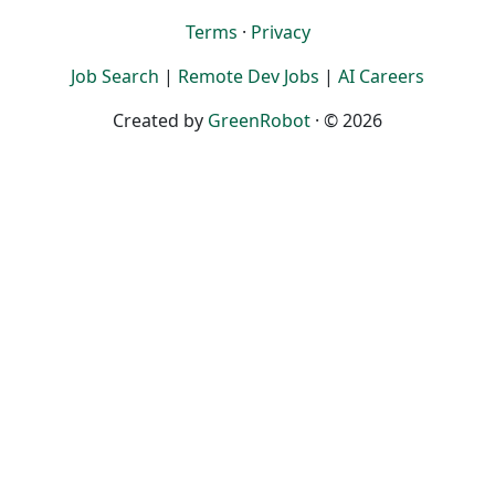
Terms
·
Privacy
Job Search
|
Remote Dev Jobs
|
AI Careers
Created by
GreenRobot
· © 2026