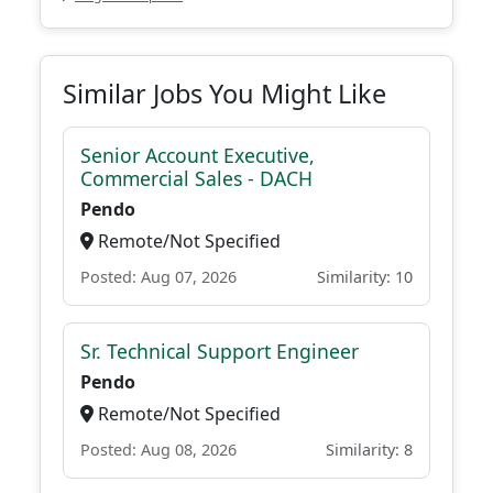
Similar Jobs You Might Like
Senior Account Executive,
Commercial Sales - DACH
Pendo
Remote/Not Specified
Posted: Aug 07, 2026
Similarity: 10
Sr. Technical Support Engineer
Pendo
Remote/Not Specified
Posted: Aug 08, 2026
Similarity: 8