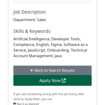
Job Description
Department: Sales
Skills & Keywords
Artificial Intelligence, Developer Tools,
Compliance, English, Figma, Software as a
Service, JavaScript, Onboarding, Technical
Account Management, Java
Back to Search Results
Apply Now
If you see something wrong with this job listing after
clicking 'Apply Now', you can:
flag it as expired