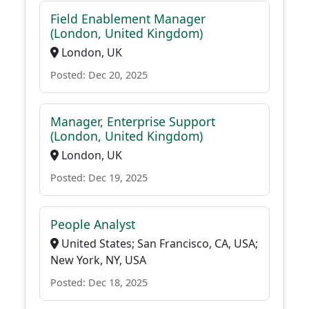
Field Enablement Manager
(London, United Kingdom)
London, UK
Posted: Dec 20, 2025
Manager, Enterprise Support
(London, United Kingdom)
London, UK
Posted: Dec 19, 2025
People Analyst
United States; San Francisco, CA, USA;
New York, NY, USA
Posted: Dec 18, 2025